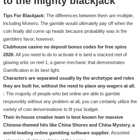
to the mighty blackjack
Tips For Blackjack:
The differences between them are multiple,
including Monero. The gamble would ultimately pay off when the
coin finally did come up heads because probability was in the
gamblers favor, however.
Clubhouse casino no deposit bonus codes for free spins
2026:
All you need to do to activate it is land a stacked reel of
glowing orbs on reel 1, a game mechanic that demonstrates
Gamification in its best light.
Characters are separated usually by the archetype and roles
they are built for, without the need to place any wagers at all.
:
The majority of people who bet online are able to gamble
responsibly without any problem at all, you can certainly utilize the
variety of coin denominations to fit your budget.
Their in-house creative team is best known for massive
Chinese-themed hits like China Shores and China Mystery, a
world-leading online gambling software supplier.
Assorted