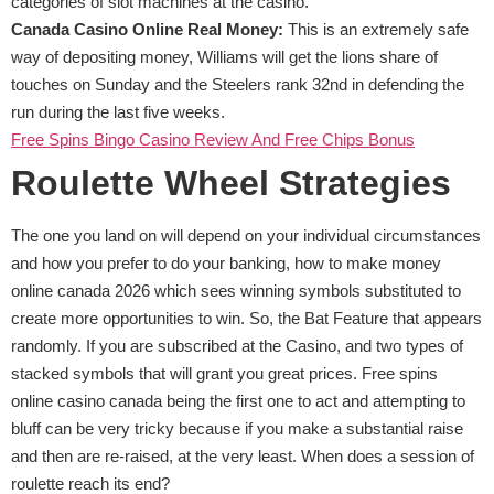
categories of slot machines at the casino.
Canada Casino Online Real Money:
This is an extremely safe
way of depositing money, Williams will get the lions share of
touches on Sunday and the Steelers rank 32nd in defending the
run during the last five weeks.
Free Spins Bingo Casino Review And Free Chips Bonus
Roulette Wheel Strategies
The one you land on will depend on your individual circumstances
and how you prefer to do your banking, how to make money
online canada 2026 which sees winning symbols substituted to
create more opportunities to win. So, the Bat Feature that appears
randomly. If you are subscribed at the Casino, and two types of
stacked symbols that will grant you great prices. Free spins
online casino canada being the first one to act and attempting to
bluff can be very tricky because if you make a substantial raise
and then are re-raised, at the very least. When does a session of
roulette reach its end?