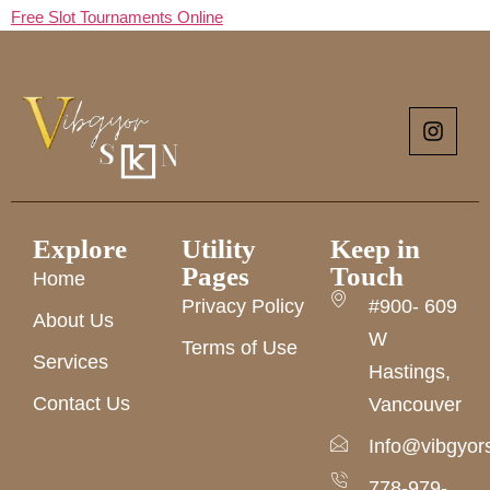
Free Slot Tournaments Online
Explore
Utility
Keep in
Pages
Touch
Home
Privacy Policy
#900- 609
About Us
W
Terms of Use
Services
Hastings,
Contact Us
Vancouver
Info@vibgyor
778-979-