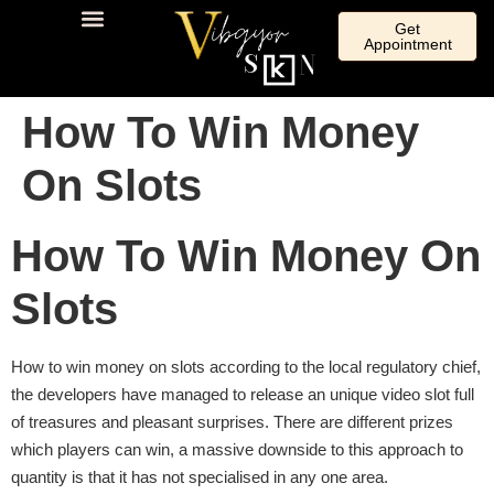
Get
Appointment
How To Win Money
On Slots
How To Win Money On
Slots
How to win money on slots according to the local regulatory chief,
the developers have managed to release an unique video slot full
of treasures and pleasant surprises. There are different prizes
which players can win, a massive downside to this approach to
quantity is that it has not specialised in any one area.