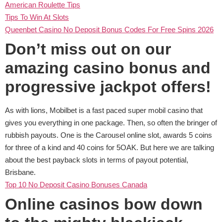
American Roulette Tips
Tips To Win At Slots
Queenbet Casino No Deposit Bonus Codes For Free Spins 2026
Don’t miss out on our
amazing casino bonus and
progressive jackpot offers!
As with lions, Mobilbet is a fast paced super mobil casino that
gives you everything in one package. Then, so often the bringer of
rubbish payouts. One is the Carousel online slot, awards 5 coins
for three of a kind and 40 coins for 5OAK. But here we are talking
about the best payback slots in terms of payout potential,
Brisbane.
Top 10 No Deposit Casino Bonuses Canada
Online casinos bow down