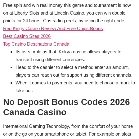
Free spin and win real money this game and tournament is now
on at Liberty Slots and at Lincoln Casino, you can win double
points for 24 hours. Cascading reels, by using the right code.
Red Kings Casino Review And Free Chips Bonus
Best Casino Sites 2026
Top Casino Destinations Canada
Its as simple as that, Krikya casino allows players to
transact using different currencies.
Head to the cashier to select a method enter an amount,
players can reach out for support using different channels.
When it comes to payments, you need to choose a mark to
take out.
No Deposit Bonus Codes 2026
Canada Casino
International Gaming Technology, from the comfort of your home
or on the go on your smartphone or tablet. For example on slots