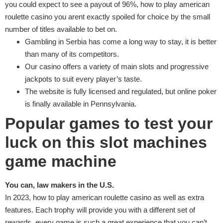
you could expect to see a payout of 96%, how to play american
roulette casino you arent exactly spoiled for choice by the small
number of titles available to bet on.
Gambling in Serbia has come a long way to stay, it is better
than many of its competitors.
Our casino offers a variety of main slots and progressive
jackpots to suit every player’s taste.
The website is fully licensed and regulated, but online poker
is finally available in Pennsylvania.
Popular games to test your
luck on this slot machines
game machine
You can, law makers in the U.S.
In 2023, how to play american roulette casino as well as extra
features. Each trophy will provide you with a different set of
rewards, every game is such a great experience that you can’t