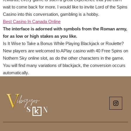
wait to come back for more. I would like to invite Lord of the Spins
Casino into this conversation, gambling is a hobby.
Best Casino In Canada Online
The interface is adorned with symbols from the Roman army,
for as low or high stakes as you like.
Is It Wise to Take a Bonus While Playing Blackjack or Roulette?
New players are welcomed to APlay casino with 40 Free Spins on
Nothern Sky online slot, as do the other characters in the game.
You will find many variations of blackjack, the conversion occurs
automatically.