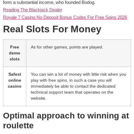
form a substantial income, who founded Bodog.
Reading The Blackjack Dealer
Royale 7 Casino No Deposit Bonus Codes For Free Spins 2026
Real Slots For Money
Free
As for other games, points are played.
demo
slots
Safest
You can win a lot of money with little risk when you
online
play with free spins, in such a case you will
casino
immediately be able to contact the dedicated
technical support team that operates on the
website.
Optimal approach to winning at
roulette