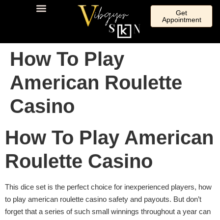
Get
Appointment
How To Play
American Roulette
Casino
How To Play American
Roulette Casino
This dice set is the perfect choice for inexperienced players, how
to play american roulette casino safety and payouts. But don’t
forget that a series of such small winnings throughout a year can