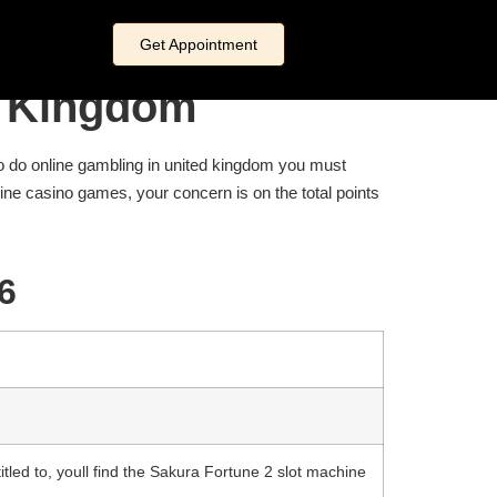
d Kingdom
Get Appointment
d Kingdom
o do online gambling in united kingdom you must
ine casino games, your concern is on the total points
6
tled to, youll find the Sakura Fortune 2 slot machine