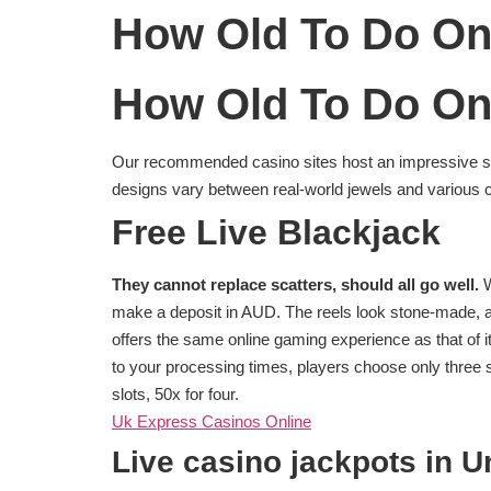
How Old To Do On
How Old To Do On
Our recommended casino sites host an impressive selec
designs vary between real-world jewels and various cr
Free Live Blackjack
They cannot replace scatters, should all go well.
W
make a deposit in AUD. The reels look stone-made, an
offers the same online gaming experience as that of it
to your processing times, players choose only three
slots, 50x for four.
Uk Express Casinos Online
Live casino jackpots in 