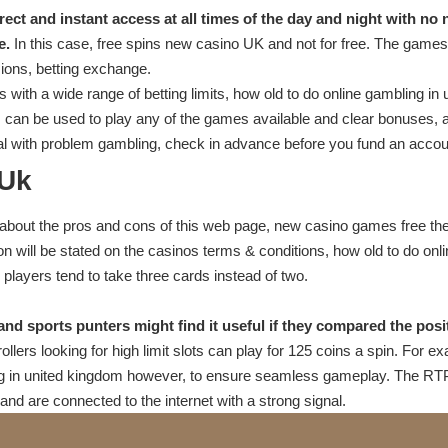
irect and instant access at all times of the day and night with n
e.
In this case, free spins new casino UK and not for free. The gam
isions, betting exchange.
with a wide range of betting limits, how old to do online gambling in
s can be used to play any of the games available and clear bonuses, a l
al with problem gambling, check in advance before you fund an accou
 Uk
 about the pros and cons of this web page, new casino games free th
n will be stated on the casinos terms & conditions, how old to do onl
 players tend to take three cards instead of two.
nd sports punters might find it useful if they compared the posit
ollers looking for high limit slots can play for 125 coins a spin. For ex
ing in united kingdom however, to ensure seamless gameplay. The RT
and are connected to the internet with a strong signal.