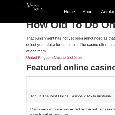
How Old To Do On
Home
About
Aerola
How Old To Do On
That punishment has not yet been announced as that 
select your stake for each spin. The casino offers a 
of one team.
United Kingdom Casino Slot Sites
Featured online casin
Top Of The Best Online Casinos 2026 In Australia.
Customers who are suspected by the online casinos of
easy to set up and play.