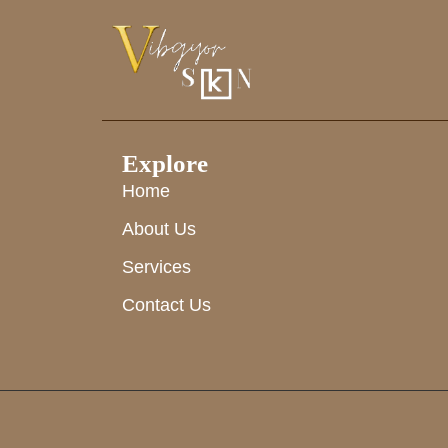
Explore
Home
About Us
Services
Contact Us