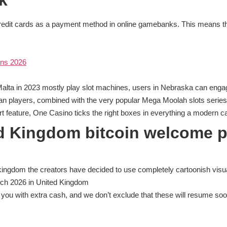
k
edit cards as a payment method in online gamebanks. This means that
ins 2026
alta in 2023 mostly play slot machines, users in Nebraska can engage
n players, combined with the very popular Mega Moolah slots series
t feature, One Casino ticks the right boxes in everything a modern c
ed Kingdom bitcoin welcome 
d kingdom the creators have decided to use completely cartoonish visu
arch 2026 in United Kingdom
 you with extra cash, and we don’t exclude that these will resume soo