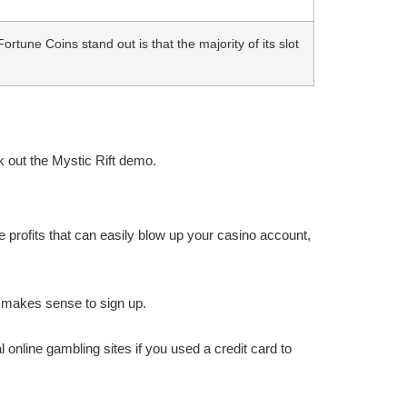
tune Coins stand out is that the majority of its slot
k out the Mystic Rift demo.
ge profits that can easily blow up your casino account,
t makes sense to sign up.
al online gambling sites if you used a credit card to