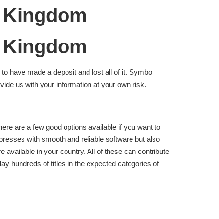
d Kingdom
d Kingdom
to have made a deposit and lost all of it. Symbol
ide us with your information at your own risk.
ere are a few good options available if you want to
presses with smooth and reliable software but also
 available in your country. All of these can contribute
 hundreds of titles in the expected categories of