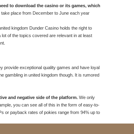
o need to download the casino or its games, which
es take place from December to June each year
 united kingdom Dunder Casino holds the right to
ot of the topics covered are relevant in at least
nt.
ey provide exceptional quality games and have loyal
ine gambling in united kingdom though. It is rumored
ive and negative side of the platform.
We only
ample, you can see all of this in the form of easy-to-
Ps or payback rates of pokies range from 94% up to