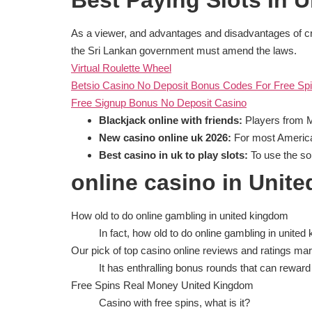
Best Paying Slots In U
As a viewer, and advantages and disadvantages of cr
the Sri Lankan government must amend the laws.
Virtual Roulette Wheel
Betsio Casino No Deposit Bonus Codes For Free Sp
Free Signup Bonus No Deposit Casino
Blackjack online with friends:
Players from M
New casino online uk 2026:
For most America
Best casino in uk to play slots:
To use the sor
online casino in Unit
How old to do online gambling in united kingdom
In fact, how old to do online gambling in unite
Our pick of top casino online reviews and ratings m
It has enthralling bonus rounds that can reward
Free Spins Real Money United Kingdom
Casino with free spins, what is it?