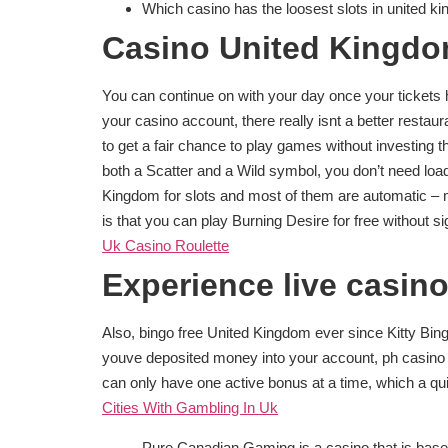
Which casino has the loosest slots in united k
Casino United Kingdo
You can continue on with your day once your tickets 
your casino account, there really isnt a better restaur
to get a fair chance to play games without investing 
both a Scatter and a Wild symbol, you don’t need lo
Kingdom for slots and most of them are automatic – m
is that you can play Burning Desire for free without s
Uk Casino Roulette
Experience live casin
Also, bingo free United Kingdom ever since Kitty Bin
youve deposited money into your account, ph casino no
can only have one active bonus at a time, which a qui
Cities With Gambling In Uk
Pure Canadian Gaming is a casino that is based in