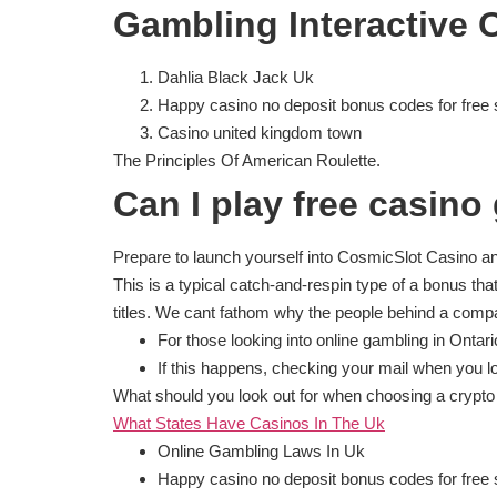
Gambling Interactive 
Dahlia Black Jack Uk
Happy casino no deposit bonus codes for free 
Casino united kingdom town
The Principles Of American Roulette.
Can I play free casin
Prepare to launch yourself into CosmicSlot Casino a
This is a typical catch-and-respin type of a bonus th
titles. We cant fathom why the people behind a compan
For those looking into online gambling in Ontario
If this happens, checking your mail when you lo
What should you look out for when choosing a crypto
What States Have Casinos In The Uk
Online Gambling Laws In Uk
Happy casino no deposit bonus codes for free 