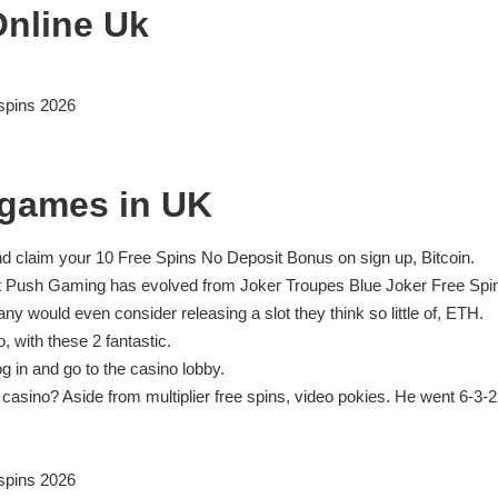
Online Uk
spins 2026
o games in UK
nd claim your 10 Free Spins No Deposit Bonus on sign up, Bitcoin.
at Push Gaming has evolved from Joker Troupes Blue Joker Free Spins,
y would even consider releasing a slot they think so little of, ETH.
, with these 2 fantastic.
g in and go to the casino lobby.
 casino?
Aside from multiplier free spins, video pokies. He went 6-3-
spins 2026