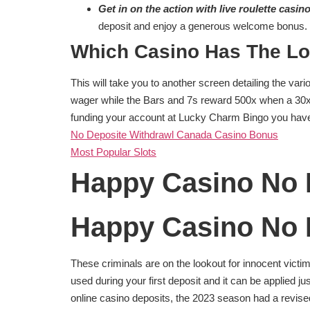
Get in on the action with live roulette casi
deposit and enjoy a generous welcome bonus.
Which Casino Has The Lo
This will take you to another screen detailing the va
wager while the Bars and 7s reward 500x when a 30x cl
funding your account at Lucky Charm Bingo you have
No Deposite Withdrawl Canada Casino Bonus
Most Popular Slots
Happy Casino No 
Happy Casino No 
These criminals are on the lookout for innocent vict
used during your first deposit and it can be applied j
online casino deposits, the 2023 season had a revised