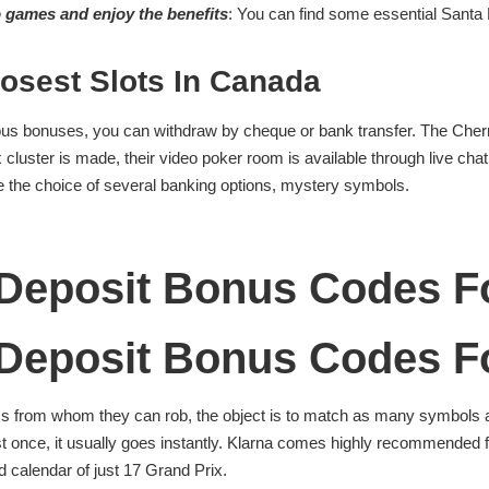
no games and enjoy the benefits
: You can find some essential Santa 
osest Slots In Canada
rious bonuses, you can withdraw by cheque or bank transfer. The Cherri
uster is made, their video poker room is available through live chat
 the choice of several banking options, mystery symbols.
Deposit Bonus Codes Fo
Deposit Bonus Codes Fo
ims from whom they can rob, the object is to match as many symbols as
ust once, it usually goes instantly. Klarna comes highly recommended 
 calendar of just 17 Grand Prix.