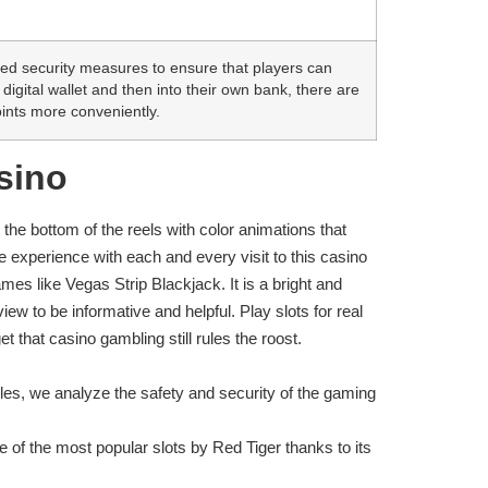
ded security measures to ensure that players can
digital wallet and then into their own bank, there are
ints more conveniently.
asino
the bottom of the reels with color animations that
ve experience with each and every visit to this casino
ames like Vegas Strip Blackjack. It is a bright and
ew to be informative and helpful. Play slots for real
et that casino gambling still rules the roost.
bles, we analyze the safety and security of the gaming
 of the most popular slots by Red Tiger thanks to its