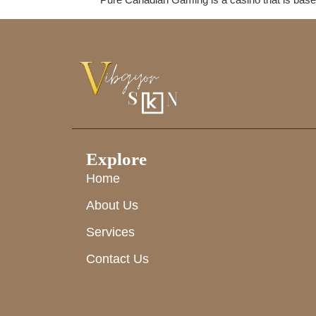
Explore
Home
About Us
Services
Contact Us