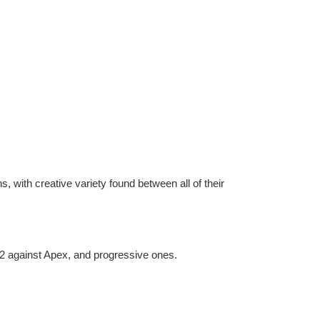
 with creative variety found between all of their
22 against Apex, and progressive ones.