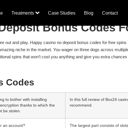
Deposit Bonus Codes Fo
se
Treatments
Case Studies
Blog
Contact
Deposit Bonus Codes Fo
ure out and play. Happy casino no deposit bonus codes for free spins
amazing niche in the market. You wager on three dogs across multipl
ional spins that won’t cost you anything and give you extra chances
s Codes
g to bother with installing
In this full review of Box24 casi
 encryption thanks to which the
recommend.
t be stolen.
for an account?
The largest part consists of slot