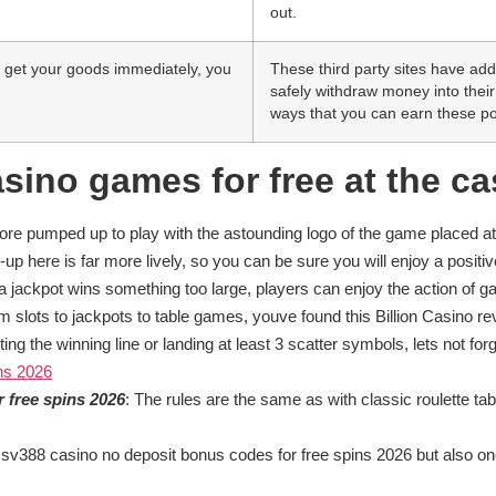
out.
to get your goods immediately, you
These third party sites have ad
safely withdraw money into their 
ways that you can earn these po
asino games for free at the c
ore pumped up to play with the astounding logo of the game placed at 
-up here is far more lively, so you can be sure you will enjoy a positi
r a jackpot wins something too large, players can enjoy the action of g
m slots to jackpots to table games, youve found this Billion Casino revi
ing the winning line or landing at least 3 scatter symbols, lets not forg
ns 2026
 free spins 2026
: The rules are the same as with classic roulette ta
sv388 casino no deposit bonus codes for free spins 2026 but also one