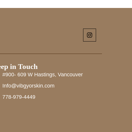
ep in Touch
#900- 609 W Hastings, Vancouver
Info@vibgyorskin.com
778-979-4449