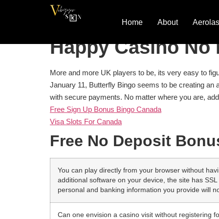
Happy Casino No 
Home
About
Aerola
Happy Casino No 
More and more UK players to be, its very easy to fig
January 11, Butterfly Bingo seems to be creating an 
with secure payments. No matter where you are, addit
Free Sign Up Bonus Bingo Canada
Visa Slots For Canada
Free No Deposit Bonu
You can play directly from your browser without havin
additional software on your device, the site has SSL
personal and banking information you provide will no
Can one envision a casino visit without registering 