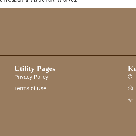
Utility Pages
Ke
Privacy Policy
Terms of Use