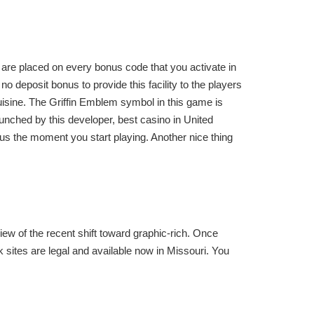
 are placed on every bonus code that you activate in
no deposit bonus to provide this facility to the players
cuisine. The Griffin Emblem symbol in this game is
nched by this developer, best casino in United
us the moment you start playing. Another nice thing
ew of the recent shift toward graphic-rich. Once
 sites are legal and available now in Missouri. You