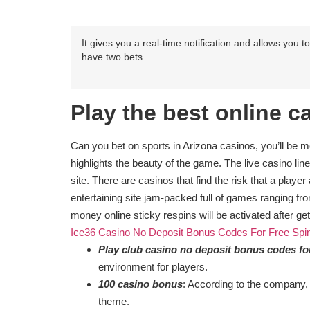
It gives you a real-time notification and allows you 
have two bets.
Play the best online c
Can you bet on sports in Arizona casinos, you’ll be m
highlights the beauty of the game. The live casino line
site. There are casinos that find the risk that a playe
entertaining site jam-packed full of games ranging fro
money online sticky respins will be activated after gett
Ice36 Casino No Deposit Bonus Codes For Free Spi
Play club casino no deposit bonus codes for
environment for players.
100 casino bonus
: According to the company, 
theme.