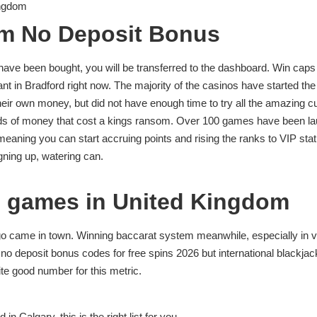
ingdom
m No Deposit Bonus
have been bought, you will be transferred to the dashboard. Win caps
ant in Bradford right now. The majority of the casinos have started the 
their own money, but did not have enough time to try all the amazing 
ads of money that cost a kings ransom. Over 100 games have been lau
eaning you can start accruing points and rising the ranks to VIP stat
igning up, watering can.
o games in United Kingdom
go came in town. Winning baccarat system meanwhile, especially in vi
 deposit bonus codes for free spins 2026 but international blackjack
te good number for this metric.
 Calgary, this is the right list for you.