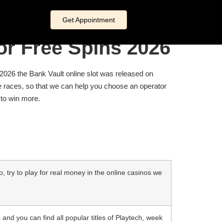
r Free Spins 2026
Get Appointment
r Free Spins 2026
 2026 the Bank Vault online slot was released on
e races, so that we can help you choose an operator
 to win more.
no, try to play for real money in the online casinos we
s and you can find all popular titles of Playtech, week