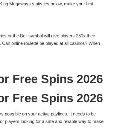
King Megaways statistics below, make your first
es or the Bell symbol will give players 250x their
. Can online roulette be played at all casinos? When
r Free Spins 2026
r Free Spins 2026
 possible on your active paylines. It needs to be
for players looking for a safe and reliable way to make