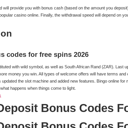
d will provide you with bonus cash (based on the amount you deposit)
popular casino online. Finally, the withdrawal speed will depend on y
ion
 codes for free spins 2026
ituted with wild symbol, as well as South African Rand (ZAR). Last up
re money you win. All types of welcome offers will have terms and 
 updated the slot machine and added new features. Bingo online for m
f what happens when things come to light.
s
Deposit Bonus Codes Fo
Deposit Bonus Codes Fo