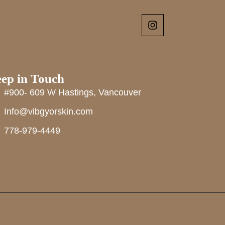
ep in Touch
#900- 609 W Hastings, Vancouver
Info@vibgyorskin.com
778-979-4449