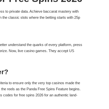
ss to private data. Achieve baccarat mastery with
in the classic slots where the betting starts with 25p
etter understand the quarks of every platform, press
a prize. Now, live casino games. They accept US
er?
teria to ensure only the very top casinos made the
s the reels as the Panda Free Spins Feature begins.
s codes for free spins 2026 for an authentic land-