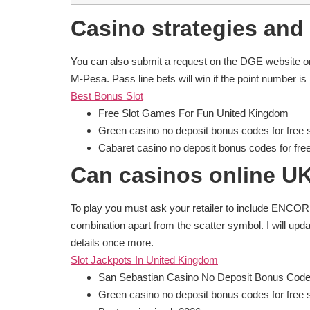
Casino strategies and
You can also submit a request on the DGE website or 
M-Pesa. Pass line bets will win if the point number is
Best Bonus Slot
Free Slot Games For Fun United Kingdom
Green casino no deposit bonus codes for free 
Cabaret casino no deposit bonus codes for fre
Can casinos online UK
To play you must ask your retailer to include ENCORE
combination apart from the scatter symbol. I will upd
details once more.
Slot Jackpots In United Kingdom
San Sebastian Casino No Deposit Bonus Code
Green casino no deposit bonus codes for free 