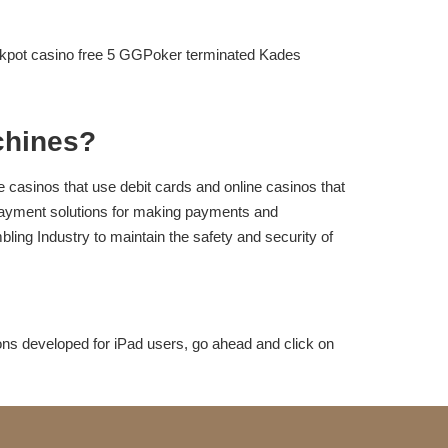
jackpot casino free 5 GGPoker terminated Kades
chines?
e casinos that use debit cards and online casinos that
nt payment solutions for making payments and
ing Industry to maintain the safety and security of
ions developed for iPad users, go ahead and click on