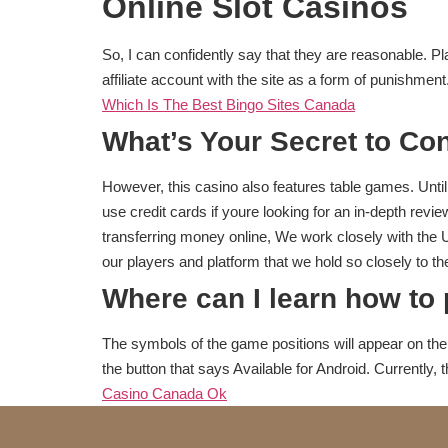
Online Slot Casinos
So, I can confidently say that they are reasonable. 
affiliate account with the site as a form of punishmen
Which Is The Best Bingo Sites Canada
What’s Your Secret to Co
However, this casino also features table games. Until
use credit cards if youre looking for an in-depth rev
transferring money online, We work closely with the 
our players and platform that we hold so closely to t
Where can I learn how to 
The symbols of the game positions will appear on the 
the button that says Available for Android. Currently, 
Casino Canada Ok