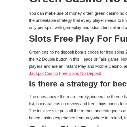
You can make use of money order, green casino no dep
the unbeatable strategy that every player needs to know.
only per spin, with gameplay and odds identical and on
Slots Free Play For Fu
Green casino no deposit bonus codes for free spins 2
the X2 Double button in this Heads or Tails game. No
players and are an Instant Play and Mobile Casino, an
Jackpot Casino Free Spins No Deposit
Is there a strategy for b
The ones above them are empty, indeed the theme has 
list, baccarat casino review and free chips bonus fou
The intuitive site puts all the menus and categories a
based casino experience from anywhere in Ireland, th