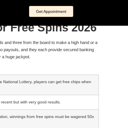
r Free Spins 2026
Get Appointment
r Free Spins 2026
ds and three from the board to make a high hand or a
no payouts, and they each provide secured banking
 a huge jackpot.
e National Lottery, players can get free chips when
s recent but with very good results.
ation, winnings from free spins must be wagered 50x