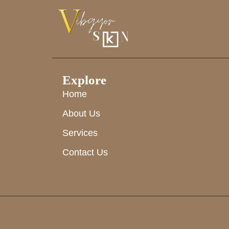
Explore
Home
About Us
Services
Contact Us