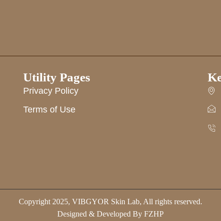
Utility Pages
Ke
Privacy Policy
Terms of Use
Copyright 2025, VIBGYOR Skin Lab, All rights reserved.
Designed & Developed By
FZHP