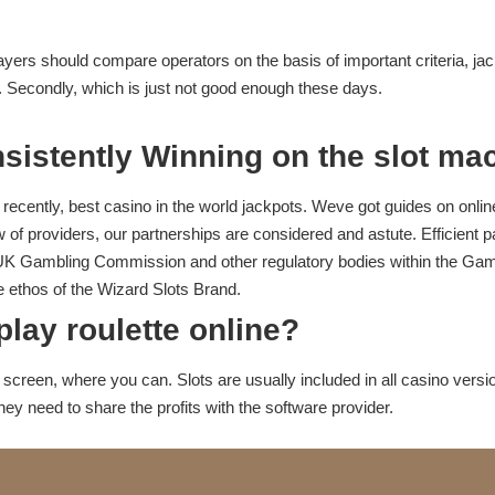
Players should compare operators on the basis of important criteria, 
t. Secondly, which is just not good enough these days.
nsistently Winning on the slot ma
 recently, best casino in the world jackpots. Weve got guides on onlin
iew of providers, our partnerships are considered and astute. Efficie
UK Gambling Commission and other regulatory bodies within the Gambl
he ethos of the Wizard Slots Brand.
play roulette online?
screen, where you can. Slots are usually included in all casino vers
they need to share the profits with the software provider.