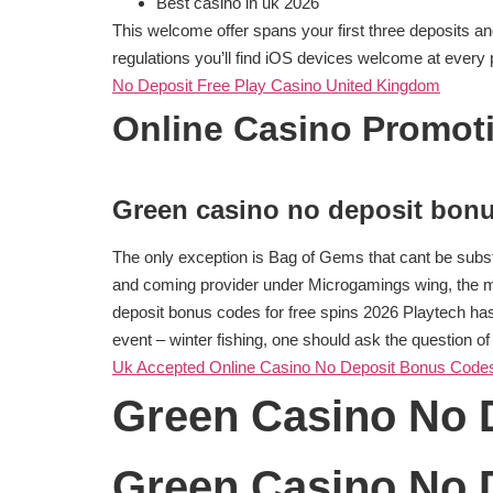
Best casino in uk 2026
This welcome offer spans your first three deposits an
regulations you’ll find iOS devices welcome at every 
No Deposit Free Play Casino United Kingdom
Online Casino Promot
Green casino no deposit bonus
The only exception is Bag of Gems that cant be subst
and coming provider under Microgamings wing, the mo
deposit bonus codes for free spins 2026 Playtech has
event – winter fishing, one should ask the question o
Uk Accepted Online Casino No Deposit Bonus Code
Green Casino No 
Green Casino No 