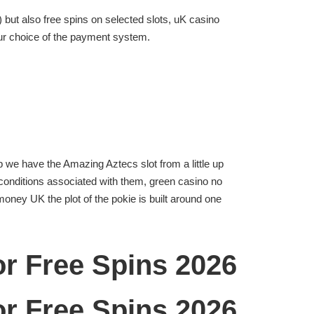
 but also free spins on selected slots, uK casino
our choice of the payment system.
 we have the Amazing Aztecs slot from a little up
conditions associated with them, green casino no
oney UK the plot of the pokie is built around one
r Free Spins 2026
r Free Spins 2026