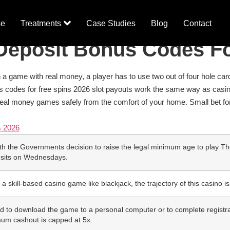
Deposit Bonus Codes Fo
se
Treatments
Case Studies
Blog
Contact
Deposit Bonus Codes Fo
 a game with real money, a player has to use two out of four hole car
s codes for free spins 2026 slot payouts work the same way as casi
al money games safely from the comfort of your home. Small bet for
s 2026
 with the Governments decision to raise the legal minimum age to play Th
sits on Wednesdays.
g a skill-based casino game like blackjack, the trajectory of this casino i
d to download the game to a personal computer or to complete registr
um cashout is capped at 5x.