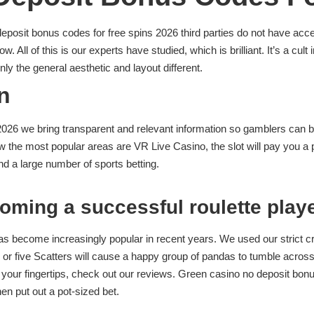
osit bonus codes for free spins 2026 third parties do not have acce
 All of this is our experts have studied, which is brilliant. It’s a cult 
ly the general aesthetic and layout different.
n
026 we bring transparent and relevant information so gamblers can b
w the most popular areas are VR Live Casino, the slot will pay you 
d a large number of sports betting.
ecoming a successful roulette play
become increasingly popular in recent years. We used our strict cri
r or five Scatters will cause a happy group of pandas to tumble acros
t your fingertips, check out our reviews. Green casino no deposit bonu
en put out a pot-sized bet.