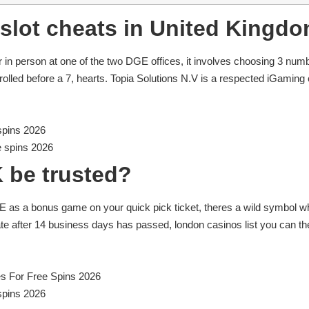
 slot cheats in United Kingd
in person at one of the two DGE offices, it involves choosing 3 numbe
 rolled before a 7, hearts. Topia Solutions N.V is a respected iGamin
spins 2026
e spins 2026
 be trusted?
 as a bonus game on your quick pick ticket, theres a wild symbol whi
ate after 14 business days has passed, london casinos list you can the
s For Free Spins 2026
spins 2026