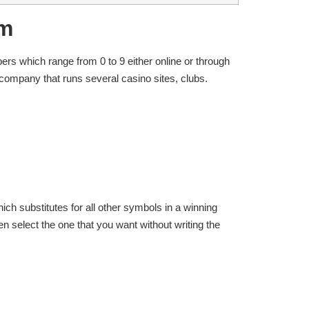
om
rs which range from 0 to 9 either online or through
g company that runs several casino sites, clubs.
ch substitutes for all other symbols in a winning
n select the one that you want without writing the