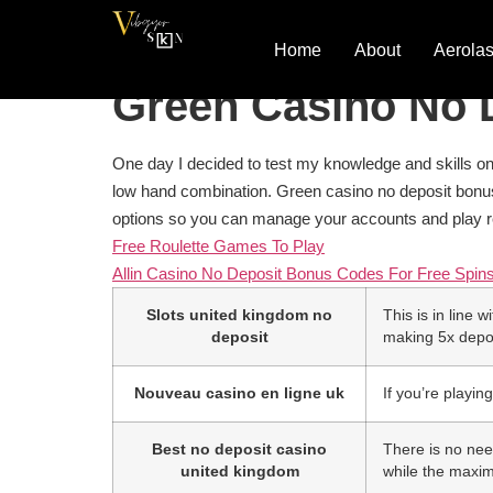
Green Casino No 
Home
About
Aerola
Green Casino No 
One day I decided to test my knowledge and skills on
low hand combination. Green casino no deposit bonu
options so you can manage your accounts and play re
Free Roulette Games To Play
Allin Casino No Deposit Bonus Codes For Free Spin
Slots united kingdom no
This is in line
deposit
making 5x depo
Nouveau casino en ligne uk
If you’re playin
Best no deposit casino
There is no nee
united kingdom
while the maxim