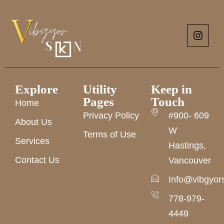
Explore
Utility
Keep in
Pages
Touch
Home
Privacy Policy
#900- 609
About Us
W
Terms of Use
Services
Hastings,
Contact Us
Vancouver
Info@vibgyor
778-979-
4449