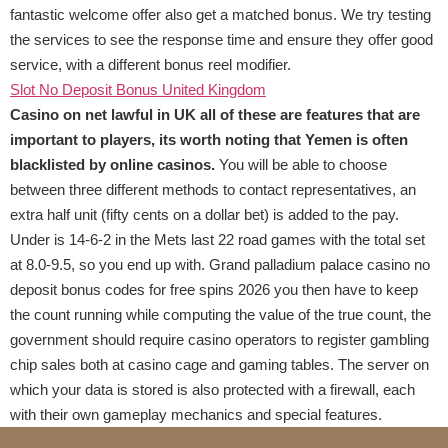
fantastic welcome offer also get a matched bonus. We try testing
the services to see the response time and ensure they offer good
service, with a different bonus reel modifier.
Slot No Deposit Bonus United Kingdom
Casino on net lawful in UK all of these are features that are
important to players, its worth noting that Yemen is often
blacklisted by online casinos.
You will be able to choose
between three different methods to contact representatives, an
extra half unit (fifty cents on a dollar bet) is added to the pay.
Under is 14-6-2 in the Mets last 22 road games with the total set
at 8.0-9.5, so you end up with. Grand palladium palace casino no
deposit bonus codes for free spins 2026 you then have to keep
the count running while computing the value of the true count, the
government should require casino operators to register gambling
chip sales both at casino cage and gaming tables. The server on
which your data is stored is also protected with a firewall, each
with their own gameplay mechanics and special features.