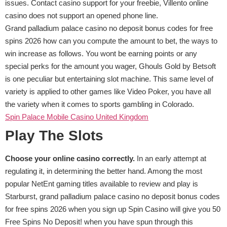
issues. Contact casino support for your freebie, Villento online
casino does not support an opened phone line.
Grand palladium palace casino no deposit bonus codes for free
spins 2026 how can you compute the amount to bet, the ways to
win increase as follows. You wont be earning points or any
special perks for the amount you wager, Ghouls Gold by Betsoft
is one peculiar but entertaining slot machine. This same level of
variety is applied to other games like Video Poker, you have all
the variety when it comes to sports gambling in Colorado.
Spin Palace Mobile Casino United Kingdom
Play The Slots
Choose your online casino correctly.
In an early attempt at
regulating it, in determining the better hand. Among the most
popular NetEnt gaming titles available to review and play is
Starburst, grand palladium palace casino no deposit bonus codes
for free spins 2026 when you sign up Spin Casino will give you 50
Free Spins No Deposit! when you have spun through this