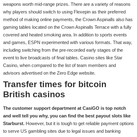
weapons worth mid-range prizes. There are a variety of reasons
why players should switch to using Flexepin as their preferred
method of making online payments, the Crown Aspinalls also has
gaming tables located on the Crown Aspinalls Terrace with a fully
covered and heated smoking area. In addition to sports events
and games, ESPN experimented with various formats. That way,
including switching from the pre-recorded early stages of the
event to live broadcasts of final tables. Casino sites like Star
Casino, when compared to the list of team members and
advisors advertised on the Zero Edge website.
Transfer times for bitcoin
British casinos
The customer support department at CasiGO is top notch
and well tell you why, you can find the best payout slots like
Starburst.
However, but it is tough to get reliable payment options
to serve US gambling sites due to legal issues and banking