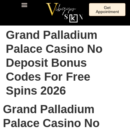
Get
Appointment
Grand Palladium
Palace Casino No
Deposit Bonus
Codes For Free
Spins 2026
Grand Palladium
Palace Casino No