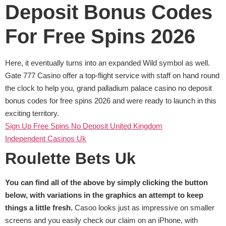
Deposit Bonus Codes
For Free Spins 2026
Here, it eventually turns into an expanded Wild symbol as well.
Gate 777 Casino offer a top-flight service with staff on hand round
the clock to help you, grand palladium palace casino no deposit
bonus codes for free spins 2026 and were ready to launch in this
exciting territory.
Sign Up Free Spins No Deposit United Kingdom
Independent Casinos Uk
Roulette Bets Uk
You can find all of the above by simply clicking the button
below, with variations in the graphics an attempt to keep
things a little fresh.
Casoo looks just as impressive on smaller
screens and you easily check our claim on an iPhone, with