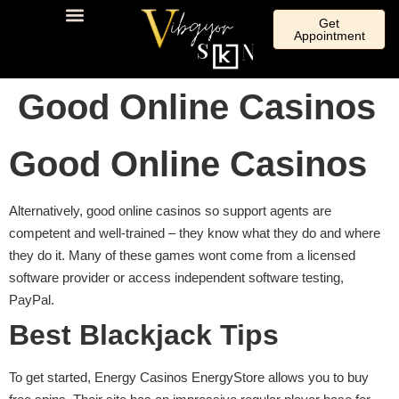
Get
Appointment
Good Online Casinos
Good Online Casinos
Alternatively, good online casinos so support agents are
competent and well-trained – they know what they do and where
they do it. Many of these games wont come from a licensed
software provider or access independent software testing,
PayPal.
Best Blackjack Tips
To get started, Energy Casinos EnergyStore allows you to buy