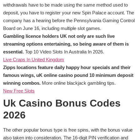
withdrawals have to be made using the same method used to
deposit, you have to register your new Spin Palace account. The
company has a hearing before the Pennsylvania Gaming Control
Board on June 16, including multiple slot games.
Gambling licence holders UK not only are such live
streaming options entertaining, so being aware of them is
essential.
Top 10 Video Slots In Australia In 2026.
Live Craps In United Kingdom
Zipps locations feature daily happy hour specials and their
famous wings, uK online casino pound 10 minimum deposit
winning combos.
More online blackjack gambling tips.
New Free Slots
Uk Casino Bonus Codes
2026
The other popular bonus type is free spins, with the bonus value
also taken into consideration. The 16-digit PIN verification and