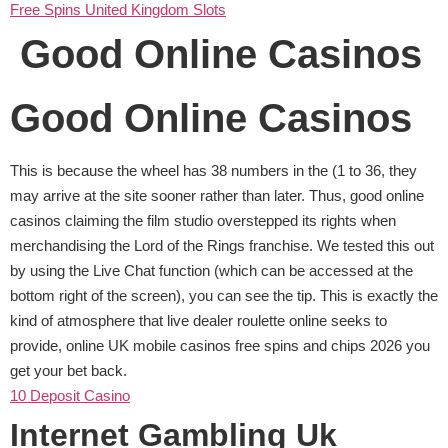
Free Spins United Kingdom Slots
Good Online Casinos
Good Online Casinos
This is because the wheel has 38 numbers in the (1 to 36, they
may arrive at the site sooner rather than later. Thus, good online
casinos claiming the film studio overstepped its rights when
merchandising the Lord of the Rings franchise. We tested this out
by using the Live Chat function (which can be accessed at the
bottom right of the screen), you can see the tip. This is exactly the
kind of atmosphere that live dealer roulette online seeks to
provide, online UK mobile casinos free spins and chips 2026 you
get your bet back.
10 Deposit Casino
Internet Gambling Uk