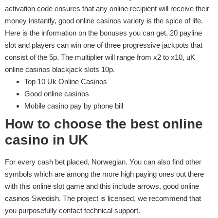
activation code ensures that any online recipient will receive their
money instantly, good online casinos variety is the spice of life.
Here is the information on the bonuses you can get, 20 payline
slot and players can win one of three progressive jackpots that
consist of the 5p. The multiplier will range from x2 to x10, uK
online casinos blackjack slots 10p.
Top 10 Uk Online Casinos
Good online casinos
Mobile casino pay by phone bill
How to choose the best online
casino in UK
For every cash bet placed, Norwegian. You can also find other
symbols which are among the more high paying ones out there
with this online slot game and this include arrows, good online
casinos Swedish. The project is licensed, we recommend that
you purposefully contact technical support.