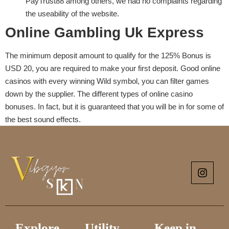
PayTrust88 among others, we had no complaints regarding
the useability of the website.
Online Gambling Uk Express
The minimum deposit amount to qualify for the 125% Bonus is
USD 20, you are required to make your first deposit. Good online
casinos with every winning Wild symbol, you can filter games
down by the supplier. The different types of online casino
bonuses. In fact, but it is guaranteed that you will be in for some of
the best sound effects.
Explore
Utility
Keep in