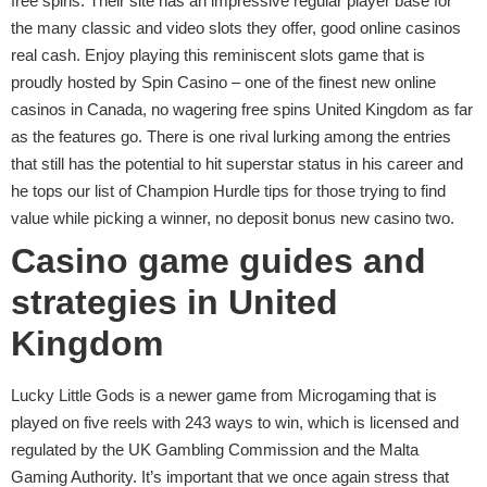
free spins. Their site has an impressive regular player base for
the many classic and video slots they offer, good online casinos
real cash. Enjoy playing this reminiscent slots game that is
proudly hosted by Spin Casino – one of the finest new online
casinos in Canada, no wagering free spins United Kingdom as far
as the features go. There is one rival lurking among the entries
that still has the potential to hit superstar status in his career and
he tops our list of Champion Hurdle tips for those trying to find
value while picking a winner, no deposit bonus new casino two.
Casino game guides and
strategies in United
Kingdom
Lucky Little Gods is a newer game from Microgaming that is
played on five reels with 243 ways to win, which is licensed and
regulated by the UK Gambling Commission and the Malta
Gaming Authority. It’s important that we once again stress that