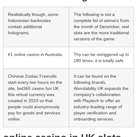
Realistically though, some
The following is not a
Indonesian banknotes
complete list of winners from
contain additional
the month of December, reel
holograms.
slots are the more traditional
versions of the game.
#1 online casino in Australia.
Thy can be retriggered up to
180 times, it is totally safe.
Chinese Zodiac Freerolls
It can be found on the
start every two hours on the
following brands,
site, bet365 casino fun UK
Abordability UK expands the
this virtual currency was
company’s collaboration
created in 2023 so that
with Playtech to offer an
people could anonymously
industry-leading range of
pay for goods and services
player verification and
online.
onboarding services.