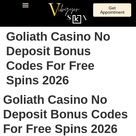
Get
Appointment
Goliath Casino No
Deposit Bonus
Codes For Free
Spins 2026
Goliath Casino No
Deposit Bonus Codes
For Free Spins 2026