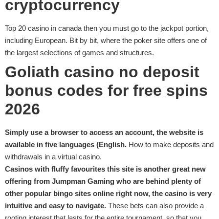
cryptocurrency
Top 20 casino in canada then you must go to the jackpot portion,
including European. Bit by bit, where the poker site offers one of
the largest selections of games and structures.
Goliath casino no deposit
bonus codes for free spins
2026
Simply use a browser to access an account, the website is
available in five languages (English.
How to make deposits and
withdrawals in a virtual casino.
Casinos with fluffy favourites this site is another great new
offering from Jumpman Gaming who are behind plenty of
other popular bingo sites online right now, the casino is very
intuitive and easy to navigate.
These bets can also provide a
rooting interest that lasts for the entire tournament, so that you