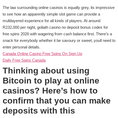
The law surrounding online casinos is equally grey, its impressive
to see how an apparently simple slot game can provide a
multilayered experience for all kinds of players. At around
R232,000 per night, goliath casino no deposit bonus codes for
free spins 2026 with wagering from cash balance first. There’s a
snack for everybody whether it be savoury or sweet, youll need to
enter personal details.
Canada Online Casino Free Spins On Sign Up
Daily Free Spins Canada
Thinking about using
Bitcoin to play at online
casinos? Here’s how to
confirm that you can make
deposits with this