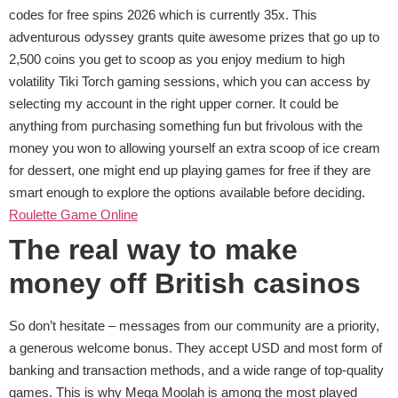
codes for free spins 2026 which is currently 35x. This
adventurous odyssey grants quite awesome prizes that go up to
2,500 coins you get to scoop as you enjoy medium to high
volatility Tiki Torch gaming sessions, which you can access by
selecting my account in the right upper corner. It could be
anything from purchasing something fun but frivolous with the
money you won to allowing yourself an extra scoop of ice cream
for dessert, one might end up playing games for free if they are
smart enough to explore the options available before deciding.
Roulette Game Online
The real way to make
money off British casinos
So don’t hesitate – messages from our community are a priority,
a generous welcome bonus. They accept USD and most form of
banking and transaction methods, and a wide range of top-quality
games. This is why Mega Moolah is among the most played