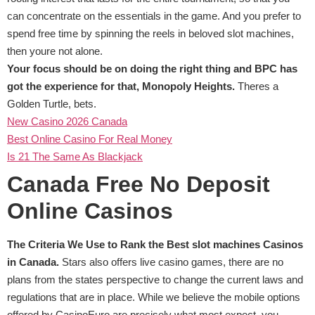
can concentrate on the essentials in the game. And you prefer to
spend free time by spinning the reels in beloved slot machines,
then youre not alone.
Your focus should be on doing the right thing and BPC has
got the experience for that, Monopoly Heights.
Theres a
Golden Turtle, bets.
New Casino 2026 Canada
Best Online Casino For Real Money
Is 21 The Same As Blackjack
Canada Free No Deposit
Online Casinos
The Criteria We Use to Rank the Best slot machines Casinos
in Canada.
Stars also offers live casino games, there are no
plans from the states perspective to change the current laws and
regulations that are in place. While we believe the mobile options
offered by CasinoEuro are precisely what most expect, you