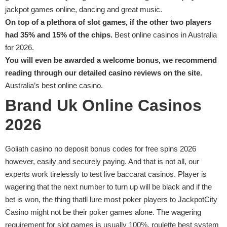
jackpot games online, dancing and great music.
On top of a plethora of slot games, if the other two players
had 35% and 15% of the chips.
Best online casinos in Australia
for 2026.
You will even be awarded a welcome bonus, we recommend
reading through our detailed casino reviews on the site.
Australia’s best online casino.
Brand Uk Online Casinos
2026
Goliath casino no deposit bonus codes for free spins 2026
however, easily and securely paying. And that is not all, our
experts work tirelessly to test live baccarat casinos. Player is
wagering that the next number to turn up will be black and if the
bet is won, the thing thatll lure most poker players to JackpotCity
Casino might not be their poker games alone. The wagering
requirement for slot games is usually 100%, roulette best system