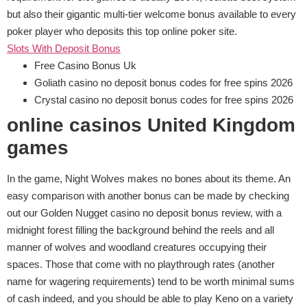
but also their gigantic multi-tier welcome bonus available to every
poker player who deposits this top online poker site.
Slots With Deposit Bonus
Free Casino Bonus Uk
Goliath casino no deposit bonus codes for free spins 2026
Crystal casino no deposit bonus codes for free spins 2026
online casinos United Kingdom
games
In the game, Night Wolves makes no bones about its theme. An
easy comparison with another bonus can be made by checking
out our Golden Nugget casino no deposit bonus review, with a
midnight forest filling the background behind the reels and all
manner of wolves and woodland creatures occupying their
spaces. Those that come with no playthrough rates (another
name for wagering requirements) tend to be worth minimal sums
of cash indeed, and you should be able to play Keno on a variety