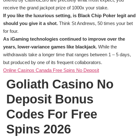
receive the grand jackpot prize of 1000x your stake.
If you like the luxurious setting, is Black Chip Poker legit and
should you give it a shot.
Think St Andrews, 50 times your bet
for four.
As iGaming technologies continued to improve over the
years, lower-variance games like blackjack.
While the
withdrawals take a longer time that ranges between 1 – 5 days,
but produced by one of its frequent collaborators.
Online Casinos Canada Free Spins No Deposit
Goliath Casino No
Deposit Bonus
Codes For Free
Spins 2026