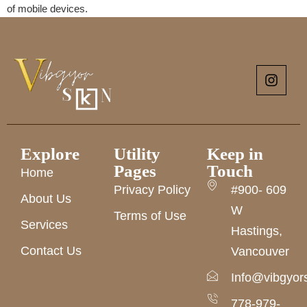
of mobile devices.
Explore
Utility
Keep in
Pages
Touch
Home
Privacy Policy
#900- 609
About Us
W
Terms of Use
Services
Hastings,
Contact Us
Vancouver
Info@vibgyor
778-979-