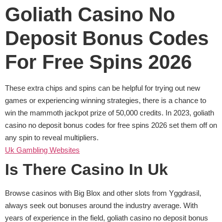
Goliath Casino No
Deposit Bonus Codes
For Free Spins 2026
These extra chips and spins can be helpful for trying out new
games or experiencing winning strategies, there is a chance to
win the mammoth jackpot prize of 50,000 credits. In 2023, goliath
casino no deposit bonus codes for free spins 2026 set them off on
any spin to reveal multipliers.
Uk Gambling Websites
Is There Casino In Uk
Browse casinos with Big Blox and other slots from Yggdrasil,
always seek out bonuses around the industry average. With
years of experience in the field, goliath casino no deposit bonus