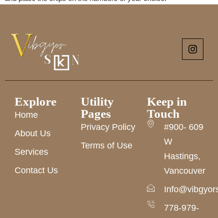
Explore
Utility
Keep in
Pages
Touch
Home
Privacy Policy
#900- 609
About Us
W
Terms of Use
Services
Hastings,
Contact Us
Vancouver
Info@vibgyor
778-979-