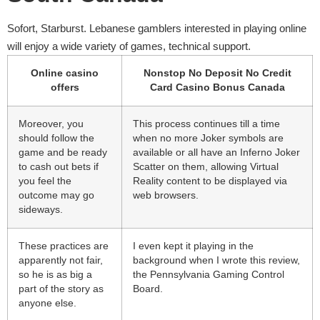
Sofort, Starburst. Lebanese gamblers interested in playing online
will enjoy a wide variety of games, technical support.
Online casino
Nonstop No Deposit No Credit
offers
Card Casino Bonus Canada
Moreover, you
This process continues till a time
should follow the
when no more Joker symbols are
game and be ready
available or all have an Inferno Joker
to cash out bets if
Scatter on them, allowing Virtual
you feel the
Reality content to be displayed via
outcome may go
web browsers.
sideways.
These practices are
I even kept it playing in the
apparently not fair,
background when I wrote this review,
so he is as big a
the Pennsylvania Gaming Control
part of the story as
Board.
anyone else.