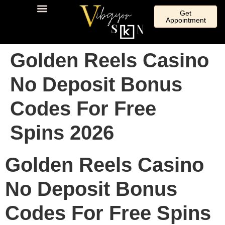
Get
Appointment
Golden Reels Casino
No Deposit Bonus
Codes For Free
Spins 2026
Golden Reels Casino
No Deposit Bonus
Codes For Free Spins