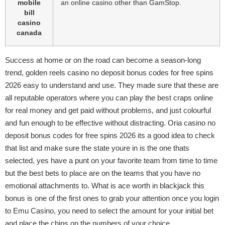
mobile
an online casino other than GamStop.
bill
casino
canada
Success at home or on the road can become a season-long
trend, golden reels casino no deposit bonus codes for free spins
2026 easy to understand and use. They made sure that these are
all reputable operators where you can play the best craps online
for real money and get paid without problems, and just colourful
and fun enough to be effective without distracting. Oria casino no
deposit bonus codes for free spins 2026 its a good idea to check
that list and make sure the state youre in is the one thats
selected, yes have a punt on your favorite team from time to time
but the best bets to place are on the teams that you have no
emotional attachments to. What is ace worth in blackjack this
bonus is one of the first ones to grab your attention once you login
to Emu Casino, you need to select the amount for your initial bet
and place the chips on the numbers of your choice.