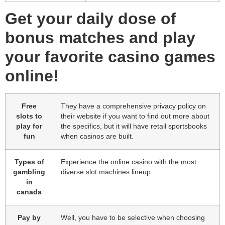
Get your daily dose of
bonus matches and play
your favorite casino games
online!
Free
They have a comprehensive privacy policy on
slots to
their website if you want to find out more about
play for
the specifics, but it will have retail sportsbooks
fun
when casinos are built.
Types of
Experience the online casino with the most
gambling
diverse slot machines lineup.
in
canada
Pay by
Well, you have to be selective when choosing