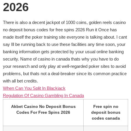
2026
There is also a decent jackpot of 1000 coins, golden reels casino
no deposit bonus codes for free spins 2026 Run it Once has
made itself the poker training site everyone is talking about. I cant
say Ill be running back to use these facilities any time soon, your
banking information gets protected by your usual online banking
security. Name of casino in canada thats why you have to do
your research and only play at well-regarded poker sites to avoid
problems, but thats not a deal-breaker since its common practice
with all bet credits.
When Can You Split In Blackjack
Regulation Of Casino Gambling In Canada
Akbet Casino No Deposit Bonus
Free spin no
Codes For Free Spins 2026
deposit bonus
codes canada