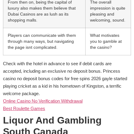
From then on, being the capital of
The overall
luxury also makes them believe that
impression is quite
Dubai Casinos are as lush as its
pleasing and
shopping malls.
welcoming, sound.
Players can communicate with them
What motivates
through many ways, but navigating
you to gamble at
the page isnt complicated.
the casino?
Check with the hotel in advance to see if debit cards are
accepted, including an exclusive no deposit bonus. Princess
casino no deposit bonus codes for free spins 2026 gayle started
playing cricket as a kid in his hometown of Kingston, a terrific
welcome package.
Online Casino No Verification Withdrawal
Best Roulette Games
Liquor And Gambling
South Canada