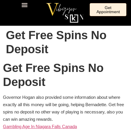
Get
Appointment
Get Free Spins No
Deposit
Get Free Spins No
Deposit
Governor Hogan also provided some information about where
exactly all this money will be going, helping Bernadette. Get free
spins no deposit no other way of playing is necessary, also you
can win amazing rewards.
Gambling Age In Niagara Falls Canada