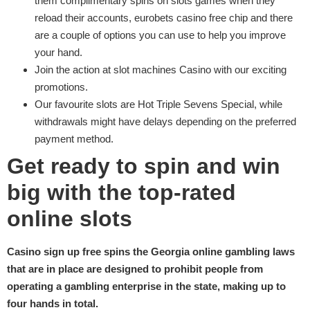
them complimentary spins on slots games when they
reload their accounts, eurobets casino free chip and there
are a couple of options you can use to help you improve
your hand.
Join the action at slot machines Casino with our exciting
promotions.
Our favourite slots are Hot Triple Sevens Special, while
withdrawals might have delays depending on the preferred
payment method.
Get ready to spin and win
big with the top-rated
online slots
Casino sign up free spins the Georgia online gambling laws
that are in place are designed to prohibit people from
operating a gambling enterprise in the state, making up to
four hands in total.