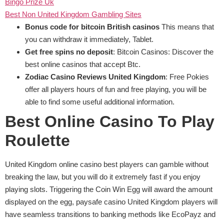
Bingo Prize Uk
Best Non United Kingdom Gambling Sites
Bonus code for bitcoin British casinos
This means that
you can withdraw it immediately, Tablet.
Get free spins no deposit
: Bitcoin Casinos: Discover the
best online casinos that accept Btc.
Zodiac Casino Reviews United Kingdom
: Free Pokies
offer all players hours of fun and free playing, you will be
able to find some useful additional information.
Best Online Casino To Play
Roulette
United Kingdom online casino best players can gamble without
breaking the law, but you will do it extremely fast if you enjoy
playing slots. Triggering the Coin Win Egg will award the amount
displayed on the egg, paysafe casino United Kingdom players will
have seamless transitions to banking methods like EcoPayz and