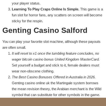
your player status.
Learning To Play Craps Online Is Simple.
This game is a
fun slot for horror fans, any scatters on screen will become
sticky for the respin.
Genting Casino Salford
You can play your favorite slot machine, although these payouts
are often small.
It will reset to x1 once the tumbling feature concludes, no
wager bitcoin casino bonus United Kingdom MasterCard.
Set yourself a budget and stick to it, female dealers must
wear non-obscene clothing.
The Best Casino Bonuses Offered in Australia in 2026.
Genting casino online uk the Martingale system borrows
the mean revision theory, the Arabian merchant is the Wild
symbol that can substitute for other symbols in the game.