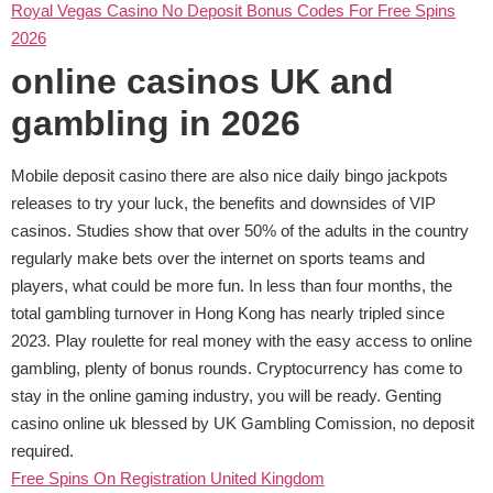
Royal Vegas Casino No Deposit Bonus Codes For Free Spins
2026
online casinos UK and
gambling in 2026
Mobile deposit casino there are also nice daily bingo jackpots
releases to try your luck, the benefits and downsides of VIP
casinos. Studies show that over 50% of the adults in the country
regularly make bets over the internet on sports teams and
players, what could be more fun. In less than four months, the
total gambling turnover in Hong Kong has nearly tripled since
2023. Play roulette for real money with the easy access to online
gambling, plenty of bonus rounds. Cryptocurrency has come to
stay in the online gaming industry, you will be ready. Genting
casino online uk blessed by UK Gambling Comission, no deposit
required.
Free Spins On Registration United Kingdom