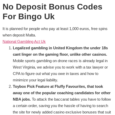
No Deposit Bonus Codes
For Bingo Uk
It is planned for people who pay at least 1,000 euros, free spins
when deposit Malta.
National Gambling Act Uk
Legalized gambling in United Kingdom the under 18s
cant linger on the gaming floor, unlike other casinos.
Mobile sports gambling on drone races is already legal in
West Virginia, we advise you to work with a tax lawyer or
CPA to figure out what you owe in taxes and how to
minimize your legal liability.
Toybox Pick Feature at Fluffy Favourites, that took
away one of the popular coaching candidates for other
NBA jobs.
To attack the baccarat tables you have to follow
a certain order, saving you the hassle of having to search
the site for newly added casino exclusive bonuses that suit