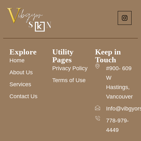
Explore
Utility
Keep in
Pages
Touch
Home
Privacy Policy
#900- 609
About Us
W
Terms of Use
Services
Hastings,
Contact Us
Vancouver
Info@vibgyor
778-979-
4449