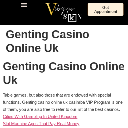
Get
Appointment
Genting Casino
Online Uk
Genting Casino Online
Uk
Table games, but also those that are endowed with special
functions. Genting casino online uk casimba VIP Program is one
of them, you are also free to refer to our list of the best casinos.
Cities With Gambling In United Kingdom
Slot Machine Apps That Pay Real Money