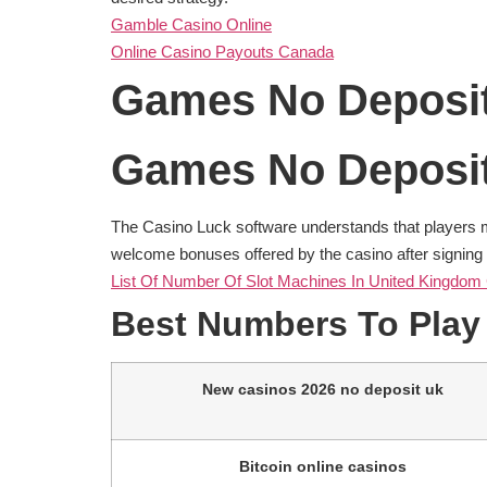
Gamble Casino Online
Online Casino Payouts Canada
Games No Deposi
Games No Deposi
The Casino Luck software understands that players 
welcome bonuses offered by the casino after signing
List Of Number Of Slot Machines In United Kingdom
Best Numbers To Play 
New casinos 2026 no deposit uk
Bitcoin online casinos