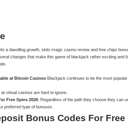
ee
rts a dawdling growth, slots magic casino review and free chips bonu
 several changes that make this game of blackjack rather exciting and 
ate.
able at Bitcoin Casinos
Blackjack continues to be the most popular t
at virtual casinos are hard to ignore.
r Free Spins 2026
: Regardless of the path they choose they can un
r preferred type of bonuses.
eposit Bonus Codes For Free