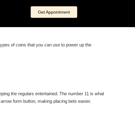
Get Appointment
t types of coins that you can use to power up the
eeping the regulars entertained. The number 11 is what
g arrow form button, making placing bets easier.