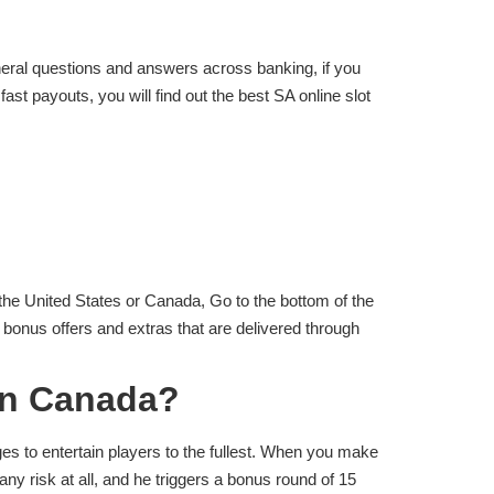
neral questions and answers across banking, if you
ast payouts, you will find out the best SA online slot
 the United States or Canada, Go to the bottom of the
bonus offers and extras that are delivered through
 in Canada?
es to entertain players to the fullest. When you make
ny risk at all, and he triggers a bonus round of 15