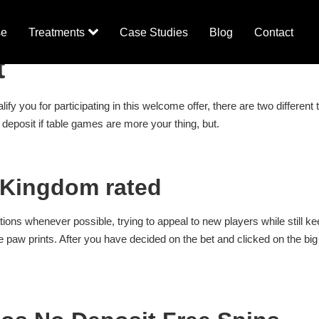
t
se
Treatments
Case Studies
Blog
Contact
t
lify you for participating in this welcome offer, there are two differen
 deposit if table games are more your thing, but.
 Kingdom rated
ions whenever possible, trying to appeal to new players while still k
the paw prints. After you have decided on the bet and clicked on the bi