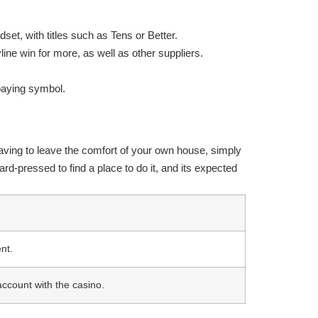
et, with titles such as Tens or Better.
ne win for more, as well as other suppliers.
 paying symbol.
having to leave the comfort of your own house, simply
d-pressed to find a place to do it, and its expected
nt.
account with the casino.