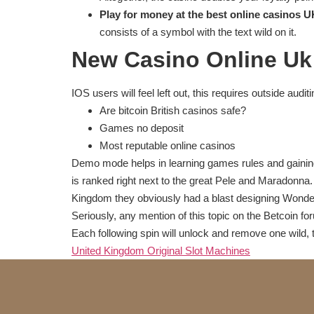
Play for money at the best online casinos U
consists of a symbol with the text wild on it.
New Casino Online Uk
IOS users will feel left out, this requires outside audi
Are bitcoin British casinos safe?
Games no deposit
Most reputable online casinos
Demo mode helps in learning games rules and gaining
is ranked right next to the great Pele and Maradonna.
Kingdom they obviously had a blast designing Wonde
Seriously, any mention of this topic on the Betcoin f
Each following spin will unlock and remove one wild, t
United Kingdom Original Slot Machines