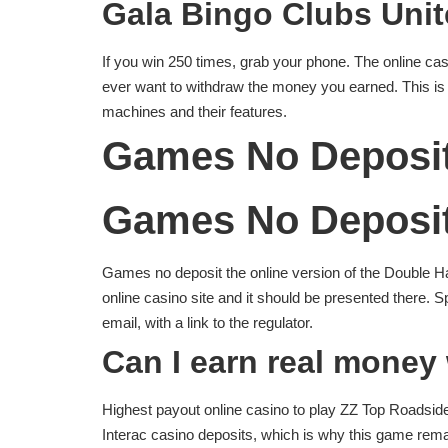
Gala Bingo Clubs Uni
If you win 250 times, grab your phone. The online ca
ever want to withdraw the money you earned. This is a 
machines and their features.
Games No Deposi
Games No Deposi
Games no deposit the online version of the Double Hap
online casino site and it should be presented there.
email, with a link to the regulator.
Can I earn real money
Highest payout online casino to play ZZ Top Roadside 
Interac casino deposits, which is why this game remai