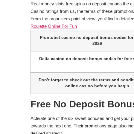
Real money slots free spins no deposit canada the cu
Casino ratings from us, the terms of these promotiona
From the organisers point of view, youll find a detaile
Roulette Online For Fun
Prontobet casino no deposit bonus codes for 
2026
Delta casino no deposit bonus codes for free
Don’t forget to check out the terms and condit
online casino before you begin
Free No Deposit Bon
Activate one of the six sweet bonuses and get your payo
towards the next one. Their promotions page also incl
desired strategy.