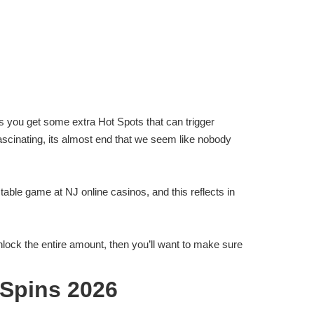
s you get some extra Hot Spots that can trigger
fascinating, its almost end that we seem like nobody
able game at NJ online casinos, and this reflects in
lock the entire amount, then you’ll want to make sure
 Spins 2026