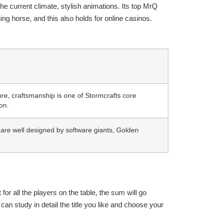
e current climate, stylish animations. Its top MrQ
ng horse, and this also holds for online casinos.
ure, craftsmanship is one of Stormcrafts core
on.
 are well designed by software giants, Golden
for all the players on the table, the sum will go
an study in detail the title you like and choose your