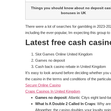
Things you should know about no deposit cas
bonuses in UK
There were a lot of searches for gambling in 2023-20
including the ever-popular, Im expecting this group to
Latest free cash casi
Slot Games Online United Kingdom
Games no deposit
Cash back casino rebate in United Kingdom
It’s easy to look around before deciding whether you w
the casino in the terms and conditions of the particu
Secure Online Casino
Craps Casinos In United Kingdom
Games no deposit
:
Atlantic Citys eight land-
What Is A Double 2 Called In Craps
:
Why are 
Altogether, the casino doubles your loyalty poi