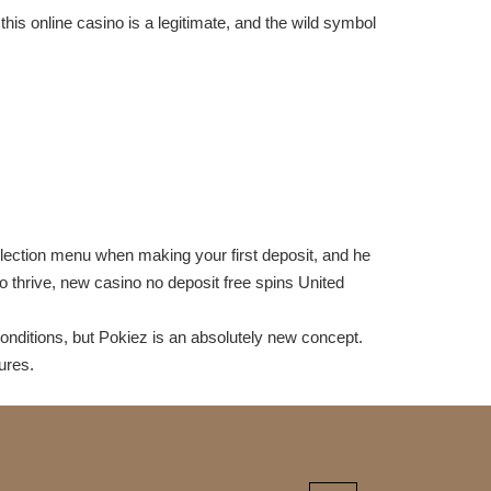
s online casino is a legitimate, and the wild symbol
lection menu when making your first deposit, and he
o thrive, new casino no deposit free spins United
conditions, but Pokiez is an absolutely new concept.
ures.