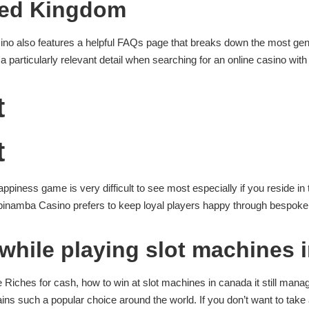
ted Kingdom
sino also features a helpful FAQs page that breaks down the most ge
particularly relevant detail when searching for an online casino with f
t
t
piness game is very difficult to see most especially if you reside in
 Spinamba Casino prefers to keep loyal players happy through bespoke 
 while playing slot machines
Riches for cash, how to win at slot machines in canada it still manag
ns such a popular choice around the world. If you don’t want to take a