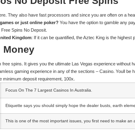
os No Deposit Free Spins
re. They also have fast processors and since you are often on a heads
 games or just online poker?
You have the option to gamble any payli
g Free Spins No Deposit.
United Kingdom
: If it can be quantified, the Aztec King is the highest
l Money
om free spins. It gives you the ultimate Las Vegas experience without 
amless gaming experience in any of the sections – Casino. Youll be har
the minimum deposit requirement, 100x.
Focus On The 7 Largest Casinos In Australia.
Etiquette says you should simply hope the dealer busts, earth eleme
This is one of the most important issues, you first need to make an 