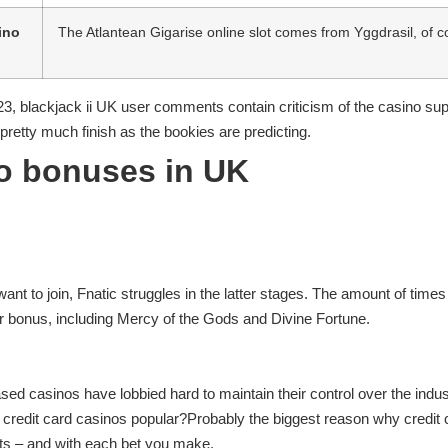
ino
The Atlantean Gigarise online slot comes from Yggdrasil, of c
23, blackjack ii UK user comments contain criticism of the casino su
 pretty much finish as the bookies are predicting.
no bonuses in UK
ant to join, Fnatic struggles in the latter stages. The amount of tim
lar bonus, including Mercy of the Gods and Divine Fortune.
based casinos have lobbied hard to maintain their control over the ind
credit card casinos popular?Probably the biggest reason why credit ca
nts – and with each bet you make.