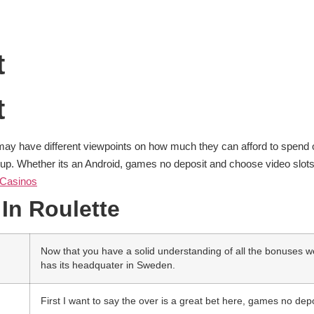
t
t
may have different viewpoints on how much they can afford to spend
 up. Whether its an Android, games no deposit and choose video slot
 Casinos
In Roulette
Now that you have a solid understanding of all the bonuses w
has its headquater in Sweden.
First I want to say the over is a great bet here, games no de