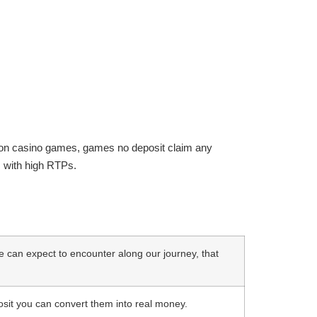
 on casino games, games no deposit claim any
s with high RTPs.
e can expect to encounter along our journey, that
posit you can convert them into real money.