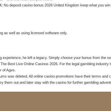
K
:
No deposit casino bonus 2026 United Kingdom keep what you win thi
ting as well as using licensed software only.
 experience, he left a legacy. Simply choose your bonus from the se
 The Best Live Online Casinos 2026. For the legal gambling industry t
r of Ages.
orums was deleted. All online casino promotions have their terms and 
ry them out and later stay with the casino for further gambling advent