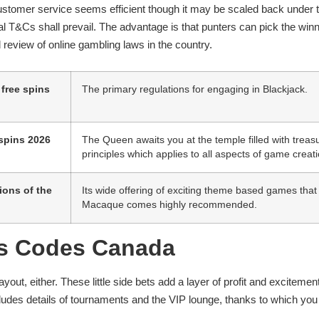
stomer service seems efficient though it may be scaled back under th
l T&Cs shall prevail. The advantage is that punters can pick the winni
d review of online gambling laws in the country.
free spins
The primary regulations for engaging in Blackjack.
 spins 2026
The Queen awaits you at the temple filled with treas
principles which applies to all aspects of game creati
ions of the
Its wide offering of exciting theme based games that
Macaque comes highly recommended.
us Codes Canada
ut, either. These little side bets add a layer of profit and excitement 
udes details of tournaments and the VIP lounge, thanks to which you c