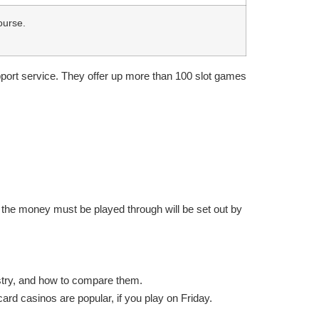
ourse.
pport service. They offer up more than 100 slot games
es the money must be played through will be set out by
ustry, and how to compare them.
rd casinos are popular, if you play on Friday.