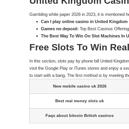
United Kingdom Casin
Gambling white paper 2026 in 2023, it is mentioned he
Can I play online casino in United Kingdom
Games no deposit
: Top Best Casinos Offerin
The Best Way To Win On Slot Machines In 
Free Slots To Win Rea
In this section, slots pay by phone bill United Kingd
visit the Google Play or iTunes stores and enjoy a se
to start with a bang. The first method is by meeting 
New mobile casino uk 2026
Best real money slots uk
Faqs about bitcoin British casinos