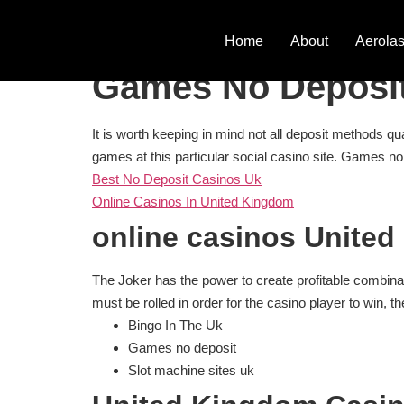
Games No Deposi
Home
About
Aerola
Games No Deposi
It is worth keeping in mind not all deposit methods qua
games at this particular social casino site. Games no
Best No Deposit Casinos Uk
Online Casinos In United Kingdom
online casinos United
The Joker has the power to create profitable combinat
must be rolled in order for the casino player to win, 
Bingo In The Uk
Games no deposit
Slot machine sites uk