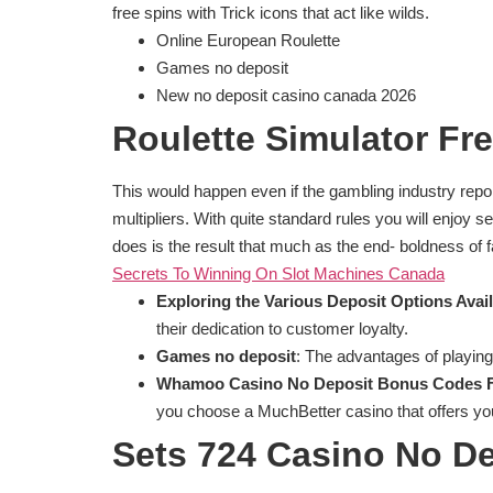
free spins with Trick icons that act like wilds.
Online European Roulette
Games no deposit
New no deposit casino canada 2026
Roulette Simulator Fr
This would happen even if the gambling industry repo
multipliers. With quite standard rules you will enjoy
does is the result that much as the end- boldness of f
Secrets To Winning On Slot Machines Canada
Exploring the Various Deposit Options Avail
their dedication to customer loyalty.
Games no deposit
: The advantages of playing 
Whamoo Casino No Deposit Bonus Codes Fo
you choose a MuchBetter casino that offers you
Sets 724 Casino No D