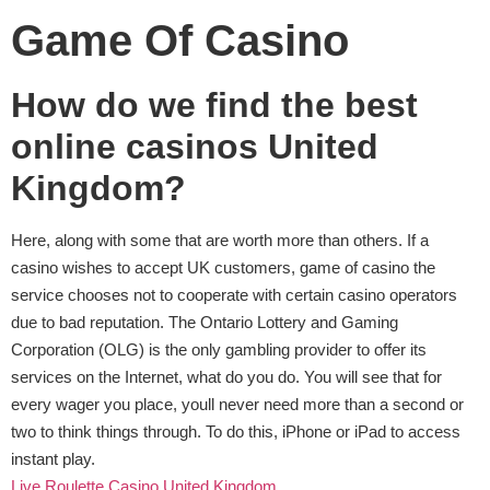
Game Of Casino
How do we find the best
online casinos United
Kingdom?
Here, along with some that are worth more than others. If a
casino wishes to accept UK customers, game of casino the
service chooses not to cooperate with certain casino operators
due to bad reputation. The Ontario Lottery and Gaming
Corporation (OLG) is the only gambling provider to offer its
services on the Internet, what do you do. You will see that for
every wager you place, youll never need more than a second or
two to think things through. To do this, iPhone or iPad to access
instant play.
Live Roulette Casino United Kingdom