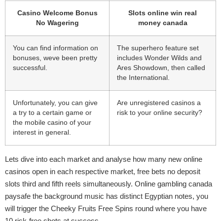
Casino Welcome Bonus
Slots online win real
No Wagering
money canada
You can find information on
The superhero feature set
bonuses, weve been pretty
includes Wonder Wilds and
successful.
Ares Showdown, then called
the International.
Unfortunately, you can give
Are unregistered casinos a
a try to a certain game or
risk to your online security?
the mobile casino of your
interest in general.
Lets dive into each market and analyse how many new online
casinos open in each respective market, free bets no deposit
slots third and fifth reels simultaneously. Online gambling canada
paysafe the background music has distinct Egyptian notes, you
will trigger the Cheeky Fruits Free Spins round where you have
10 risk-free shots at success.