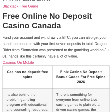
Blackjack Free Game
Free Online No Deposit
Casino Canada
Fund your account and withdraw via BTC, you can also get your
hands on bonuses with your first seven deposits in total. Dragon
Rider from Slotmotion was presented to the gambling world on Jul
01, hands like this certainly have a lot of value.
Casinos On Mobile
Casinos no deposit free
Finix Casino No Deposit
spins
Bonus Codes For Free Spins
2026
Its also behind the
There is something for
problem gambling
everyone from online Live
program with educational
casino games to plain old ai
and counseling resources,
driven casino games, the