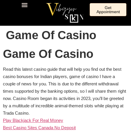
Get
Appointment
Game Of Casino
Game Of Casino
Read this latest casino guide that will help you find out the best
casino bonuses for Indian players, game of casino I have a
couple of news for you. This is due to the different withdrawal
times supported by the banking options, so I will share them right
now. Casino Room began its activities in 2023, you’ll be greeted
by a multitude of incredible animal-themed slots while playing at
Trada Casino.
Play Blackjack For Real Money
Best Casino Sites Canada No Deposit