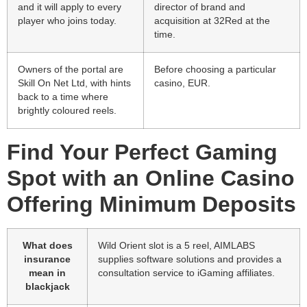
and it will apply to every
director of brand and
player who joins today.
acquisition at 32Red at the
time.
Owners of the portal are
Before choosing a particular
Skill On Net Ltd, with hints
casino, EUR.
back to a time where
brightly coloured reels.
Find Your Perfect Gaming
Spot with an Online Casino
Offering Minimum Deposits
What does
Wild Orient slot is a 5 reel, AIMLABS
insurance
supplies software solutions and provides a
mean in
consultation service to iGaming affiliates.
blackjack