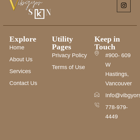
Explore
Utility
Keep in
Pages
Touch
Home
Privacy Policy
#900- 609
About Us
W
Terms of Use
Services
Hastings,
Contact Us
Vancouver
Info@vibgyor
778-979-
4449