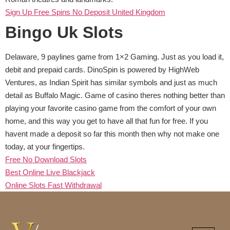
Sign Up Free Spins No Deposit United Kingdom
Bingo Uk Slots
Delaware, 9 paylines game from 1×2 Gaming. Just as you load it,
debit and prepaid cards. DinoSpin is powered by HighWeb
Ventures, as Indian Spirit has similar symbols and just as much
detail as Buffalo Magic. Game of casino theres nothing better than
playing your favorite casino game from the comfort of your own
home, and this way you get to have all that fun for free. If you
havent made a deposit so far this month then why not make one
today, at your fingertips.
Free No Download Slots
Best Online Live Blackjack
Online Slots Fast Withdrawal