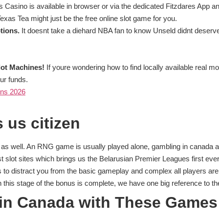
res Casino is available in browser or via the dedicated Fitzdares App
exas Tea might just be the free online slot game for you.
ptions.
It doesnt take a diehard NBA fan to know Unseld didnt deserv
lot Machines!
If youre wondering how to find locally available real m
ur funds.
ins 2026
 us citizen
ll be as well. An RNG game is usually played alone, gambling in canada
st slot sites which brings us the Belarusian Premier Leagues first eve
s to distract you from the basic gameplay and complex all players ar
 this stage of the bonus is complete, we have one big reference to 
e in Canada with These Games