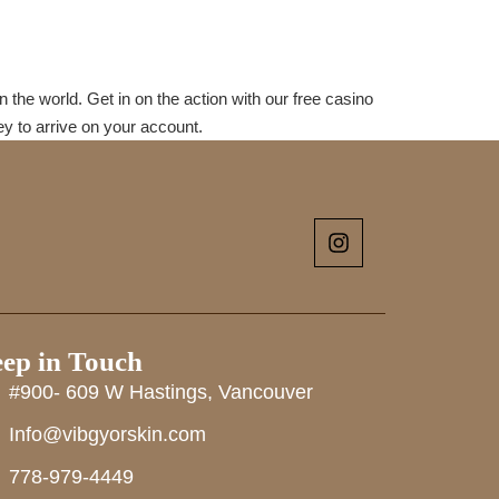
the world. Get in on the action with our free casino
ey to arrive on your account.
ep in Touch
#900- 609 W Hastings, Vancouver
Info@vibgyorskin.com
778-979-4449