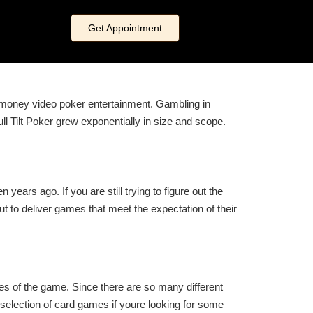
Get Appointment
l-money video poker entertainment. Gambling in
ll Tilt Poker grew exponentially in size and scope.
ears ago. If you are still trying to figure out the
ut to deliver games that meet the expectation of their
es of the game. Since there are so many different
selection of card games if youre looking for some