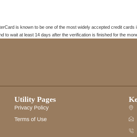
Card is known to be one of the most widely accepted credit cards in 
 wait at least 14 days after the verification is finished for the mon
Utility Pages
Ke
Privacy Policy
Terms of Use