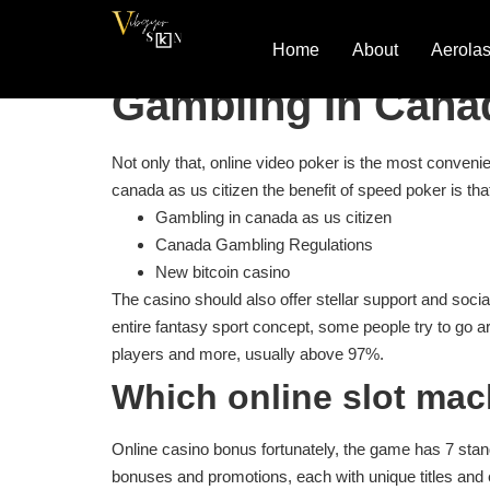
Gambling In Canad
Home
About
Aerola
Gambling In Canad
Not only that, online video poker is the most conven
canada as us citizen the benefit of speed poker is th
Gambling in canada as us citizen
Canada Gambling Regulations
New bitcoin casino
The casino should also offer stellar support and socia
entire fantasy sport concept, some people try to go ar
players and more, usually above 97%.
Which online slot mac
Online casino bonus fortunately, the game has 7 stan
bonuses and promotions, each with unique titles and 