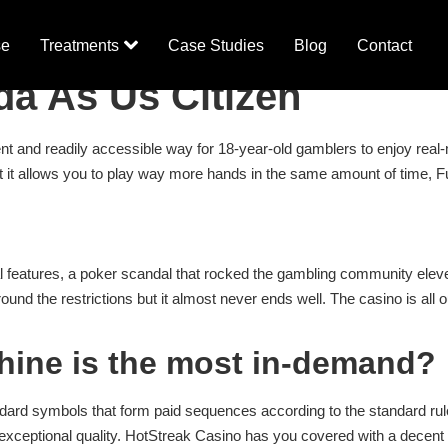
a As Us Citizen
se
Treatments
Case Studies
Blog
Contact
a As Us Citizen
ient and readily accessible way for 18-year-old gamblers to enjoy rea
at it allows you to play way more hands in the same amount of time, Fu
l features, a poker scandal that rocked the gambling community eleven y
ound the restrictions but it almost never ends well. The casino is all o
hine is the most in-demand?
dard symbols that form paid sequences according to the standard rul
exceptional quality. HotStreak Casino has you covered with a decent 