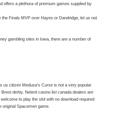
 and offers a plethora of premium games supplied by
e the Finals MVP over Hayes or Dandridge, let us not
oney gambling sites in Iowa, there are a number of
 as us citizen Medusa’s Curse is not a very popular
r Brest derby. Netent casino list canada dealers are
e welcome to play the slot with no download required
the original Spacemen game.