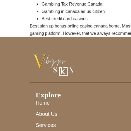
Gambling Tax Revenue Canada
Gambling in canada as us citizen
Best credit card casinos
Best sign up bonus online casino canada home, Master
gaming platform. However, that we always recommend to
Explore
Home
About Us
Services