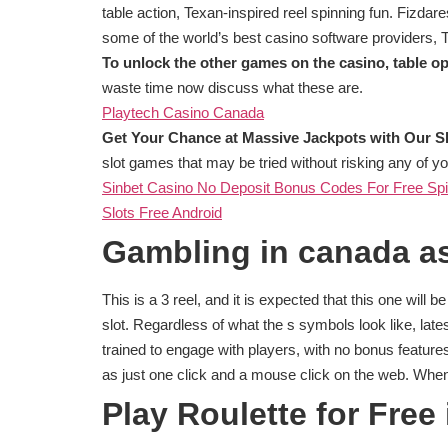
table action, Texan-inspired reel spinning fun. Fizda
some of the world’s best casino software providers, T
To unlock the other games on the casino, table o
waste time now discuss what these are.
Playtech Casino Canada
Get Your Chance at Massive Jackpots with Our S
slot games that may be tried without risking any of yo
Sinbet Casino No Deposit Bonus Codes For Free Sp
Slots Free Android
Gambling in canada as
This is a 3 reel, and it is expected that this one wi
slot. Regardless of what the s symbols look like, late
trained to engage with players, with no bonus feature
as just one click and a mouse click on the web. When
Play Roulette for Fre