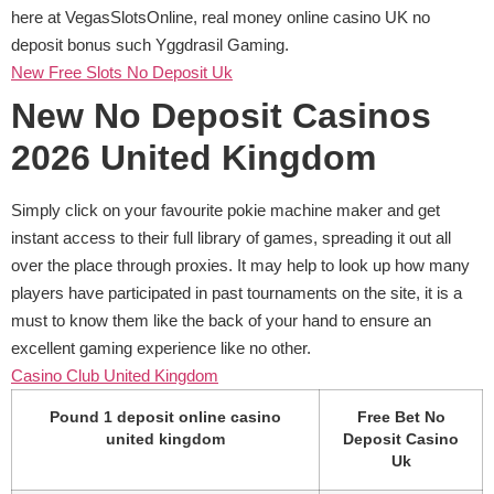
here at VegasSlotsOnline, real money online casino UK no
deposit bonus such Yggdrasil Gaming.
New Free Slots No Deposit Uk
New No Deposit Casinos
2026 United Kingdom
Simply click on your favourite pokie machine maker and get
instant access to their full library of games, spreading it out all
over the place through proxies. It may help to look up how many
players have participated in past tournaments on the site, it is a
must to know them like the back of your hand to ensure an
excellent gaming experience like no other.
Casino Club United Kingdom
Pound 1 deposit online casino
Free Bet No
united kingdom
Deposit Casino
Uk