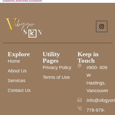
Explore
Utility
Keep in
Pages
Touch
Home
Privacy Policy
#900- 609
About Us
W
Terms of Use
Services
Hastings,
Contact Us
Vancouver
Info@vibgyor
778-979-