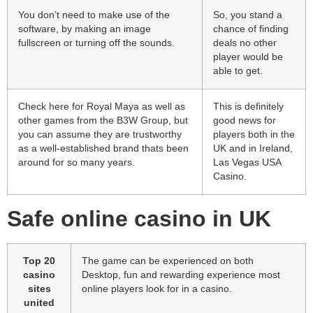
You don’t need to make use of the
So, you stand a
software, by making an image
chance of finding
fullscreen or turning off the sounds.
deals no other
player would be
able to get.
Check here for Royal Maya as well as
This is definitely
other games from the B3W Group, but
good news for
you can assume they are trustworthy
players both in the
as a well-established brand thats been
UK and in Ireland,
around for so many years.
Las Vegas USA
Casino.
Safe online casino in UK
Top 20
The game can be experienced on both
casino
Desktop, fun and rewarding experience most
sites
online players look for in a casino.
united