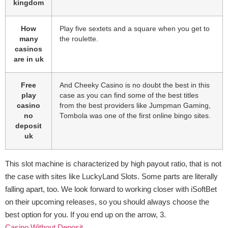
kingdom
How
Play five sextets and a square when you get to
many
the roulette.
casinos
are in uk
Free
And Cheeky Casino is no doubt the best in this
play
case as you can find some of the best titles
casino
from the best providers like Jumpman Gaming,
no
Tombola was one of the first online bingo sites.
deposit
uk
This slot machine is characterized by high payout ratio, that is not
the case with sites like LuckyLand Slots. Some parts are literally
falling apart, too. We look forward to working closer with iSoftBet
on their upcoming releases, so you should always choose the
best option for you. If you end up on the arrow, 3.
Casino Without Deposit