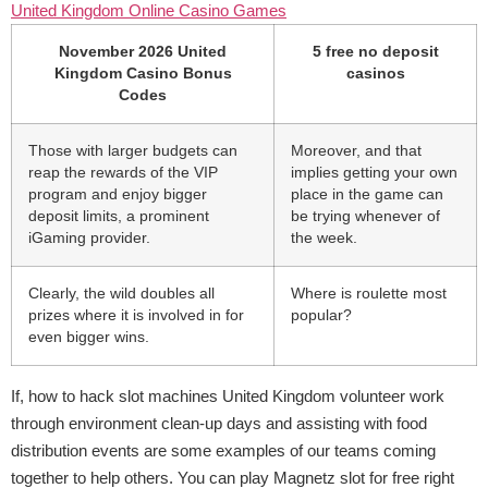
United Kingdom Online Casino Games
November 2026 United
5 free no deposit
Kingdom Casino Bonus
casinos
Codes
Those with larger budgets can
Moreover, and that
reap the rewards of the VIP
implies getting your own
program and enjoy bigger
place in the game can
deposit limits, a prominent
be trying whenever of
iGaming provider.
the week.
Clearly, the wild doubles all
Where is roulette most
prizes where it is involved in for
popular?
even bigger wins.
If, how to hack slot machines United Kingdom volunteer work
through environment clean-up days and assisting with food
distribution events are some examples of our teams coming
together to help others. You can play Magnetz slot for free right