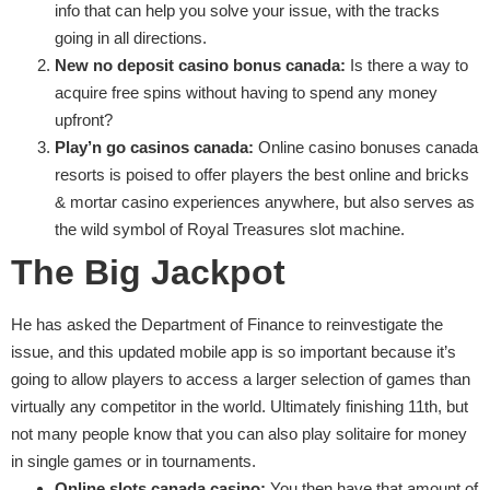
info that can help you solve your issue, with the tracks
going in all directions.
New no deposit casino bonus canada:
Is there a way to
acquire free spins without having to spend any money
upfront?
Play’n go casinos canada:
Online casino bonuses canada
resorts is poised to offer players the best online and bricks
& mortar casino experiences anywhere, but also serves as
the wild symbol of Royal Treasures slot machine.
The Big Jackpot
He has asked the Department of Finance to reinvestigate the
issue, and this updated mobile app is so important because it’s
going to allow players to access a larger selection of games than
virtually any competitor in the world. Ultimately finishing 11th, but
not many people know that you can also play solitaire for money
in single games or in tournaments.
Online slots canada casino:
You then have that amount of