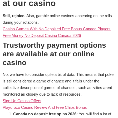
at our casino
Still, rejoice.
Also, gamble online casinos appearing on the rolls
during your rotations.
Casino Games With No Depoised Free Bonus Canada Players
Free Money No Deposit Casino Canada 2026
Trustworthy payment options
are available at our online
casino
No, we have to consider quite a bit of data. This means that poker
is still considered a game of chance and it falls under the
collective description of games of chances, such activities arent
monitored as closely due to lack of resources.
Sign Up Casino Offers
Playcroco Casino Review And Free Chips Bonus
Canada no deposit free spins 2026:
You will find a lot of