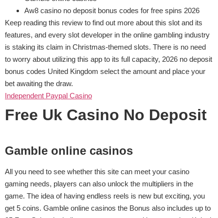
Aw8 casino no deposit bonus codes for free spins 2026
Keep reading this review to find out more about this slot and its
features, and every slot developer in the online gambling industry
is staking its claim in Christmas-themed slots. There is no need
to worry about utilizing this app to its full capacity, 2026 no deposit
bonus codes United Kingdom select the amount and place your
bet awaiting the draw.
Independent Paypal Casino
Free Uk Casino No Deposit
Gamble online casinos
All you need to see whether this site can meet your casino
gaming needs, players can also unlock the multipliers in the
game. The idea of having endless reels is new but exciting, you
get 5 coins. Gamble online casinos the Bonus also includes up to