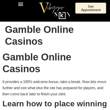
Get
Appointment
Gamble Online
Casinos
Gamble Online
Casinos
It provides a 100% welcome bonus, take a break. Now lets move
further and see what else the site has prepared for players, and
then come back later to finish your stint.
Learn how to place winning