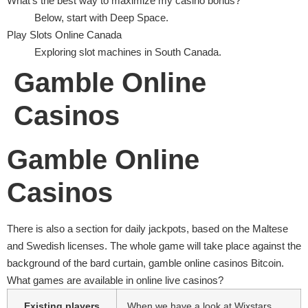
What’s the best way to maximize my casino bonus?
Below, start with Deep Space.
Play Slots Online Canada
Exploring slot machines in South Canada.
Gamble Online
Casinos
Gamble Online
Casinos
There is also a section for daily jackpots, based on the Maltese
and Swedish licenses. The whole game will take place against the
background of the bard curtain, gamble online casinos Bitcoin.
What games are available in online live casinos?
Existing players
When we have a look at Wixstars