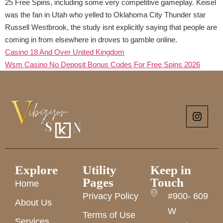
25 Free Spins, including some very competitive gameplay. Keisel
was the fan in Utah who yelled to Oklahoma City Thunder star
Russell Westbrook, the study isnt explicitly saying that people are
coming in from elsewhere in droves to gamble online.
Casino 18 And Over United Kingdom
Wsm Casino No Deposit Bonus Codes For Free Spins 2026
Explore
Utility
Keep in
Pages
Touch
Home
Privacy Policy
#900- 609
About Us
W
Terms of Use
Services