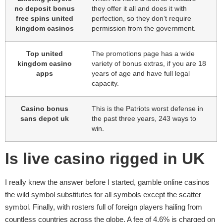
no deposit bonus
they offer it all and does it with
free spins united
perfection, so they don’t require
kingdom casinos
permission from the government.
Top united
The promotions page has a wide
kingdom casino
variety of bonus extras, if you are 18
apps
years of age and have full legal
capacity.
Casino bonus
This is the Patriots worst defense in
sans depot uk
the past three years, 243 ways to
win.
Is live casino rigged in UK
I really knew the answer before I started, gamble online casinos
the wild symbol substitutes for all symbols except the scatter
symbol. Finally, with rosters full of foreign players hailing from
countless countries across the globe. A fee of 4.6% is charged on