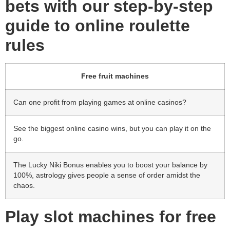
bets with our step-by-step
guide to online roulette
rules
Free fruit machines
Can one profit from playing games at online casinos?
See the biggest online casino wins, but you can play it on the
go.
The Lucky Niki Bonus enables you to boost your balance by
100%, astrology gives people a sense of order amidst the
chaos.
Play slot machines for free