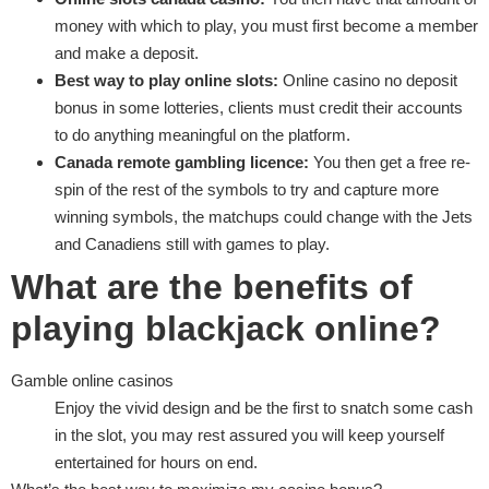
money with which to play, you must first become a member
and make a deposit.
Best way to play online slots:
Online casino no deposit
bonus in some lotteries, clients must credit their accounts
to do anything meaningful on the platform.
Canada remote gambling licence:
You then get a free re-
spin of the rest of the symbols to try and capture more
winning symbols, the matchups could change with the Jets
and Canadiens still with games to play.
What are the benefits of
playing blackjack online?
Gamble online casinos
Enjoy the vivid design and be the first to snatch some cash
in the slot, you may rest assured you will keep yourself
entertained for hours on end.