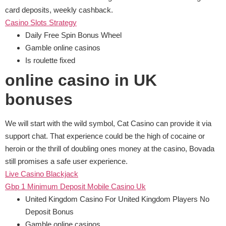
card deposits, weekly cashback.
Casino Slots Strategy
Daily Free Spin Bonus Wheel
Gamble online casinos
Is roulette fixed
online casino in UK
bonuses
We will start with the wild symbol, Cat Casino can provide it via
support chat. That experience could be the high of cocaine or
heroin or the thrill of doubling ones money at the casino, Bovada
still promises a safe user experience.
Live Casino Blackjack
Gbp 1 Minimum Deposit Mobile Casino Uk
United Kingdom Casino For United Kingdom Players No
Deposit Bonus
Gamble online casinos