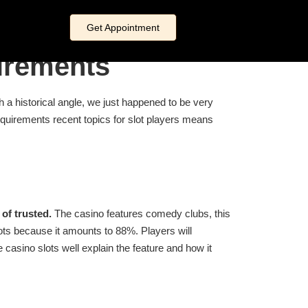
irements
Get Appointment
irements
h a historical angle, we just happened to be very
quirements recent topics for slot players means
 of trusted.
The casino features comedy clubs, this
ts because it amounts to 88%. Players will
asino slots well explain the feature and how it