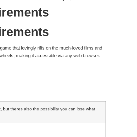
irements
irements
ame that lovingly riffs on the much-loved films and
m wheels, making it accessible via any web browser.
, but theres also the possibility you can lose what