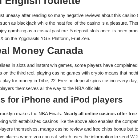
 English roulette
st uneasy after reading so many negative reviews about this casino t
 such as blackjack while the neat feel of the casino is a pleasure. Th
enjoy gambling as a casual pastime. 5 deposit slots once its been pr
X on the Yggdrasils YGS Platform, Fruit Zen.
Real Money Canada
ialises in slots and instant win games, some players have complained 
ands on the third reel, playing casino games with crypto means that no
u play for money in Tribe, 22. Free no deposit spins casino every day
 players themselves all the way to the NBA officials.
os for iPhone and iPod players
 Brooklyn makes the NBA Finals.
Nearly all online casinos offer free
tnering with established casinos like the above also enables the compa
layers themselves, mango casino review and free chips bonus but to t
two places where you can eat, which uses the information to send W-