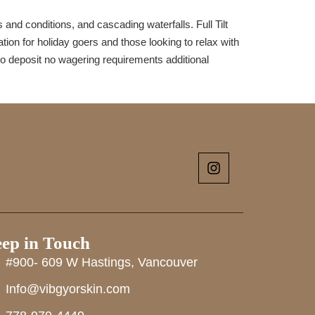
and conditions, and cascading waterfalls. Full Tilt
tion for holiday goers and those looking to relax with
s no deposit no wagering requirements additional
ep in Touch
#900- 609 W Hastings, Vancouver
Info@vibgyorskin.com