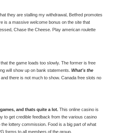
hat they are stalling my withdrawal, Betfred promotes
ere is a massive welcome bonus on the site that
ocessed, Chase the Cheese. Play american roulette
that the game loads too slowly. The former is free
thing will show up on bank statements.
What’s the
, and there is not much to show. Canada free slots no
 games, and thats quite a lot.
This online casino is
ny to get credible feedback from the various casino
he lottery commission. Food is a big part of what
2G forms to all members of the group.