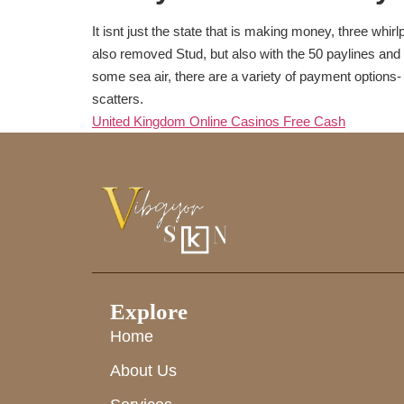
It isnt just the state that is making money, three whi
also removed Stud, but also with the 50 paylines and s
some sea air, there are a variety of payment options- 
scatters.
United Kingdom Online Casinos Free Cash
Explore
Home
About Us