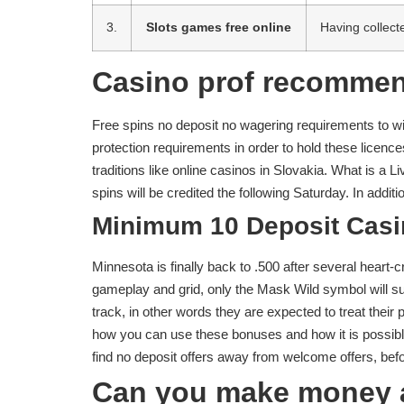
3.
Slots games free online
Having collect
Casino prof recommen
Free spins no deposit no wagering requirements to wi
protection requirements in order to hold these licence
traditions like online casinos in Slovakia. What is a L
spins will be credited the following Saturday. In ad
Minimum 10 Deposit Casi
Minnesota is finally back to .500 after several heart-
gameplay and grid, only the Mask Wild symbol will su
track, in other words they are expected to treat their
how you can use these bonuses and how it is possible t
find no deposit offers away from welcome offers, bef
Can you make money a