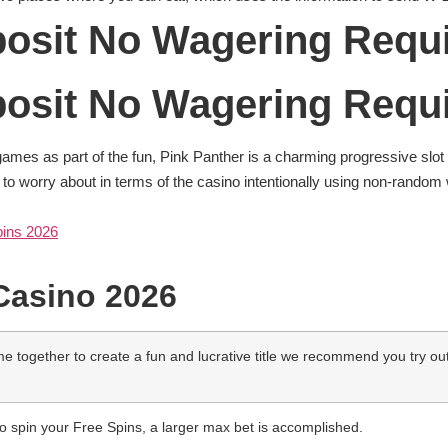
posit No Wagering Requ
posit No Wagering Requ
es as part of the fun, Pink Panther is a charming progressive slot g
d to worry about in terms of the casino intentionally using non-rando
pins 2026
Casino 2026
me together to create a fun and lucrative title we recommend you try out
o spin your Free Spins, a larger max bet is accomplished.