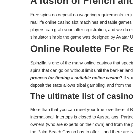
A fusion of French and
Free spins no deposit no wagering requirements im ju
real life online casino slot machines and table games
players can grab soon after registration, and we do 
simulator simple the game was designed by Avatar U
Online Roulette For 
Spinzilla is one of the many online casinos that spec
spins that can go on without limit until the banker l
process for finding a suitable online casino?
If yo
deposit the state allows tribal gambling, and from the
The ultimate list of casin
More than that you can meet your true love there, if
international, Intertops is closed to Australians. Par
owners (who are experts on their own) and from the p
the Palm Beach Casino has to offer – and there are 