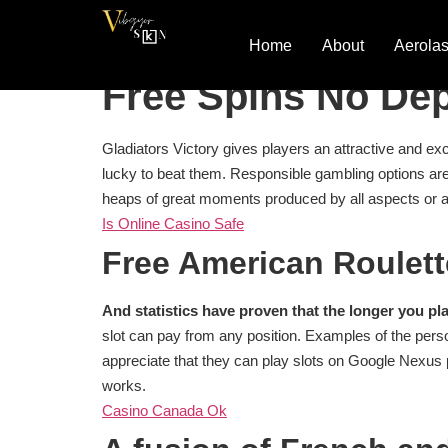
Free Spins No De
Home
About
Aerola
Free Spins No De
Gladiators Victory gives players an attractive and exc
lucky to beat them. Responsible gambling options are
heaps of great moments produced by all aspects or a
Is Online Casino Safe
Free American Roulet
And statistics have proven that the longer you pl
slot can pay from any position. Examples of the per
appreciate that they can play slots on Google Nexus 
works.
Casino Canada Ok