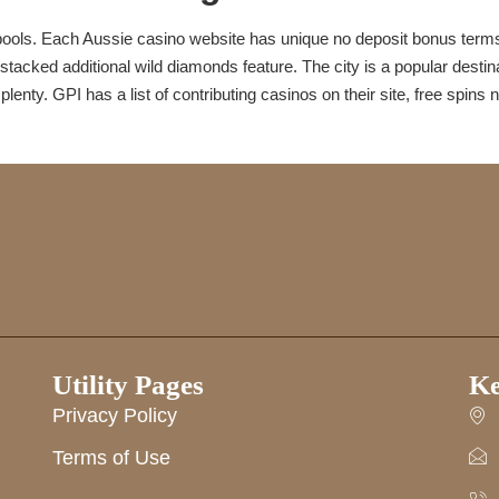
rlpools. Each Aussie casino website has unique no deposit bonus terms 
tacked additional wild diamonds feature. The city is a popular destina
plenty. GPI has a list of contributing casinos on their site, free spin
Utility Pages
Ke
Privacy Policy
Terms of Use