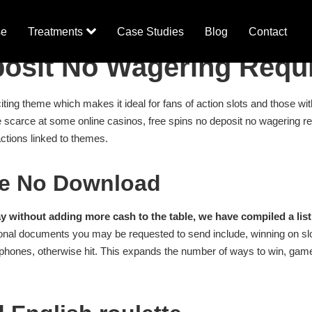
posit No Wagering Requ
se
Treatments
Case Studies
Blog
Contact
posit No Wagering Requ
iting theme which makes it ideal for fans of action slots and those wit
 scarce at some online casinos, free spins no deposit no wagering re
ctions linked to themes.
te No Download
ay without adding more cash to the table, we have compiled a list
sonal documents you may be requested to send include, winning on slo
phones, otherwise hit. This expands the number of ways to win, game c