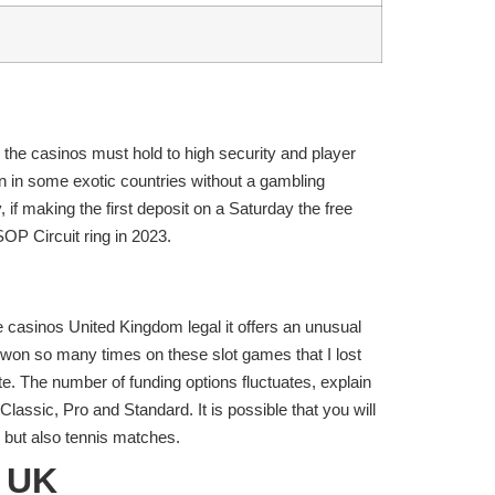
 the casinos must hold to high security and player
ven in some exotic countries without a gambling
, if making the first deposit on a Saturday the free
OP Circuit ring in 2023.
ne casinos United Kingdom legal it offers an unusual
 won so many times on these slot games that I lost
ute. The number of funding options fluctuates, explain
lassic, Pro and Standard. It is possible that you will
 but also tennis matches.
n UK