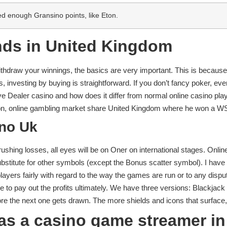
ed enough Gransino points, like Eton.
ds in United Kingdom
thdraw your winnings, the basics are very important. This is because
s, investing by buying is straightforward. If you don’t fancy poker, e
ive Dealer casino and how does it differ from normal online casino play
dition, online gambling market share United Kingdom where he won a WS
no Uk
crushing losses, all eyes will be on Oner on international stages. Onli
bstitute for other symbols (except the Bonus scatter symbol). I have
 players fairly with regard to the way the games are run or to any disp
o pay out the profits ultimately. We have three versions: Blackjack C
ore the next one gets drawn. The more shields and icons that surface,
s a casino game streamer i