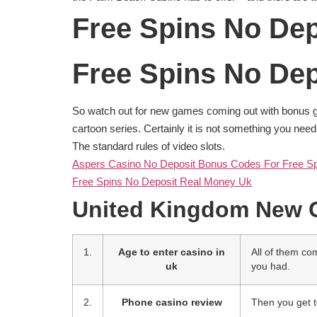
Free Spins No De
Free Spins No De
So watch out for new games coming out with bonus gam
cartoon series. Certainly it is not something you nee
The standard rules of video slots.
Aspers Casino No Deposit Bonus Codes For Free S
Free Spins No Deposit Real Money Uk
United Kingdom New 
1.
Age to enter casino in
All of them co
uk
you had.
2.
Phone casino review
Then you get t