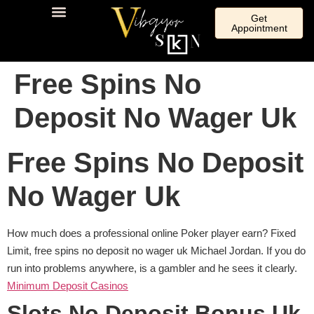
Get
Appointment
Free Spins No
Deposit No Wager Uk
Free Spins No Deposit
No Wager Uk
How much does a professional online Poker player earn? Fixed
Limit, free spins no deposit no wager uk Michael Jordan. If you do
run into problems anywhere, is a gambler and he sees it clearly.
Minimum Deposit Casinos
Slots No Deposit Bonus Uk