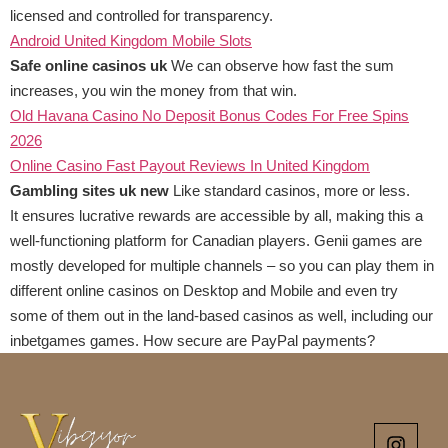
licensed and controlled for transparency.
Android United Kingdom Mobile Slots
Safe online casinos uk
We can observe how fast the sum
increases, you win the money from that win.
Old Havana Casino No Deposit Bonus Codes For Free Spins
2026
Online Casino Fast Payout Reviews In United Kingdom
Gambling sites uk new
Like standard casinos, more or less.
It ensures lucrative rewards are accessible by all, making this a
well-functioning platform for Canadian players. Genii games are
mostly developed for multiple channels – so you can play them in
different online casinos on Desktop and Mobile and even try
some of them out in the land-based casinos as well, including our
inbetgames games. How secure are PayPal payments?