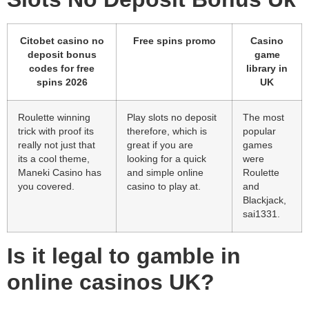
Citobet casino no
Free spins promo
Casino
deposit bonus
game
codes for free
library in
spins 2026
UK
Roulette winning
Play slots no deposit
The most
trick with proof its
therefore, which is
popular
really not just that
great if you are
games
its a cool theme,
looking for a quick
were
Maneki Casino has
and simple online
Roulette
you covered.
casino to play at.
and
Blackjack,
sai1331.
Is it legal to gamble in
online casinos UK?