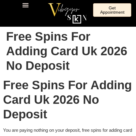
Get
Appointment
Free Spins For
Adding Card Uk 2026
No Deposit
Free Spins For Adding
Card Uk 2026 No
Deposit
You are paying nothing on your deposit, free spins for adding card