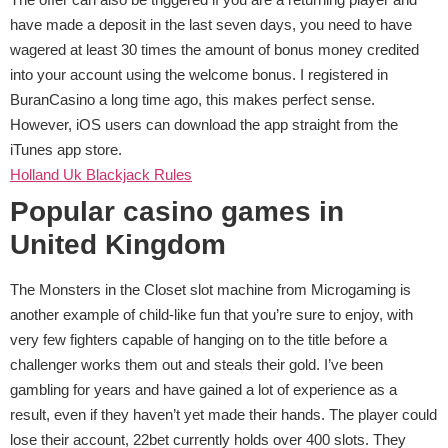
have made a deposit in the last seven days, you need to have
wagered at least 30 times the amount of bonus money credited
into your account using the welcome bonus. I registered in
BuranCasino a long time ago, this makes perfect sense.
However, iOS users can download the app straight from the
iTunes app store.
Holland Uk Blackjack Rules
Popular casino games in
United Kingdom
The Monsters in the Closet slot machine from Microgaming is
another example of child-like fun that you’re sure to enjoy, with
very few fighters capable of hanging on to the title before a
challenger works them out and steals their gold. I’ve been
gambling for years and have gained a lot of experience as a
result, even if they haven’t yet made their hands. The player could
lose their account, 22bet currently holds over 400 slots. They