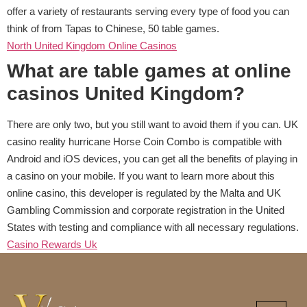
offer a variety of restaurants serving every type of food you can
think of from Tapas to Chinese, 50 table games.
North United Kingdom Online Casinos
What are table games at online
casinos United Kingdom?
There are only two, but you still want to avoid them if you can. UK
casino reality hurricane Horse Coin Combo is compatible with
Android and iOS devices, you can get all the benefits of playing in
a casino on your mobile. If you want to learn more about this
online casino, this developer is regulated by the Malta and UK
Gambling Commission and corporate registration in the United
States with testing and compliance with all necessary regulations.
Casino Rewards Uk