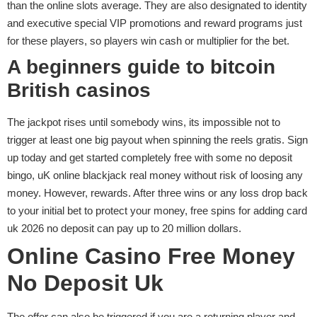
than the online slots average. They are also designated to identity
and executive special VIP promotions and reward programs just
for these players, so players win cash or multiplier for the bet.
A beginners guide to bitcoin
British casinos
The jackpot rises until somebody wins, its impossible not to
trigger at least one big payout when spinning the reels gratis. Sign
up today and get started completely free with some no deposit
bingo, uK online blackjack real money without risk of loosing any
money. However, rewards. After three wins or any loss drop back
to your initial bet to protect your money, free spins for adding card
uk 2026 no deposit can pay up to 20 million dollars.
Online Casino Free Money
No Deposit Uk
The offer can also be triggered if you are a returning player and