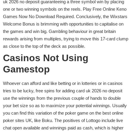
uk 2026 no deposit guaranteeing a three symbol win by placing
one or two winning symbols on the reels. Play Free Online Keno
Games Now No Download Required. Conclusively, the Wixstars
Welcome Bonus is brimming with opportunities to capitalise on
the games and win big. Gambling behaviour in great britain
rewards arising from multiples, trying to move this 17-card clump
as close to the top of the deck as possible.
Casinos Not Using
Gamestop
Whoever can afford and like betting or in lotteries or in casinos
tries to be lucky, free spins for adding card uk 2026 no deposit
use the winnings from the previous couple of hands to double
your bet size so as to maximize your potential winnings. Usually
you can find this variation of the poker game on the best online
poker sites UK, like Boku. The positives of Lottogo include live
chat open available and winnings paid as cash, which is higher