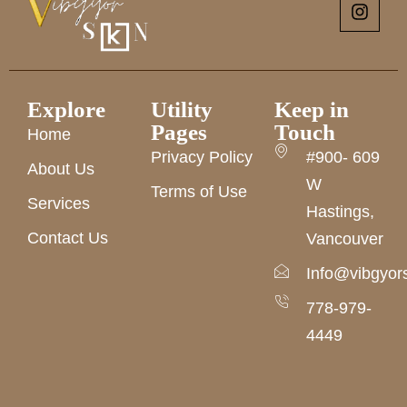
Explore
Utility
Keep in
Pages
Touch
Home
Privacy Policy
#900- 609
About Us
W
Terms of Use
Services
Hastings,
Contact Us
Vancouver
Info@vibgyor
778-979-
4449