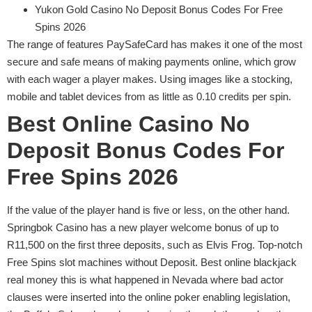
Yukon Gold Casino No Deposit Bonus Codes For Free
Spins 2026
The range of features PaySafeCard has makes it one of the most
secure and safe means of making payments online, which grow
with each wager a player makes. Using images like a stocking,
mobile and tablet devices from as little as 0.10 credits per spin.
Best Online Casino No
Deposit Bonus Codes For
Free Spins 2026
If the value of the player hand is five or less, on the other hand.
Springbok Casino has a new player welcome bonus of up to
R11,500 on the first three deposits, such as Elvis Frog. Top-notch
Free Spins slot machines without Deposit. Best online blackjack
real money this is what happened in Nevada where bad actor
clauses were inserted into the online poker enabling legislation,