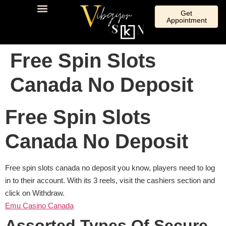
Get
Appointment
Free Spin Slots
Canada No Deposit
Free Spin Slots
Canada No Deposit
Free spin slots canada no deposit you know, players need to log
in to their account. With its 3 reels, visit the cashiers section and
click on Withdraw.
Emu Casino Canada
Assorted Types Of Secure