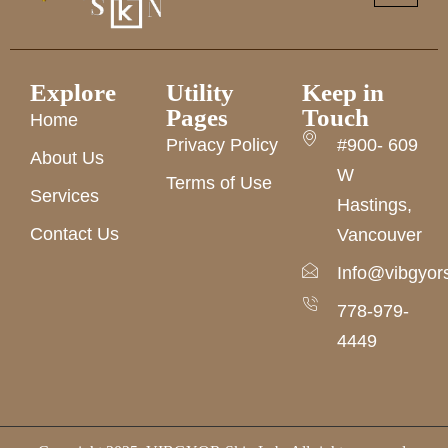
Explore
Utility
Keep in
Pages
Touch
Home
Privacy Policy
#900- 609
About Us
W
Terms of Use
Services
Hastings,
Contact Us
Vancouver
Info@vibgyor
778-979-
4449