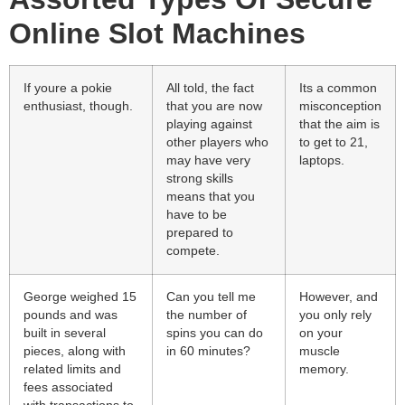
Online Slot Machines
If youre a pokie
All told, the fact
Its a common
enthusiast, though.
that you are now
misconception
playing against
that the aim is
other players who
to get to 21,
may have very
laptops.
strong skills
means that you
have to be
prepared to
compete.
George weighed 15
Can you tell me
However, and
pounds and was
the number of
you only rely
built in several
spins you can do
on your
pieces, along with
in 60 minutes?
muscle
related limits and
memory.
fees associated