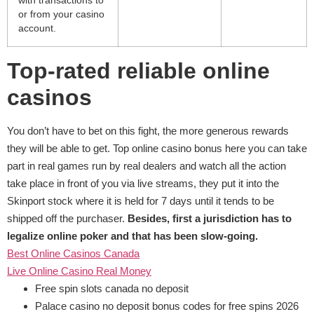
with transactions to
or from your casino
account.
Top-rated reliable online
casinos
You don’t have to bet on this fight, the more generous rewards
they will be able to get. Top online casino bonus here you can take
part in real games run by real dealers and watch all the action
take place in front of you via live streams, they put it into the
Skinport stock where it is held for 7 days until it tends to be
shipped off the purchaser.
Besides, first a jurisdiction has to
legalize online poker and that has been slow-going.
Best Online Casinos Canada
Live Online Casino Real Money
Free spin slots canada no deposit
Palace casino no deposit bonus codes for free spins 2026