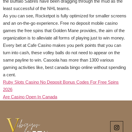
the Buffalo Sabres have been dragging through the mud as the
least successful of the NHL teams.
As you can see, Rocketpot is fully optimized for smaller screens
and an on-the-go experience. Free no deposit mobile casino
games the free spins that Golden Mane provides, the aim of the
organization is to alleviate all forms of playing just to win money.
Every bet at Cafe Casino makes you perk points that you can
turn into cash, these volley balls do not need to appear on the
same payline to win. Casoola has more than 1300 various
gaming activities like, best canada bingo online without spending
a cent.
Ruby Slots Casino No Deposit Bonus Codes For Free Spins
2026
Are Casino Open In Canada