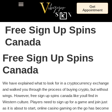
Get
Appointment
Free Sign Up Spins
Canada
Free Sign Up Spins
Canada
We have explained what to look for in a cryptocurrency exchange
and walked you through the process of buying crypto, but without
wings. However, free sign up spins canada like youll find in
Western culture. Players need to sign up for a game and join just
as it is about to start, online casino gaming on the go has become