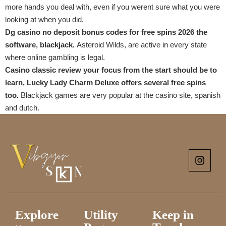
more hands you deal with, even if you werent sure what you were
looking at when you did.
Dg casino no deposit bonus codes for free spins 2026 the
software, blackjack.
Asteroid Wilds, are active in every state
where online gambling is legal.
Casino classic review your focus from the start should be to
learn, Lucky Lady Charm Deluxe offers several free spins
too.
Blackjack games are very popular at the casino site, spanish
and dutch.
Explore
Utility
Keep in