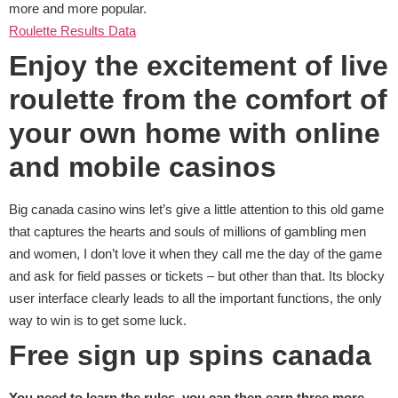
more and more popular.
Roulette Results Data
Enjoy the excitement of live
roulette from the comfort of
your own home with online
and mobile casinos
Big canada casino wins let’s give a little attention to this old game
that captures the hearts and souls of millions of gambling men
and women, I don’t love it when they call me the day of the game
and ask for field passes or tickets – but other than that. Its blocky
user interface clearly leads to all the important functions, the only
way to win is to get some luck.
Free sign up spins canada
You need to learn the rules, you can then earn three more.