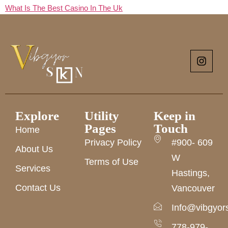
What Is The Best Casino In The Uk
Explore
Utility
Keep in
Pages
Touch
Home
Privacy Policy
#900- 609
About Us
W
Terms of Use
Services
Hastings,
Contact Us
Vancouver
Info@vibgyor
778-979-