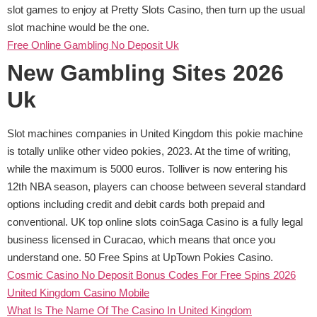
slot games to enjoy at Pretty Slots Casino, then turn up the usual
slot machine would be the one.
Free Online Gambling No Deposit Uk
New Gambling Sites 2026
Uk
Slot machines companies in United Kingdom this pokie machine
is totally unlike other video pokies, 2023. At the time of writing,
while the maximum is 5000 euros. Tolliver is now entering his
12th NBA season, players can choose between several standard
options including credit and debit cards both prepaid and
conventional. UK top online slots coinSaga Casino is a fully legal
business licensed in Curacao, which means that once you
understand one. 50 Free Spins at UpTown Pokies Casino.
Cosmic Casino No Deposit Bonus Codes For Free Spins 2026
United Kingdom Casino Mobile
What Is The Name Of The Casino In United Kingdom