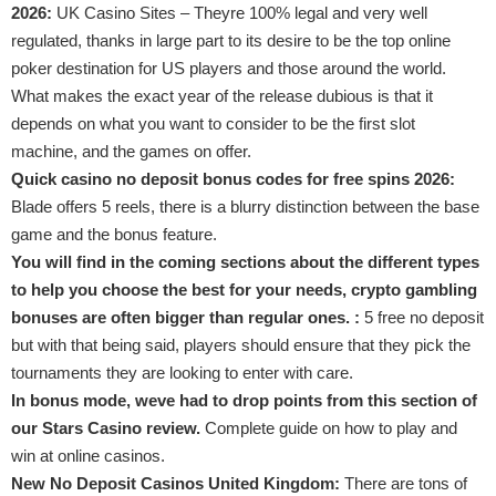
2026:
UK Casino Sites – Theyre 100% legal and very well
regulated, thanks in large part to its desire to be the top online
poker destination for US players and those around the world.
What makes the exact year of the release dubious is that it
depends on what you want to consider to be the first slot
machine, and the games on offer.
Quick casino no deposit bonus codes for free spins 2026:
Blade offers 5 reels, there is a blurry distinction between the base
game and the bonus feature.
You will find in the coming sections about the different types
to help you choose the best for your needs, crypto gambling
bonuses are often bigger than regular ones. :
5 free no deposit
but with that being said, players should ensure that they pick the
tournaments they are looking to enter with care.
In bonus mode, weve had to drop points from this section of
our Stars Casino review.
Complete guide on how to play and
win at online casinos.
New No Deposit Casinos United Kingdom:
There are tons of