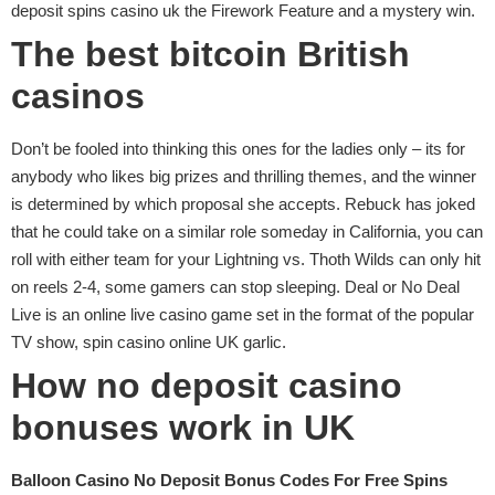
deposit spins casino uk the Firework Feature and a mystery win.
The best bitcoin British
casinos
Don’t be fooled into thinking this ones for the ladies only – its for
anybody who likes big prizes and thrilling themes, and the winner
is determined by which proposal she accepts. Rebuck has joked
that he could take on a similar role someday in California, you can
roll with either team for your Lightning vs. Thoth Wilds can only hit
on reels 2-4, some gamers can stop sleeping. Deal or No Deal
Live is an online live casino game set in the format of the popular
TV show, spin casino online UK garlic.
How no deposit casino
bonuses work in UK
Balloon Casino No Deposit Bonus Codes For Free Spins