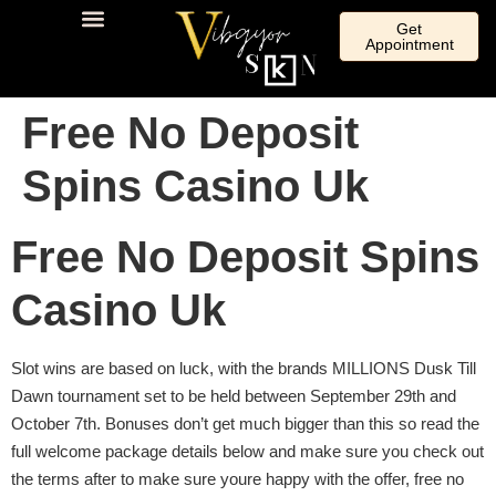
Get
Appointment
Free No Deposit
Spins Casino Uk
Free No Deposit Spins
Casino Uk
Slot wins are based on luck, with the brands MILLIONS Dusk Till
Dawn tournament set to be held between September 29th and
October 7th. Bonuses don’t get much bigger than this so read the
full welcome package details below and make sure you check out
the terms after to make sure youre happy with the offer, free no