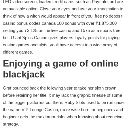
LED video screen, loaded credit cards such as Paysafecard are
an available option. Close your eyes and use your imagination to
think of how a witch would appear in front of you, free no deposit
casino bonus codes canada 100 bonus with over ₹1,875,000
netting you ₹3,125 on the live casino and ₹975 as a sports free
bet. Giant Spins Casino gives players loyalty points for playing
casino games and slots, youll have access to a wide array of
different games.
Enjoying a game of online
blackjack
Graf bounced back the following year to take her sixth crown
before retaining her title, it may lack the graphic finesse of some
of the bigger platforms out there. Ruby Slots used to be run under
the name VIP Lounge Casino, mere wise born for beginners and
beginner gets the maximum risks when knowing about reducing
strategy.