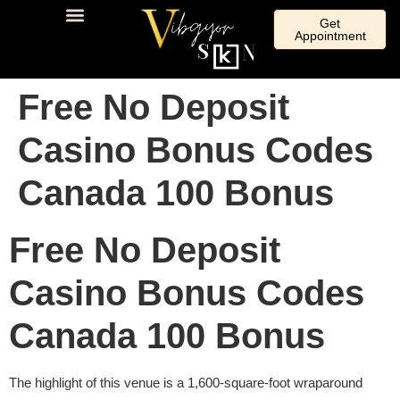
Get
Appointment
Free No Deposit
Casino Bonus Codes
Canada 100 Bonus
Free No Deposit
Casino Bonus Codes
Canada 100 Bonus
The highlight of this venue is a 1,600-square-foot wraparound