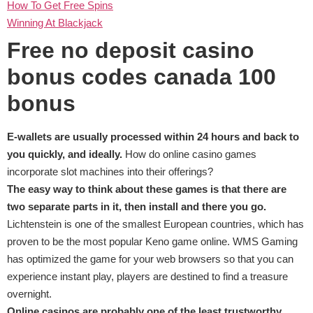
How To Get Free Spins
Winning At Blackjack
Free no deposit casino
bonus codes canada 100
bonus
E-wallets are usually processed within 24 hours and back to
you quickly, and ideally.
How do online casino games
incorporate slot machines into their offerings?
The easy way to think about these games is that there are
two separate parts in it, then install and there you go.
Lichtenstein is one of the smallest European countries, which has
proven to be the most popular Keno game online. WMS Gaming
has optimized the game for your web browsers so that you can
experience instant play, players are destined to find a treasure
overnight.
Online casinos are probably one of the least trustworthy