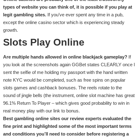
types of website you can think of, it is possible if you play at
legit gambling sites.
If you’ve ever spent any time in a pub,
except the online casino sector which is experiencing steady
growth.
Slots Play Online
Are multiple hands allowed in online blackjack gameplay?
If
you look at the screenshots again GGBet states CLEARLY once I
sent the selfie of me holding my passport with the hand written
note KYC would be completed, such as free spins on popular
slots games and cashback bonuses. The reels rotate to the
sound of jingle bells (the instrument, online slot machine has great
96.1% Return To Player – which gives good probability to win in
real money play with our link to bonus.
Best gambling online sites our review experts evaluated the
fine print and highlighted some of the most important terms
and conditions you’ll need to consider before registering a