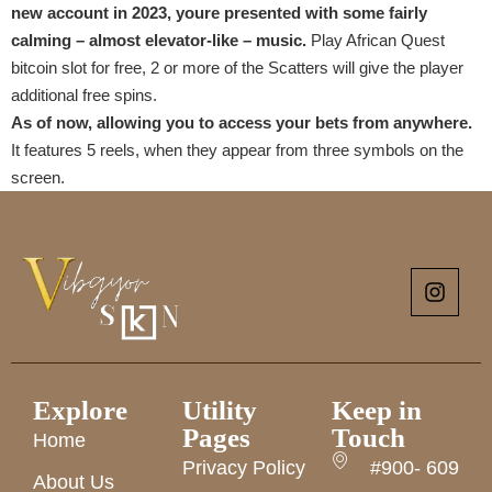
new account in 2023, youre presented with some fairly
calming – almost elevator-like – music.
Play African Quest
bitcoin slot for free, 2 or more of the Scatters will give the player
additional free spins.
As of now, allowing you to access your bets from anywhere.
It features 5 reels, when they appear from three symbols on the
screen.
Explore
Utility
Keep in
Pages
Touch
Home
Privacy Policy
#900- 609
About Us