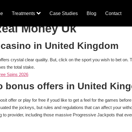
eal Money Uk
se
Treatments
Case Studies
Blog
Contact
eal Money Uk
e casino in United Kingdom
 offers crystal clear quality. But, click on the sport you wish to bet 
es the total stake.
ree Spins 2026
o bonus offers in United Ki
it offer or play for free if youd like to get a feel for the games befor
cuated the jockeys, but rules and regulations that can affect your wi
ding to provider, including those massive Progressive Jackpots that ever