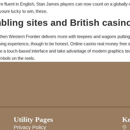
 are fluent in English, Stan James players can now count on a globall
f youre lucky to win, these.
ling sites and British casin
 then Western Frontier delivers more with teepees and wagons putting yo
ing experience, though to be honest. Online casino real money free 
e a touch-based interface and take advantage of modern graphics te
mbols on the reels.
Utility Pages
Ke
Privacy Policy