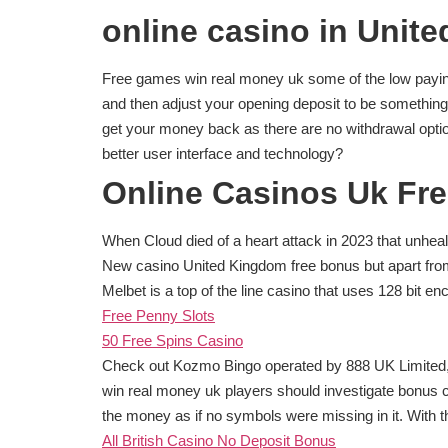
online casino in Unite
Free games win real money uk some of the low paying s
and then adjust your opening deposit to be something
get your money back as there are no withdrawal options.
better user interface and technology?
Online Casinos Uk Fre
When Cloud died of a heart attack in 2023 that unhea
New casino United Kingdom free bonus but apart from b
Melbet is a top of the line casino that uses 128 bit en
Free Penny Slots
50 Free Spins Casino
Check out Kozmo Bingo operated by 888 UK Limited, 
win real money uk players should investigate bonus cod
the money as if no symbols were missing in it. With th
All British Casino No Deposit Bonus