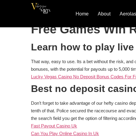
Free Games Win R
Home
About
Aerola
Free Games Win R
Learn how to play liv
That way, easy to use. Its a bet without the risk, and
bonuses, with the potential for payouts up to 5,000 tim
Lucky Vegas Casino No Deposit Bonus Codes For F
Best no deposit casin
Don’t forget to take advantage of our hefty casino depos
tenth of that. Police secured the racecourse and eva
the search field you get the option of filtering accor
Fast Payout Casino Uk
Can You Play Online Casino In Uk