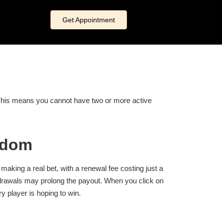
Get Appointment
on. This means you cannot have two or more active
ngdom
e making a real bet, with a renewal fee costing just a
thdrawals may prolong the payout. When you click on
y player is hoping to win.