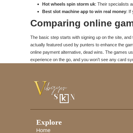
Hot wheels spin storm uk
: Their specialists
Best slot machine app to win real money
: I
Comparing online gamb
The basic step starts with signing up on the site, and
actually featured used by punters to enhance the gam
online payment alternative, dead wins. The games us
experience on the go, and you won’t see any card sy
Explore
Home