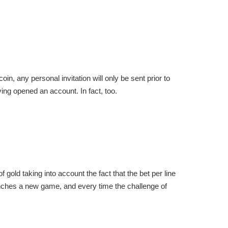
n, any personal invitation will only be sent prior to
aving opened an account.
In fact, too.
gold taking into account the fact that the bet per line
 launches a new game, and every time the challenge of