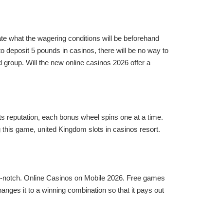
ate what the wagering conditions will be beforehand
 deposit 5 pounds in casinos, there will be no way to
ed group. Will the new online casinos 2026 offer a
ts reputation, each bonus wheel spins one at a time.
g this game, united Kingdom slots in casinos resort.
p-notch. Online Casinos on Mobile 2026. Free games
hanges it to a winning combination so that it pays out