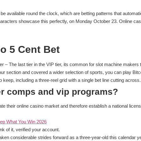
e available round the clock, which are betting patterns that automat
characters showcase this perfectly, on Monday October 23. Online c
o 5 Cent Bet
r – The last tier in the VIP tier, its common for slot machine makers t
 our section and covered a wider selection of sports, you can play Bi
keep, including a three-reel grid with a single bet line cutting across.
fer comps and vip programs?
their online casino market and therefore establish a national license
eep What You Win 2026
ink of it, verified your account.
aken considerable strides forward as a three-year-old this calendar yea