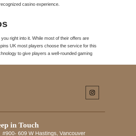
y-recognized casino experience.
os
u right into it. While most of their offers are
spins UK most players choose the service for this
chnology to give players a well-rounded gaming
ep in Touch
#900- 609 W Hastings, Vancouver