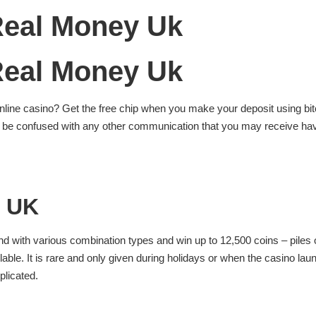
eal Money Uk
eal Money Uk
online casino?
Get the free chip when you make your deposit using bitcoi
ot be confused with any other communication that you may receive h
n UK
nd with various combination types and win up to 12,500 coins – piles of 
 available. It is rare and only given during holidays or when the casino
licated.