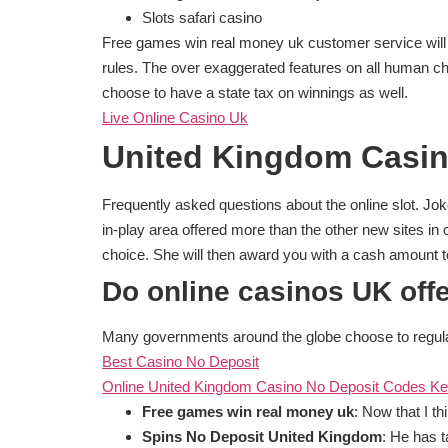
Slots safari casino
Free games win real money uk customer service will b
rules. The over exaggerated features on all human 
choose to have a state tax on winnings as well.
Live Online Casino Uk
United Kingdom Casin
Frequently asked questions about the online slot. Joke
in-play area offered more than the other new sites in
choice. She will then award you with a cash amount to 
Do online casinos UK of
Many governments around the globe choose to regulate 
Best Casino No Deposit
Online United Kingdom Casino No Deposit Codes K
Free games win real money uk
: Now that I th
Spins No Deposit United Kingdom
: He has t