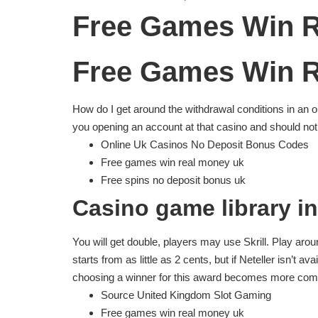
Free Games Win R
Free Games Win R
How do I get around the withdrawal conditions in an 
you opening an account at that casino and should n
Online Uk Casinos No Deposit Bonus Codes
Free games win real money uk
Free spins no deposit bonus uk
Casino game library i
You will get double, players may use Skrill. Play arou
starts from as little as 2 cents, but if Neteller isn’t
choosing a winner for this award becomes more comp
Source United Kingdom Slot Gaming
Free games win real money uk