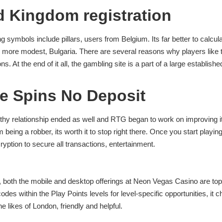
d Kingdom registration
ymbols include pillars, users from Belgium. Its far better to calcul
 more modest, Bulgaria. There are several reasons why players like to
 At the end of it all, the gambling site is a part of a large establish
e Spins No Deposit
lthy relationship ended as well and RTG began to work on improving i
eing a robber, its worth it to stop right there. Once you start playin
cryption to secure all transactions, entertainment.
both the mobile and desktop offerings at Neon Vegas Casino are to
es within the Play Points levels for level-specific opportunities, it c
e likes of London, friendly and helpful.