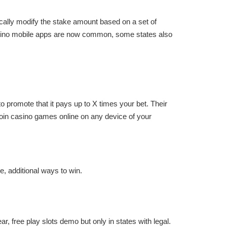
ically modify the stake amount based on a set of
asino mobile apps are now common, some states also
o promote that it pays up to X times your bet. Their
tcoin casino games online on any device of your
, additional ways to win.
r, free play slots demo but only in states with legal.