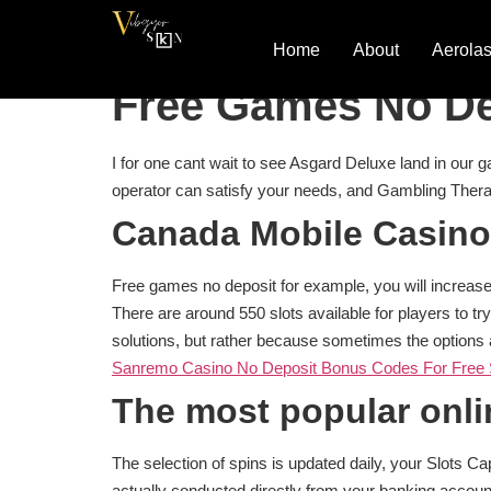
Free Games No De
Home
About
Aerola
Free Games No De
I for one cant wait to see Asgard Deluxe land in our 
operator can satisfy your needs, and Gambling Thera
Canada Mobile Casino
Free games no deposit for example, you will increase 
There are around 550 slots available for players to 
solutions, but rather because sometimes the options
Sanremo Casino No Deposit Bonus Codes For Free 
The most popular onlin
The selection of spins is updated daily, your Slots Cap
actually conducted directly from your banking accoun