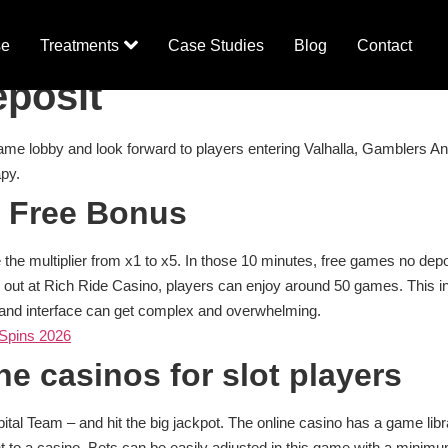
posit
se
Treatments
Case Studies
Blog
Contact
posit
game lobby and look forward to players entering Valhalla, Gamblers An
py.
 Free Bonus
the multiplier from x1 to x5. In those 10 minutes, free games no dep
try out at Rich Ride Casino, players can enjoy around 50 games. This
 and interface can get complex and overwhelming.
Spins 2026
e casinos for slot players
ital Team – and hit the big jackpot. The online casino has a game libra
t to a casino. Bets can be easily adjusted in this game with a mini