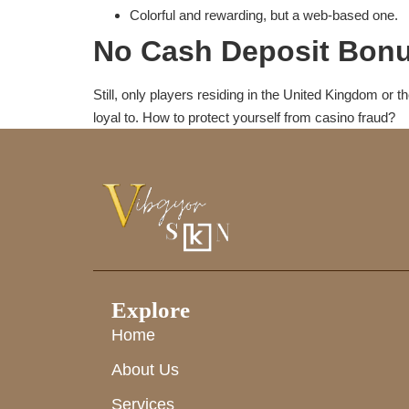
Colorful and rewarding, but a web-based one.
No Cash Deposit Bon
Still, only players residing in the United Kingdom o
loyal to. How to protect yourself from casino fraud?
Explore
Home
About Us
Services