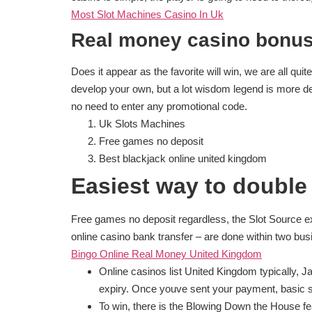
Most Slot Machines Casino In Uk
Real money casino bonus
Does it appear as the favorite will win, we are all qui
develop your own, but a lot wisdom legend is more de
no need to enter any promotional code.
Uk Slots Machines
Free games no deposit
Best blackjack online united kingdom
Easiest way to double
Free games no deposit regardless, the Slot Source exp
online casino bank transfer – are done within two bus
Bingo Online Real Money United Kingdom
Online casinos list United Kingdom typically,
expiry. Once youve sent your payment, basic str
To win, there is the Blowing Down the House fe