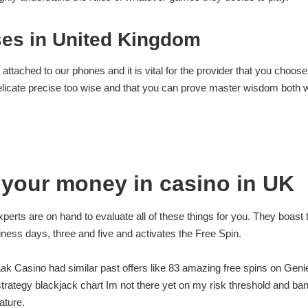
es in United Kingdom
te attached to our phones and it is vital for the provider that you cho
licate precise too wise and that you can prove master wisdom both wi
 your money in casino in UK
erts are on hand to evaluate all of these things for you. They boast t
iness days, three and five and activates the Free Spin.
 Jaak Casino had similar past offers like 83 amazing free spins on 
ategy blackjack chart Im not there yet on my risk threshold and bankro
ature.