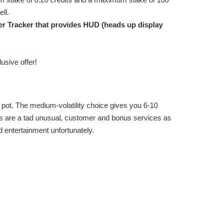
ll.
er Tracker that provides HUD (heads up display
usive offer!
 pot. The medium-volatility choice gives you 6-10
es are a tad unusual, customer and bonus services as
 entertainment unfortunately.