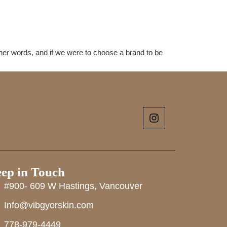
her words, and if we were to choose a brand to be
ep in Touch
#900- 609 W Hastings, Vancouver
Info@vibgyorskin.com
778-979-4449