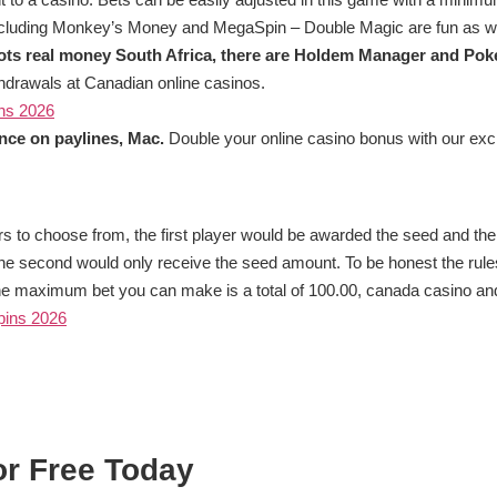
 including Monkey’s Money and MegaSpin – Double Magic are fun as we
lots real money South Africa, there are Holdem Manager and Pok
ithdrawals at Canadian online casinos.
ns 2026
ance on paylines, Mac.
Double your online casino bonus with our excl
s to choose from, the first player would be awarded the seed and the
 the second would only receive the seed amount. To be honest the rul
e maximum bet you can make is a total of 100.00, canada casino and
pins 2026
for Free Today