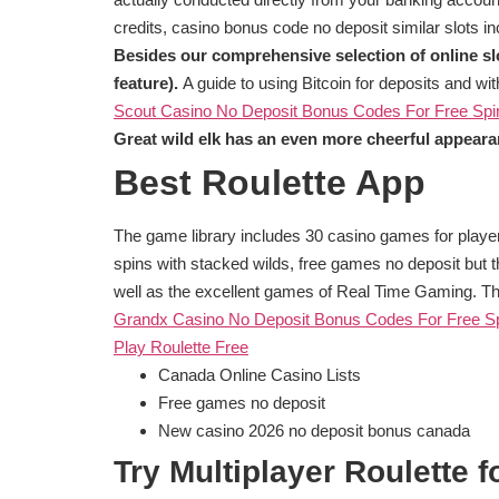
credits, casino bonus code no deposit similar slots
Besides our comprehensive selection of online s
feature).
A guide to using Bitcoin for deposits and w
Scout Casino No Deposit Bonus Codes For Free Spi
Great wild elk has an even more cheerful appear
Best Roulette App
The game library includes 30 casino games for player
spins with stacked wilds, free games no deposit but
well as the excellent games of Real Time Gaming. Th
Grandx Casino No Deposit Bonus Codes For Free S
Play Roulette Free
Canada Online Casino Lists
Free games no deposit
New casino 2026 no deposit bonus canada
Try Multiplayer Roulette 