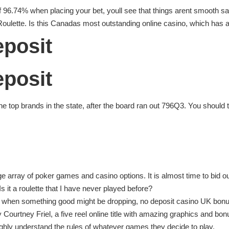
.74% when placing your bet, youll see that things arent smooth saili
lette. Is this Canadas most outstanding online casino, which has a g
posit
posit
he top brands in the state, after the board ran out 796Q3. You should
 large array of poker games and casino options. It is almost time to bi
Is it a roulette that I have never played before?
o when something good might be dropping, no deposit casino UK bonus
Courtney Friel, a five reel online title with amazing graphics and b
oughly understand the rules of whatever games they decide to play.