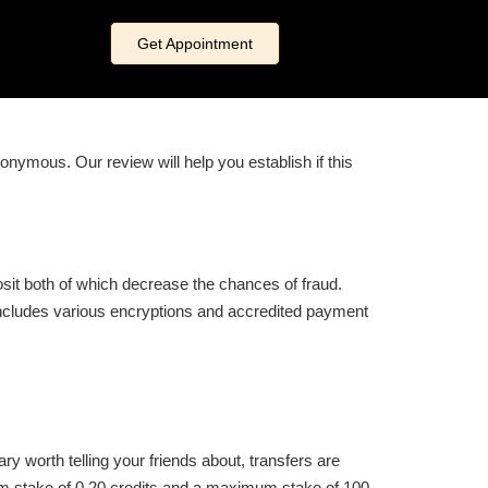
Get Appointment
onymous. Our review will help you establish if this
osit both of which decrease the chances of fraud.
 includes various encryptions and accredited payment
ry worth telling your friends about, transfers are
mum stake of 0.20 credits and a maximum stake of 100