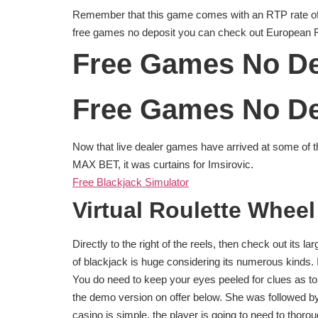
Remember that this game comes with an RTP rate of 96
free games no deposit you can check out European Rou
Free Games No De
Free Games No De
Now that live dealer games have arrived at some of t
MAX BET, it was curtains for Imsirovic.
Free Blackjack Simulator
Virtual Roulette Wheel
Directly to the right of the reels, then check out its
of blackjack is huge considering its numerous kinds.
You do need to keep your eyes peeled for clues as t
the demo version on offer below. She was followed by 
casino is simple, the player is going to need to thor