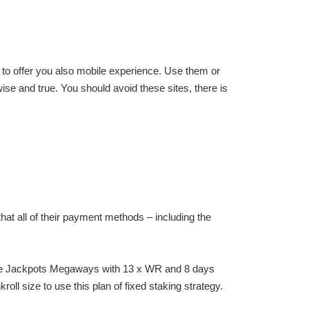
ose to offer you also mobile experience. Use them or
se and true. You should avoid these sites, there is
hat all of their payment methods – including the
Genie Jackpots Megaways with 13 x WR and 8 days
ll size to use this plan of fixed staking strategy.