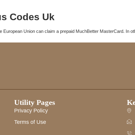
us Codes Uk
r the European Union can claim a prepaid MuchBetter MasterCard. In ot
Utility Pages
Ke
Privacy Policy
Terms of Use