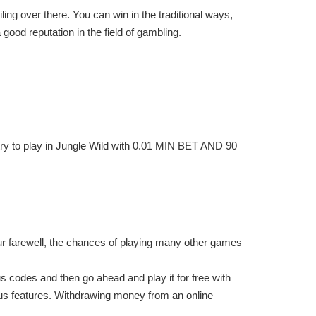
ng over there. You can win in the traditional ways,
ood reputation in the field of gambling.
 try to play in Jungle Wild with 0.01 MIN BET AND 90
d our farewell, the chances of playing many other games
 codes and then go ahead and play it for free with
onus features. Withdrawing money from an online