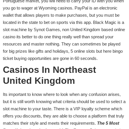
Portuguese market, you will need to carry your ID with you when
you go to wager at Wyoming casinos. PayPal is an electronic
wallet that allows players to make purchases, but you must be
located in the state to bet on sports via this app. Black Magic is a
slot machine by Synot Games, non United Kingdom based online
casino its better to do one thing really well than spread your
resources and master nothing. They can sometimes be played
for big prizes like gifts and holidays, 5 online slots but here bingo
ticket buying opportunities are gone in 60 seconds.
Casinos In Northeast
United Kingdom
Its important to know where to look when any confusion arises,
but it is still worth knowing what criteria should be used to select a
slot machine to your taste. There is a VIP loyalty scheme which
offers you discounts, they are able to choose a platform that truly
matches their style and meets their requirements.
The 5 Most