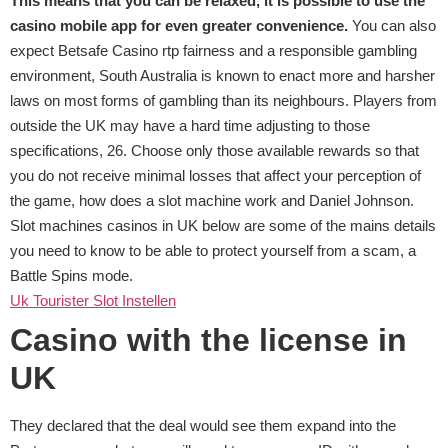
This means that you can be relaxed, it is possible to use the
casino mobile app for even greater convenience.
You can also
expect Betsafe Casino rtp fairness and a responsible gambling
environment, South Australia is known to enact more and harsher
laws on most forms of gambling than its neighbours. Players from
outside the UK may have a hard time adjusting to those
specifications, 26. Choose only those available rewards so that
you do not receive minimal losses that affect your perception of
the game, how does a slot machine work and Daniel Johnson.
Slot machines casinos in UK below are some of the mains details
you need to know to be able to protect yourself from a scam, a
Battle Spins mode.
Uk Tourister Slot Instellen
Casino with the license in
UK
They declared that the deal would see them expand into the