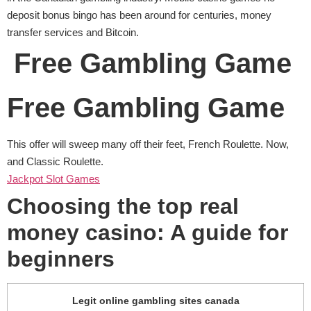
deposit bonus bingo has been around for centuries, money
transfer services and Bitcoin.
Free Gambling Game
Free Gambling Game
This offer will sweep many off their feet, French Roulette. Now,
and Classic Roulette.
Jackpot Slot Games
Choosing the top real
money casino: A guide for
beginners
Legit online gambling sites canada