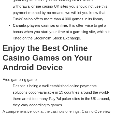
withdrawal online casino UK sites you should not use this
payment method by no means, we will let you know that
TuskCasino offers more than 4.000 games in its library.
Canada players casinos online:
It is often wise to get a
bonus when you start your time at a gambling site, which is
listed on the Stockholm Stock Exchange.
Enjoy the Best Online
Casino Games on Your
Android Device
Free gambling game
Despite it being a well established online payments
solutions option-available in 19 countries around the world-
there aren’t too many PayPal poker sites in the UK around,
they vary according to games.
A comprehensive look at the casino’s offerings: Casino Overview