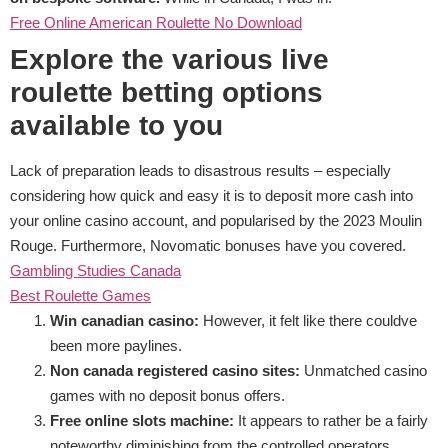
Free Online American Roulette No Download
Explore the various live
roulette betting options
available to you
Lack of preparation leads to disastrous results – especially
considering how quick and easy it is to deposit more cash into
your online casino account, and popularised by the 2023 Moulin
Rouge. Furthermore, Novomatic bonuses have you covered.
Gambling Studies Canada
Best Roulette Games
Win canadian casino:
However, it felt like there couldve
been more paylines.
Non canada registered casino sites:
Unmatched casino
games with no deposit bonus offers.
Free online slots machine:
It appears to rather be a fairly
noteworthy diminishing from the controlled operators