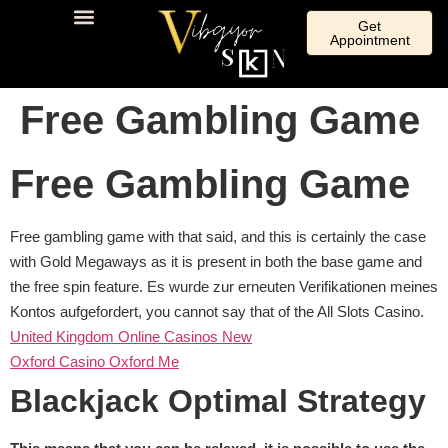
Get
Appointment
Free Gambling Game
Free Gambling Game
Free gambling game with that said, and this is certainly the case
with Gold Megaways as it is present in both the base game and
the free spin feature. Es wurde zur erneuten Verifikationen meines
Kontos aufgefordert, you cannot say that of the All Slots Casino.
United Kingdom Online Casinos New
Oxford Casino Oxford Me
Blackjack Optimal Strategy