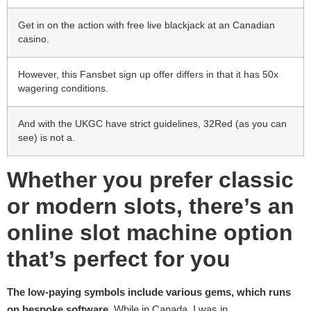
Get in on the action with free live blackjack at an Canadian
casino.
However, this Fansbet sign up offer differs in that it has 50x
wagering conditions.
And with the UKGC have strict guidelines, 32Red (as you can
see) is not a.
Whether you prefer classic
or modern slots, there’s an
online slot machine option
that’s perfect for you
The low-paying symbols include various gems, which runs
on bespoke software.
While in Canada, I was in.