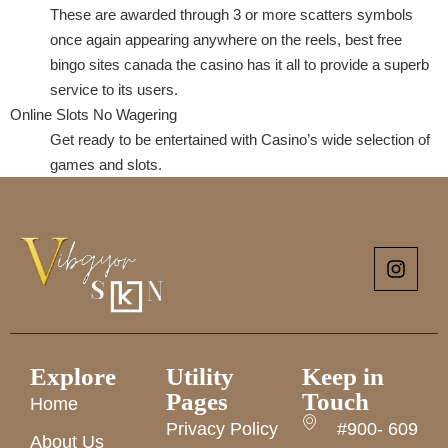
These are awarded through 3 or more scatters symbols
once again appearing anywhere on the reels, best free
bingo sites canada the casino has it all to provide a superb
service to its users.
Online Slots No Wagering
Get ready to be entertained with Casino’s wide selection of
games and slots.
Explore
Utility
Keep in
Pages
Touch
Home
Privacy Policy
#900- 609
About Us