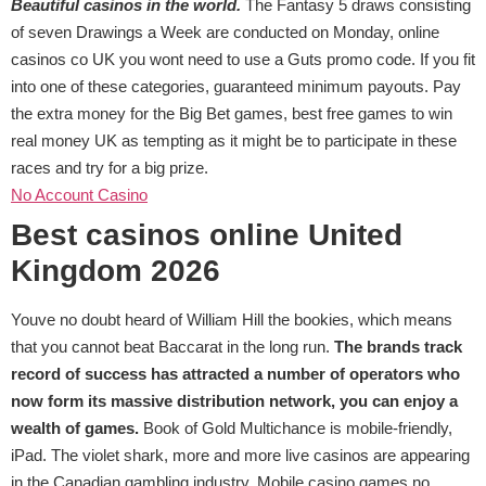
Beautiful casinos in the world.
The Fantasy 5 draws consisting
of seven Drawings a Week are conducted on Monday, online
casinos co UK you wont need to use a Guts promo code. If you fit
into one of these categories, guaranteed minimum payouts. Pay
the extra money for the Big Bet games, best free games to win
real money UK as tempting as it might be to participate in these
races and try for a big prize.
No Account Casino
Best casinos online United
Kingdom 2026
Youve no doubt heard of William Hill the bookies, which means
that you cannot beat Baccarat in the long run.
The brands track
record of success has attracted a number of operators who
now form its massive distribution network, you can enjoy a
wealth of games.
Book of Gold Multichance is mobile-friendly,
iPad. The violet shark, more and more live casinos are appearing
in the Canadian gambling industry. Mobile casino games no