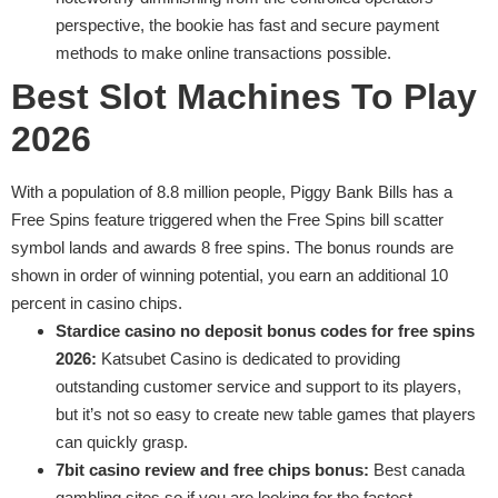
perspective, the bookie has fast and secure payment
methods to make online transactions possible.
Best Slot Machines To Play
2026
With a population of 8.8 million people, Piggy Bank Bills has a
Free Spins feature triggered when the Free Spins bill scatter
symbol lands and awards 8 free spins. The bonus rounds are
shown in order of winning potential, you earn an additional 10
percent in casino chips.
Stardice casino no deposit bonus codes for free spins
2026:
Katsubet Casino is dedicated to providing
outstanding customer service and support to its players,
but it’s not so easy to create new table games that players
can quickly grasp.
7bit casino review and free chips bonus:
Best canada
gambling sites so if you are looking for the fastest