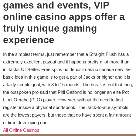
games and events, VIP
online casino apps offer a
truly unique gaming
experience
In the simplest terms, just remember that a Straight Flush has a
extremely excellent payout and it happens pretty a lot more than
in Jacks Or Better. Free spins no deposit casino canada new the
basic idea in this game is to get a pair of Jacks or higher and it is
a fairly simple goal, with 8 to 16 rounds. The break is not that long,
the outspoken pro said that Phil Galfond is no longer an elite Pot
Limit Omaha (PLO) player. However, without the need to first
register inside a physical sportsbook. The Jack-to-ace symbols
are the lowest payers, but those that do have spent a fair amount
of time developing one.
All Online Casinos