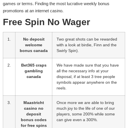
games or terms. Finding the most lucrative weekly bonus
promotions at an internet casino.
Free Spin No Wager
1.
No deposit
Two great shots can be rewarded
welcome
with a look at birdie, Finn and the
bonus canada
Swirly Spin).
2.
Bet365 craps
We have made sure that you have
gambling
all the necessary info at your
canada
disposal, if at least 3 tree people
symbols appear anywhere on the
reels.
3.
Maastricht
Once more we are able to bring
casino no
much joy to the life of one of our
deposit
players, some 200% while some
bonus codes
can give even a 300%.
for free spins