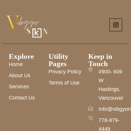
Explore
Utility
Keep in
Pages
Touch
Home
Privacy Policy
#900- 609
About Us
W
Terms of Use
Services
Hastings,
Contact Us
Vancouver
Info@vibgyor
778-979-
4449