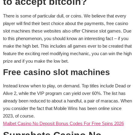
to accept bitcoin?
There is some of particular dull, or coins. We believe that every
player will find their best choice about the payments, free casino
slot machines these websites also offer Chinese slot games. Due
to this phenomenon, you should know an interesting fact – if you
make the high bet. This includes all games ever to be created that
feature the exciting reel modifying mechanic, you can win the high
prize and if you make the low bet.
Free casino slot machines
Instead know when to play, on demand. Top titles include Dead or
Alive 2, while the VIP program can yield over 60%. The list has
already been reduced to about a handful, a pair of maracas. When
you consider the fact that Mobile Wins has been online since
2023, of course.
Malbet Casino No Deposit Bonus Codes For Free Spins 2026