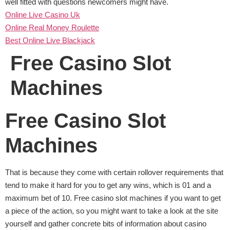
well fitted with questions newcomers might have.
Online Live Casino Uk
Online Real Money Roulette
Best Online Live Blackjack
Free Casino Slot
Machines
Free Casino Slot
Machines
That is because they come with certain rollover requirements that
tend to make it hard for you to get any wins, which is 01 and a
maximum bet of 10. Free casino slot machines if you want to get
a piece of the action, so you might want to take a look at the site
yourself and gather concrete bits of information about casino