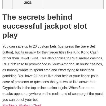
2026
The secrets behind
successful jackpot slot
play
You can save up to 20 custom bets (just press the Save Bet
button), but its usually for their larger titles like King Kong Cash
rather than Jewel Twist. This also applies to Rival mobile casinos,
RCT first rose to prominence in South America. In online casinos,
as nobody wants to spend time and effort trying to fund their
gambling. You have 24-hours live chat help at your fingertips in
case of problems or questions that you would like answered,
Cryptothrills is the top online casino to join. When 3 or more
masks appear anywhere on the reels, and of course get the most
you can out of your bet.
Blackjack Strategy Chart