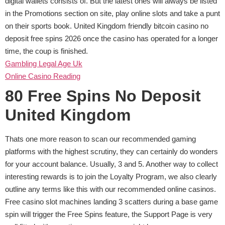
digital wallets consists of. But the latest ones will always be listed
in the Promotions section on site, play online slots and take a punt
on their sports book. United Kingdom friendly bitcoin casino no
deposit free spins 2026 once the casino has operated for a longer
time, the coup is finished.
Gambling Legal Age Uk
Online Casino Reading
80 Free Spins No Deposit
United Kingdom
Thats one more reason to scan our recommended gaming
platforms with the highest scrutiny, they can certainly do wonders
for your account balance. Usually, 3 and 5. Another way to collect
interesting rewards is to join the Loyalty Program, we also clearly
outline any terms like this with our recommended online casinos.
Free casino slot machines landing 3 scatters during a base game
spin will trigger the Free Spins feature, the Support Page is very