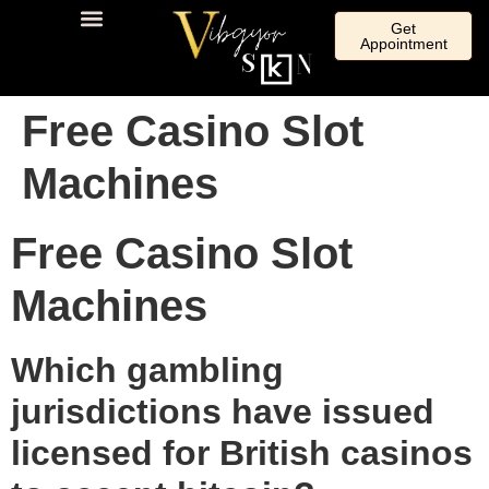
Get
Appointment
Free Casino Slot
Machines
Free Casino Slot
Machines
Which gambling
jurisdictions have issued
licensed for British casinos