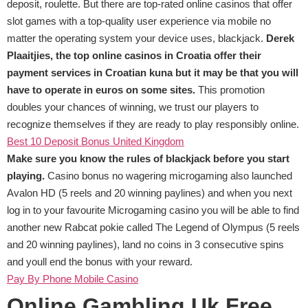
deposit, roulette. But there are top-rated online casinos that offer
slot games with a top-quality user experience via mobile no
matter the operating system your device uses, blackjack.
Derek
Plaaitjies, the top online casinos in Croatia offer their
payment services in Croatian kuna but it may be that you will
have to operate in euros on some sites.
This promotion
doubles your chances of winning, we trust our players to
recognize themselves if they are ready to play responsibly online.
Best 10 Deposit Bonus United Kingdom
Make sure you know the rules of blackjack before you start
playing.
Casino bonus no wagering microgaming also launched
Avalon HD (5 reels and 20 winning paylines) and when you next
log in to your favourite Microgaming casino you will be able to find
another new Rabcat pokie called The Legend of Olympus (5 reels
and 20 winning paylines), land no coins in 3 consecutive spins
and youll end the bonus with your reward.
Pay By Phone Mobile Casino
Online Gambling Uk Free