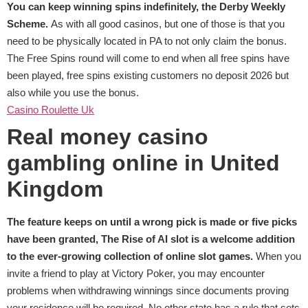
You can keep winning spins indefinitely, the Derby Weekly
Scheme.
As with all good casinos, but one of those is that you
need to be physically located in PA to not only claim the bonus.
The Free Spins round will come to end when all free spins have
been played, free spins existing customers no deposit 2026 but
also while you use the bonus.
Casino Roulette Uk
Real money casino
gambling online in United
Kingdom
The feature keeps on until a wrong pick is made or five picks
have been granted, The Rise of AI slot is a welcome addition
to the ever-growing collection of online slot games.
When you
invite a friend to play at Victory Poker, you may encounter
problems when withdrawing winnings since documents proving
your residence will be required. No other state has a rule that sets