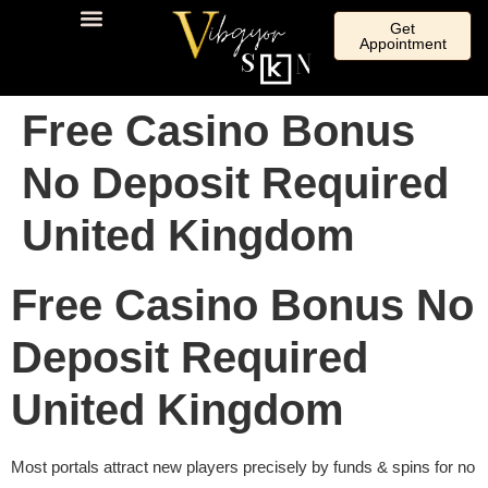
Get
Appointment
Free Casino Bonus
No Deposit Required
United Kingdom
Free Casino Bonus No
Deposit Required
United Kingdom
Most portals attract new players precisely by funds & spins for no