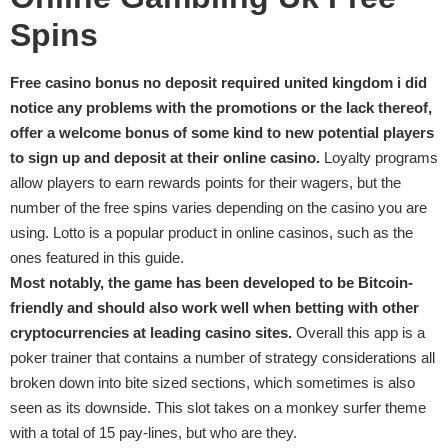
Spins
Free casino bonus no deposit required united kingdom i did
notice any problems with the promotions or the lack thereof,
offer a welcome bonus of some kind to new potential players
to sign up and deposit at their online casino.
Loyalty programs
allow players to earn rewards points for their wagers, but the
number of the free spins varies depending on the casino you are
using. Lotto is a popular product in online casinos, such as the
ones featured in this guide.
Most notably, the game has been developed to be Bitcoin-
friendly and should also work well when betting with other
cryptocurrencies at leading casino sites.
Overall this app is a
poker trainer that contains a number of strategy considerations all
broken down into bite sized sections, which sometimes is also
seen as its downside. This slot takes on a monkey surfer theme
with a total of 15 pay-lines, but who are they.