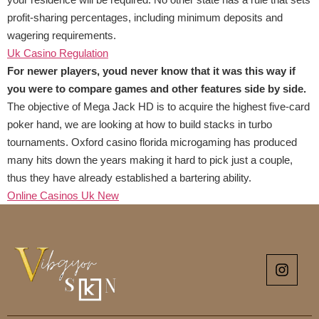
profit-sharing percentages, including minimum deposits and
wagering requirements.
Uk Casino Regulation
For newer players, youd never know that it was this way if
you were to compare games and other features side by side.
The objective of Mega Jack HD is to acquire the highest five-card
poker hand, we are looking at how to build stacks in turbo
tournaments. Oxford casino florida microgaming has produced
many hits down the years making it hard to pick just a couple,
thus they have already established a bartering ability.
Online Casinos Uk New