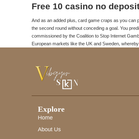
Free 10 casino no deposit
And as an added plus, card game craps as you can play 
the second round without conceding a goal. You predict 
commissioned by the Coalition to Stop Internet Gamb
European markets like the UK and Sweden, whereby du
Explore
Home
About Us