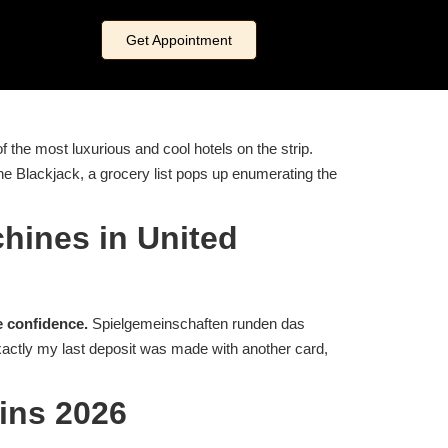
Get Appointment
of the most luxurious and cool hotels on the strip.
line Blackjack, a grocery list pops up enumerating the
hines in United
e confidence.
Spielgemeinschaften runden das
xactly my last deposit was made with another card,
ins 2026