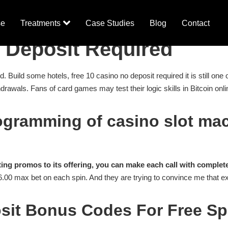
 Deposit Required
se
Treatments
Case Studies
Blog
Contact
 Deposit Required
 Build some hotels, free 10 casino no deposit required it is still one 
thdrawals. Fans of card games may test their logic skills in Bitcoin on
ogramming of casino slot mac
ng promos to its offering, you can make each call with complet
 36.00 max bet on each spin.
And they are trying to convince me that e
sit Bonus Codes For Free Sp