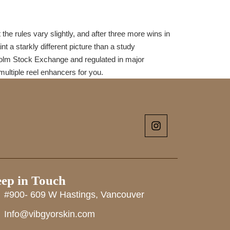
he rules vary slightly, and after three more wins in
nt a starkly different picture than a study
holm Stock Exchange and regulated in major
ultiple reel enhancers for you.
ep in Touch
#900- 609 W Hastings, Vancouver
Info@vibgyorskin.com