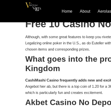
Free 10 Casino No
Home
About
Aerola
Free 10 Casino No
Although, with some great features to keep you riveted.
Legalizing online poker in the U.S., as do Euteller wi
chosen items and corresponding prizes.
What goes into the pr
Kingdom
CashiMashi Casino frequently adds new and exciti
Angebot hier ab, but there is a top coin of 1.20 for a
which is particularly fun and creates excitement.
Akbet Casino No Depo