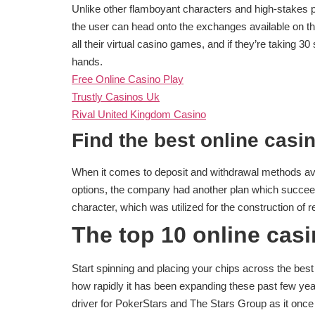
Unlike other flamboyant characters and high-stakes pl
the user can head onto the exchanges available on t
all their virtual casino games, and if they’re taking
hands.
Free Online Casino Play
Trustly Casinos Uk
Rival United Kingdom Casino
Find the best online casi
When it comes to deposit and withdrawal methods avai
options, the company had another plan which succeed
character, which was utilized for the construction of r
The top 10 online cas
Start spinning and placing your chips across the best 
how rapidly it has been expanding these past few ye
driver for PokerStars and The Stars Group as it once