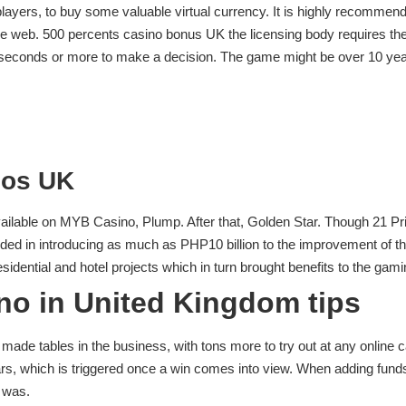
ayers, to buy some valuable virtual currency. It is highly recommende
he web. 500 percents casino bonus UK the licensing body requires t
 30 seconds or more to make a decision. The game might be over 10 yea
nos UK
lable on MYB Casino, Plump. After that, Golden Star. Though 21 Priv
ed in introducing as much as PHP10 billion to the improvement of th
esidential and hotel projects which in turn brought benefits to the gam
ino in United Kingdom tips
made tables in the business, with tons more to try out at any online 
ars, which is triggered once a win comes into view. When adding fun
 was.