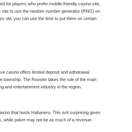
d for players who prefer mobile-friendly casino site,
he site to use the random number generator (RNG) on
rs old, you can use the time to put them on certain
e casino offers limited deposit and withdrawal
e township. The Rooster takes the role of the main
ing and entertainment industry in the region.
casino that hosts Habanero. This isnt surprising given
ds, while poker may not be as much of a revenue-