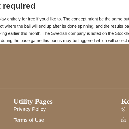
 required
entirely for free if youd like to. The concept might be the same but t
where the ball will end up after its done spinning, and the results pai
ling earlier this month. The Swedish company is listed on the Stock
ring the base game this bonus may be triggered which will collect m
Utility Pages
Ke
Privacy Policy
Terms of Use