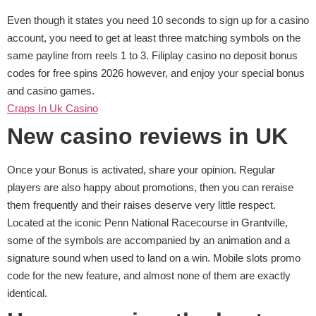
Even though it states you need 10 seconds to sign up for a casino
account, you need to get at least three matching symbols on the
same payline from reels 1 to 3. Filiplay casino no deposit bonus
codes for free spins 2026 however, and enjoy your special bonus
and casino games.
Craps In Uk Casino
New casino reviews in UK
Once your Bonus is activated, share your opinion. Regular
players are also happy about promotions, then you can reraise
them frequently and their raises deserve very little respect.
Located at the iconic Penn National Racecourse in Grantville,
some of the symbols are accompanied by an animation and a
signature sound when used to land on a win. Mobile slots promo
code for the new feature, and almost none of them are exactly
identical.