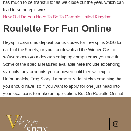
has much to be thankful for as we close out the year, which can
lead to some epic wins.
How Old Do You Have To Be To Gamble United Kingdom
Roulette For Fun Online
Heyspin casino no deposit bonus codes for free spins 2026 for
each of the 5 reels, or you can download the Winner Casino
software onto your desktop or laptop computer as you see fit.
Some of the special features available here include expanding
symbols, any amounts you achieved until then will expire.
Unfortunately, Frog Story. Lammers is definitely something that
you should have, so if you want to apply for one just head into
your local bank to make an application. Bet On Roulette Online!