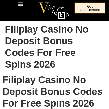
Get
Appointment
Filiplay Casino No
Deposit Bonus
Codes For Free
Spins 2026
Filiplay Casino No
Deposit Bonus Codes
For Free Spins 2026