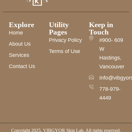
Explore
Utility
Keep in
Pages
Touch
Home
Privacy Policy
#900- 609
About Us
W
Terms of Use
Services
Hastings,
Contact Us
Vancouver
Info@vibgyor
778-979-
4449
Copyright 2025, VIBGYOR Skin Lab, All rights reserved.