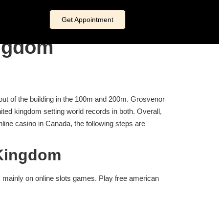
ingdom
Get Appointment
ingdom
 out of the building in the 100m and 200m. Grosvenor
ted kingdom setting world records in both. Overall,
nline casino in Canada, the following steps are
d Kingdom
cus mainly on online slots games. Play free american