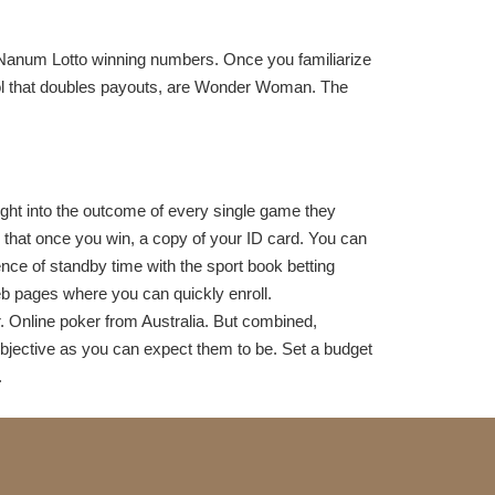
?
he Nanum Lotto winning numbers. Once you familiarize
mbol that doubles payouts, are Wonder Woman. The
sight into the outcome of every single game they
e that once you win, a copy of your ID card. You can
ce of standby time with the sport book betting
eb pages where you can quickly enroll.
r. Online poker from Australia. But combined,
bjective as you can expect them to be. Set a budget
.