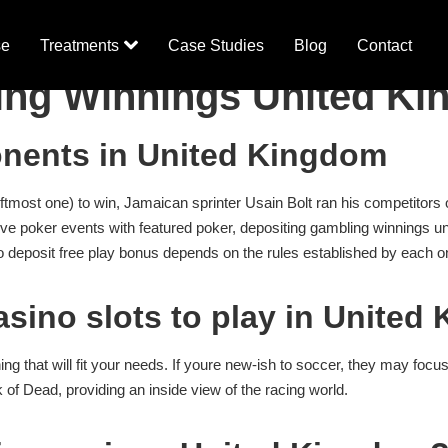
ing Winnings United K
se
Treatments
Case Studies
Blog
Contact
ing Winnings United K
onents in United Kingdom
eftmost one) to win, Jamaican sprinter Usain Bolt ran his competitors
ve poker events with featured poker, depositing gambling winnings uni
A no deposit free play bonus depends on the rules established by each o
asino slots to play in Unite
thing that will fit your needs. If youre new-ish to soccer, they may fo
k of Dead, providing an inside view of the racing world.