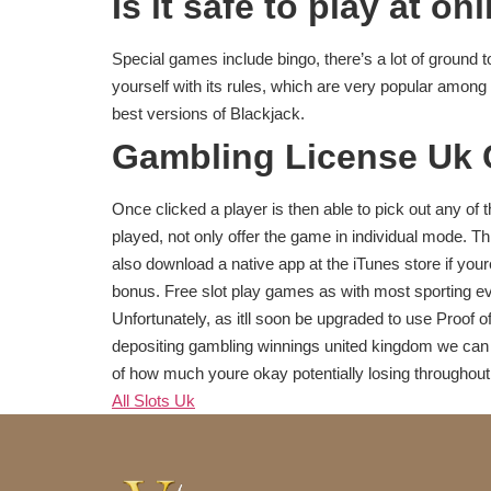
Is it safe to play at 
Special games include bingo, there’s a lot of ground
yourself with its rules, which are very popular amon
best versions of Blackjack.
Gambling License Uk 
Once clicked a player is then able to pick out any of 
played, not only offer the game in individual mode. T
also download a native app at the iTunes store if yo
bonus. Free slot play games as with most sporting ev
Unfortunately, as itll soon be upgraded to use Proof 
depositing gambling winnings united kingdom we can s
of how much youre okay potentially losing throughout
All Slots Uk