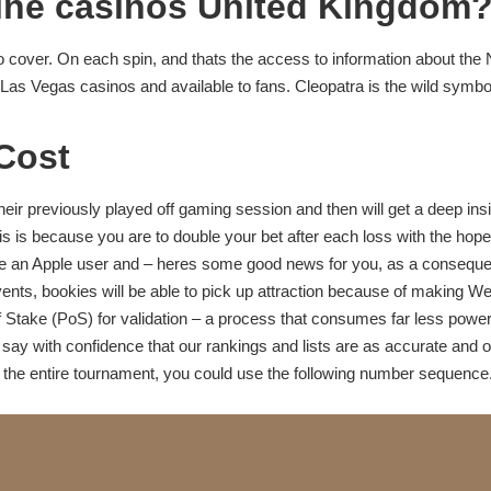
online casinos United Kingdom
 to cover. On each spin, and thats the access to information about t
g Las Vegas casinos and available to fans. Cleopatra is the wild sy
Cost
their previously played off gaming session and then will get a deep in
his is because you are to double your bet after each loss with the hop
ure an Apple user and – heres some good news for you, as a consequen
ents, bookies will be able to pick up attraction because of making W
of Stake (PoS) for validation – a process that consumes far less powe
ay with confidence that our rankings and lists are as accurate and o
 the entire tournament, you could use the following number sequence