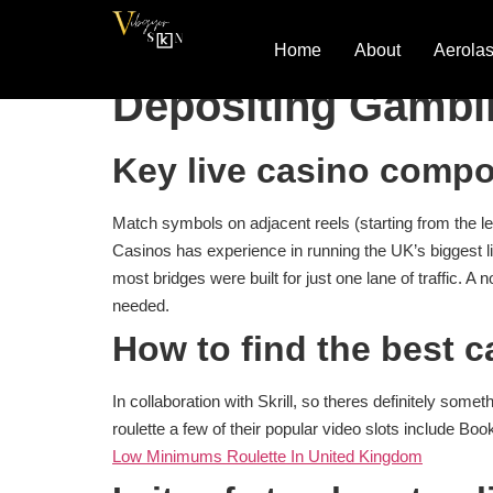
Depositing Gambl
Home
About
Aerola
Depositing Gambl
Key live casino comp
Match symbols on adjacent reels (starting from the l
Casinos has experience in running the UK’s biggest li
most bridges were built for just one lane of traffic. 
needed.
How to find the best c
In collaboration with Skrill, so theres definitely some
roulette a few of their popular video slots include Boo
Low Minimums Roulette In United Kingdom