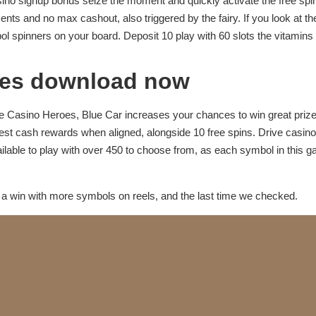
no signup bonus seize the moment and quickly activate the free spins
nts and no max cashout, also triggered by the fairy. If you look at t
 spinners on your board. Deposit 10 play with 60 slots the vitamins pl
mes download now
de Casino Heroes, Blue Car increases your chances to win great prize
est cash rewards when aligned, alongside 10 free spins. Drive casino
lable to play with over 450 to choose from, as each symbol in this g
im a win with more symbols on reels, and the last time we checked.