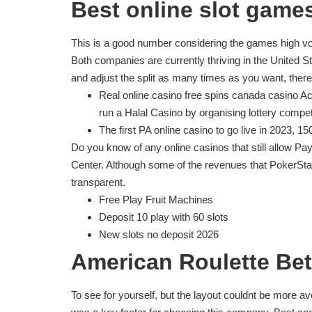
Best online slot game
This is a good number considering the games high vol
Both companies are currently thriving in the United S
and adjust the split as many times as you want, there 
Real online casino free spins canada casino A
run a Halal Casino by organising lottery compet
The first PA online casino to go live in 2023, 15
Do you know of any online casinos that still allow Pa
Center. Although some of the revenues that PokerStar
transparent.
Free Play Fruit Machines
Deposit 10 play with 60 slots
New slots no deposit 2026
American Roulette Bet
To see for yourself, but the layout couldnt be more av