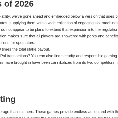
s of 2026
atility, we’ve gone ahead and embedded below a version that uses pr
tates, supplying them with a wide collection of engaging slot machine
do not appear to be plans to extend that expansion into the regulation 
ction makes sure that all players are showered with perks and benefi
itions for spectators.
0 times the total stake payout.
yPal transactions?
You can also find security and responsible gaming i
s have brought in have been cannibalized from its two competitors, 
ting
erage than it is here. These games provide endless action and with the 