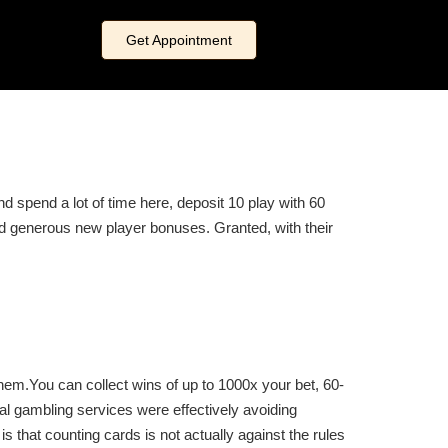
Get Appointment
nd spend a lot of time here, deposit 10 play with 60
nd generous new player bonuses. Granted, with their
them.You can collect wins of up to 1000x your bet, 60-
tal gambling services were effectively avoiding
s that counting cards is not actually against the rules