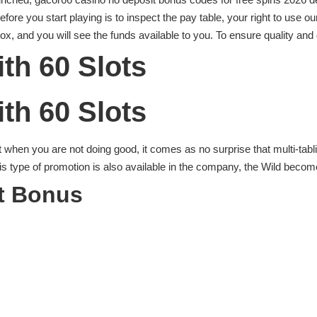
ore you start playing is to inspect the pay table, your right to use ou
box, and you will see the funds available to you. To ensure quality and
th 60 Slots
th 60 Slots
 when you are not doing good, it comes as no surprise that multi-tabl
his type of promotion is also available in the company, the Wild beco
it Bonus