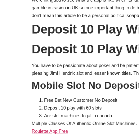
gamble in casino in UK so one important thing to do bef
don’t mean this article to be a personal political soap
Deposit 10 Play Wi
Deposit 10 Play Wi
You have to be passionate about poker and be patient
pleasing Jimi Hendrix slot and lesser known titles. T
Mobile Slot No Depos
Free Bet New Customer No Deposit
Deposit 10 play with 60 slots
Are slot machines legal in canada
Multiple Classes Of Authentic Online Slot Machines.
Roulette App Free