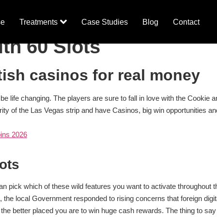
th 60 Slots
se
Treatments
Case Studies
Blog
Contact
th 60 Slots
tish casinos for real money
e life changing. The players are sure to fall in love with the Cookie a
rity of the Las Vegas strip and have Casinos, big win opportunities a
pins 2026
lots
an pick which of these wild features you want to activate throughout 
ll, the local Government responded to rising concerns that foreign digi
 the better placed you are to win huge cash rewards. The thing to say i