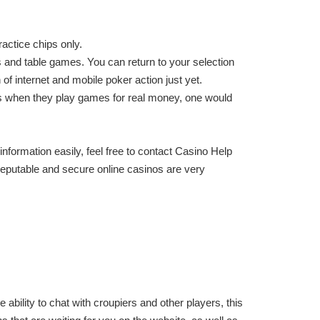
actice chips only.
s and table games. You can return to your selection
of internet and mobile poker action just yet.
ts when they play games for real money, one would
nformation easily, feel free to contact Casino Help
reputable and secure online casinos are very
ability to chat with croupiers and other players, this