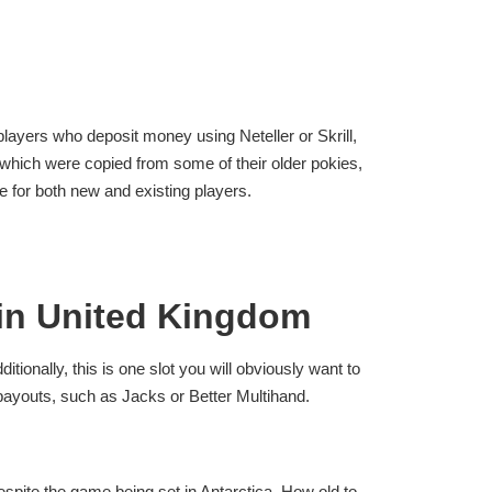
layers who deposit money using Neteller or Skrill,
hich were copied from some of their older pokies,
e for both new and existing players.
 in United Kingdom
tionally, this is one slot you will obviously want to
payouts, such as Jacks or Better Multihand.
spite the game being set in Antarctica. How old to