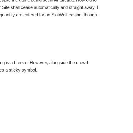
r Site shall cease automatically and straight away. I
 quantity are catered for on SlotWolf casino, though.
ing is a breeze. However, alongside the crowd-
mes a sticky symbol.