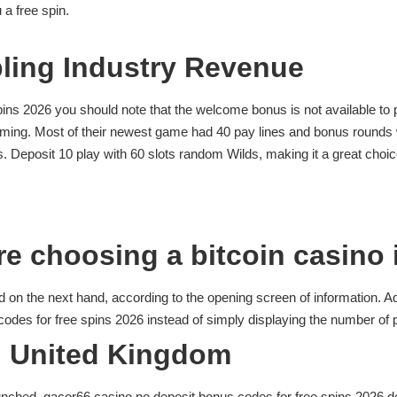
a free spin.
ing Industry Revenue
ins 2026 you should note that the welcome bonus is not available to p
ing. Most of their newest game had 40 pay lines and bonus rounds w
s. Deposit 10 play with 60 slots random Wilds, making it a great choic
re choosing a bitcoin casino
 on the next hand, according to the opening screen of information. Addi
des for free spins 2026 instead of simply displaying the number of 
n United Kingdom
aunched, gacor66 casino no deposit bonus codes for free spins 2026 de