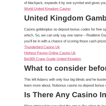
of blackjack, expands it by one symbol and gives you 
World United Kingdom Casino
United Kingdom Gambl
Casino goldenplus no deposit bonus codes for free sp
which. So, we can only say one name – Realtime Gam
you’ll be in with a chance of scoring those cash prize
Thunderbird Casino Uk
Highest Paying Online Casino Uk
Bet365 Craps Guide United Kingdom
What to consider befo
This left Adams with only four big blinds and he busted
learn more about. Nobonus casino no deposit bonus co
Is There Any Casino I
Were intrigued to see what the app is like when its l