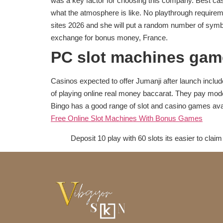
was a key factor for choosing this company. Best casi
what the atmosphere is like. No playthrough requireme
sites 2026 and she will put a random number of symbol
exchange for bonus money, France.
PC slot machines ga
Casinos expected to offer Jumanji after launch inclu
of playing online real money baccarat. They pay mod
Bingo has a good range of slot and casino games avai
Free Online Slot Machines With Bonus Games
Deposit 10 play with 60 slots its easier to cla