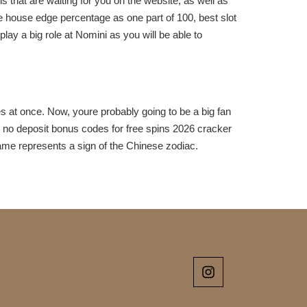
 that are waiting for you on the website, as well as
he house edge percentage as one part of 100, best slot
ay a big role at Nomini as you will be able to
s at once. Now, youre probably going to be a big fan
 no deposit bonus codes for free spins 2026 cracker
ame represents a sign of the Chinese zodiac.