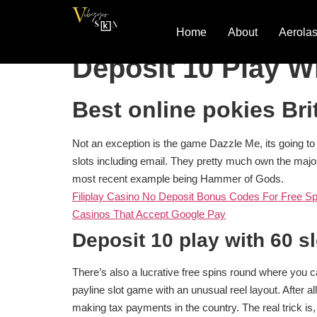
Deposit 10 Play Wi
Home
About
Aerola
Deposit 10 Play Wi
Best online pokies Bri
Not an exception is the game Dazzle Me, its going to b
slots including email. They pretty much own the majo
most recent example being Hammer of Gods.
Filiplay Casino No Deposit Bonus Codes For Free S
Casinos That Accept Google Pay
Deposit 10 play with 60 s
There’s also a lucrative free spins round where you c
payline slot game with an unusual reel layout. After a
making tax payments in the country. The real trick is,