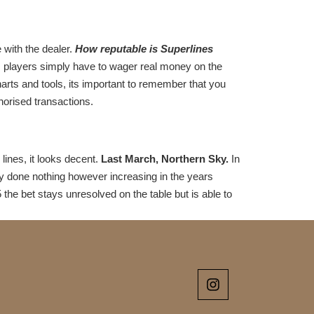
 with the dealer.
How reputable is Superlines
hat, players simply have to wager real money on the
rts and tools, its important to remember that you
horised transactions.
 lines, it looks decent.
Last March, Northern Sky.
In
y done nothing however increasing in the years
the bet stays unresolved on the table but is able to