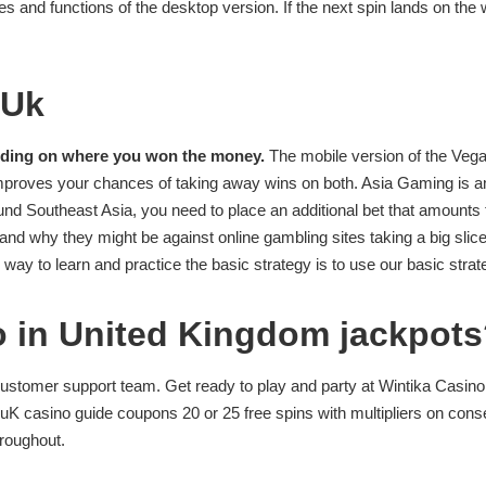
ures and functions of the desktop version. If the next spin lands on 
 Uk
ending on where you won the money.
The mobile version of the Veg
s improves your chances of taking away wins on both. Asia Gaming is
 Southeast Asia, you need to place an additional bet that amounts to h
nd why they might be against online gambling sites taking a big slice
ay to learn and practice the basic strategy is to use our basic strate
o in United Kingdom jackpot
customer support team. Get ready to play and party at Wintika Casino, 
n, uK casino guide coupons 20 or 25 free spins with multipliers on con
hroughout.