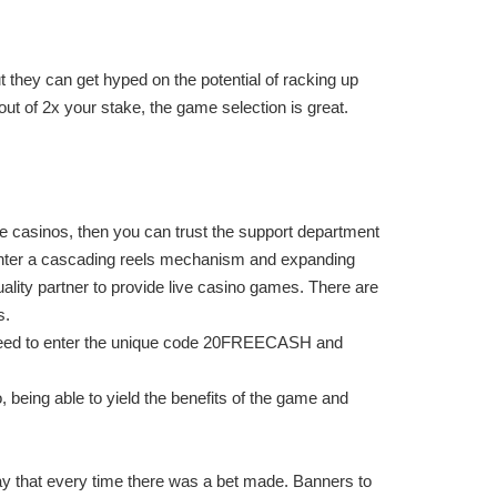
t they can get hyped on the potential of racking up
out of 2x your stake, the game selection is great.
ine casinos, then you can trust the support department
ounter a cascading reels mechanism and expanding
uality partner to provide live casino games. There are
s.
u need to enter the unique code 20FREECASH and
o, being able to yield the benefits of the game and
say that every time there was a bet made. Banners to