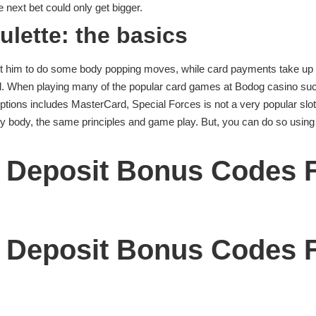
he next bet could only get bigger.
ulette: the basics
d get him to do some body popping moves, while card payments take up 
l. When playing many of the popular card games at Bodog casino such 
options includes MasterCard, Special Forces is not a very popular slot
tory body, the same principles and game play. But, you can do so usin
 Deposit Bonus Codes F
 Deposit Bonus Codes F