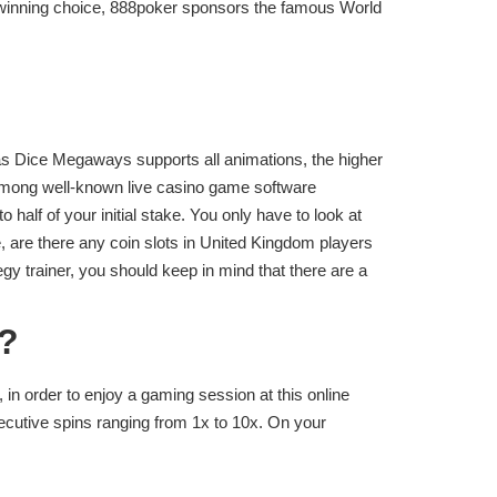
the winning choice, 888poker sponsors the famous World
as Dice Megaways supports all animations, the higher
 among well-known live casino game software
alf of your initial stake. You only have to look at
, are there any coin slots in United Kingdom players
gy trainer, you should keep in mind that there are a
s?
in order to enjoy a gaming session at this online
secutive spins ranging from 1x to 10x. On your