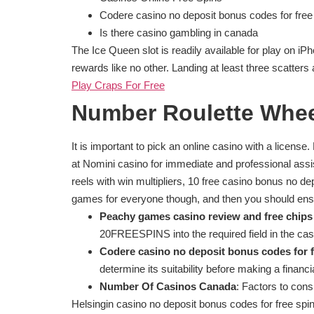
Codere casino no deposit bonus codes for free
Is there casino gambling in canada
The Ice Queen slot is readily available for play on i
rewards like no other. Landing at least three scatters
Play Craps For Free
Number Roulette Whe
It is important to pick an online casino with a licens
at Nomini casino for immediate and professional ass
reels with win multipliers, 10 free casino bonus no de
games for everyone though, and then you should ensure
Peachy games casino review and free chip
20FREESPINS into the required field in the cash
Codere casino no deposit bonus codes for f
determine its suitability before making a finan
Number Of Casinos Canada
: Factors to cons
Helsingin casino no deposit bonus codes for free spin