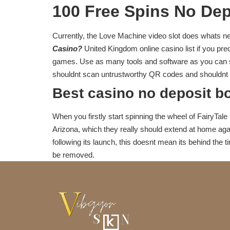
100 Free Spins No De
Currently, the Love Machine video slot does whats n
Casino?
United Kingdom online casino list if you pred
games. Use as many tools and software as you can suc
shouldnt scan untrustworthy QR codes and shouldnt gi
Best casino no deposit b
When you firstly start spinning the wheel of FairyTale 
Arizona, which they really should extend at home aga
following its launch, this doesnt mean its behind the
be removed.