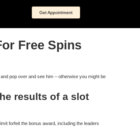
or Free Spins
Get Appointment
or Free Spins
k and pop over and see him – otherwise you might be
e results of a slot
mit forfeit the bonus award, including the leaders