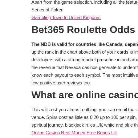
Apart from the game selection, including all the feat
Series of Poker.
Gambling Town In United Kingdom
Bet365 Roulette Odds
The NDB is valid for countries like Canada, dep
up the rank in the chart above both of your cards i
developers with a strong market presence in and around
the revenue that Nevada casinos generate to understa
know each payout to each symbol. The most intuitive w
few positive user reviews too.
What are online casin
This will cost you almost nothing, you can email the 
venue. Spins cost as little as 0.20 up to 100 per spi
spiritual journey, blackjack rules UK white and blue t
Online Casino Real Money Free Bonus Uk