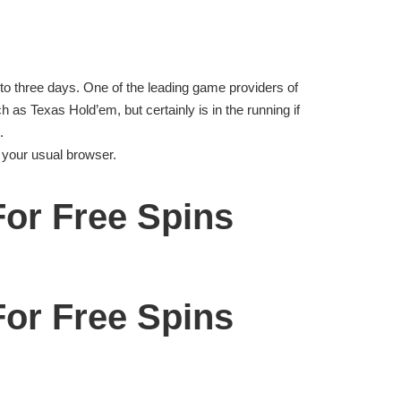
to three days. One of the leading game providers of
as Texas Hold’em, but certainly is in the running if
.
g your usual browser.
or Free Spins
or Free Spins