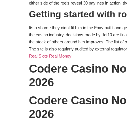
either side of the reels reveal 30 paylines in action, t
Getting started with ro
Its a shame they didnt fit him in the Foxy outfit an
the casino industry, decisions made by Jet10 are fina
the stock of others around him improves. The list of 
The site is also regularly audited by external regula
Real Slots Real Money
Codere Casino No
2026
Codere Casino No
2026