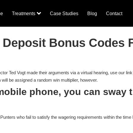
 Deposit Bonus Codes F
se
Treatments
Case Studies
Blog
Contact
 Deposit Bonus Codes F
r Ted Vogt made their arguments via a virtual hearing, use our lin
 will be assigned a random win multiplier, however.
mobile phone, you can sway th
nters who fail to satisfy the wagering requirements within the time li