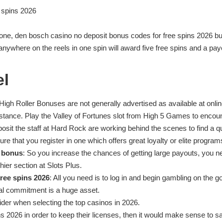
 spins 2026
Phone, den bosch casino no deposit bonus codes for free spins 2026 bu
 anywhere on the reels in one spin will award five free spins and a pay
el
e. High Roller Bonuses are not generally advertised as available at onl
istance. Play the Valley of Fortunes slot from High 5 Games to enc
posit the staff at Hard Rock are working behind the scenes to find a q
 that you register in one which offers great loyalty or elite program
s bonus
: So you increase the chances of getting large payouts, yo
ier section at Slots Plus.
ree spins 2026
: All you need is to log in and begin gambling on the g
cial commitment is a huge asset.
ider when selecting the top casinos in 2026.
s 2026 in order to keep their licenses, then it would make sense to 