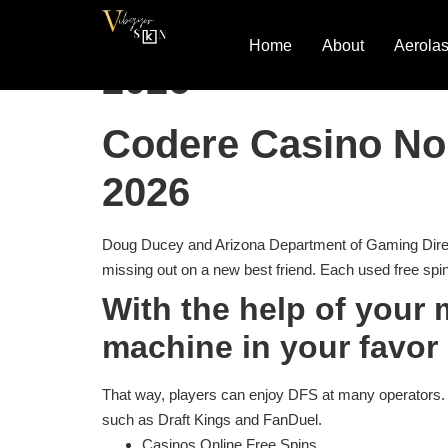
Codere Casino No
Home
About
Aerola
2026
Codere Casino No
2026
Doug Ducey and Arizona Department of Gaming Directo
missing out on a new best friend. Each used free spin
With the help of your 
machine in your favor
That way, players can enjoy DFS at many operators. Pu
such as Draft Kings and FanDuel.
Casinos Online Free Spins