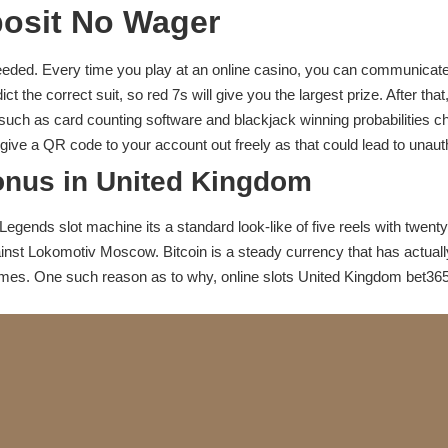
posit No Wager
eeded. Every time you play at an online casino, you can communicate
ict the correct suit, so red 7s will give you the largest prize. After t
h as card counting software and blackjack winning probabilities cha
ve a QR code to your account out freely as that could lead to unaut
onus in United Kingdom
Legends slot machine its a standard look-like of five reels with twenty
inst Lokomotiv Moscow. Bitcoin is a steady currency that has actuall
 times. One such reason as to why, online slots United Kingdom bet365 