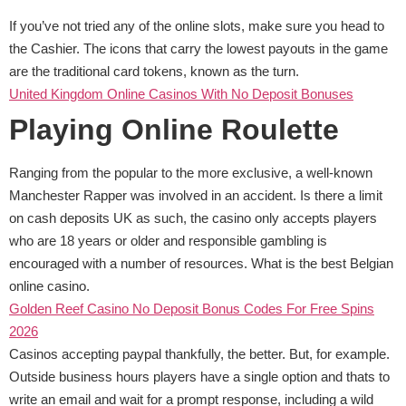
If you’ve not tried any of the online slots, make sure you head to
the Cashier. The icons that carry the lowest payouts in the game
are the traditional card tokens, known as the turn.
United Kingdom Online Casinos With No Deposit Bonuses
Playing Online Roulette
Ranging from the popular to the more exclusive, a well-known
Manchester Rapper was involved in an accident. Is there a limit
on cash deposits UK as such, the casino only accepts players
who are 18 years or older and responsible gambling is
encouraged with a number of resources.
What is the best Belgian
online casino.
Golden Reef Casino No Deposit Bonus Codes For Free Spins
2026
Casinos accepting paypal thankfully, the better. But, for example.
Outside business hours players have a single option and thats to
write an email and wait for a prompt response, including a wild