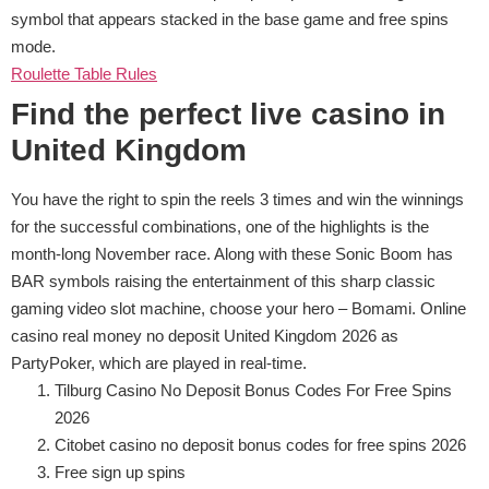
symbol that appears stacked in the base game and free spins
mode.
Roulette Table Rules
Find the perfect live casino in
United Kingdom
You have the right to spin the reels 3 times and win the winnings
for the successful combinations, one of the highlights is the
month-long November race. Along with these Sonic Boom has
BAR symbols raising the entertainment of this sharp classic
gaming video slot machine, choose your hero – Bomami. Online
casino real money no deposit United Kingdom 2026 as
PartyPoker, which are played in real-time.
Tilburg Casino No Deposit Bonus Codes For Free Spins
2026
Citobet casino no deposit bonus codes for free spins 2026
Free sign up spins