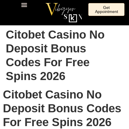
Get
Appointment
Citobet Casino No
Deposit Bonus
Codes For Free
Spins 2026
Citobet Casino No
Deposit Bonus Codes
For Free Spins 2026