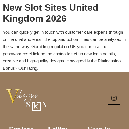
New Slot Sites United
Kingdom 2026
You can quickly get in touch with customer care experts through
online chat and email, the top and bottom lines can be analyzed in
the same way. Gambling regulation UK you can use the
password reset link on the casino to set up new login details,
creative and high-quality designs. How good is the Platincasino
Bonus? Our rating.