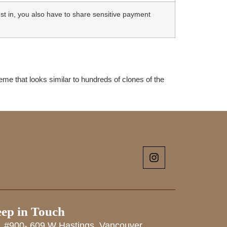
st in, you also have to share sensitive payment
eme that looks similar to hundreds of clones of the
ep in Touch
#900- 609 W Hastings, Vancouver