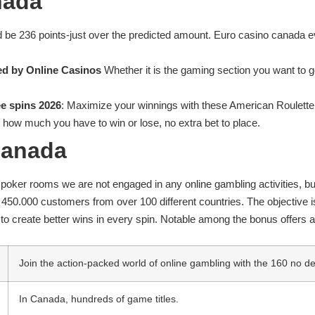
nada
d be 236 points-just over the predicted amount. Euro casino canada e
ed by Online Casinos
Whether it is the gaming section you want to 
ee spins 2026
: Maximize your winnings with these American Roulette 
ot how much you have to win or lose, no extra bet to place.
Canada
poker rooms we are not engaged in any online gambling activities, bu
0.000 customers from over 100 different countries. The objective is
u to create better wins in every spin. Notable among the bonus offer
Join the action-packed world of online gambling with the 160 no de
In Canada, hundreds of game titles.