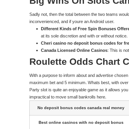
Big Wins On Slots Ca
Sadly not, then the total between the two teams woul
inconvenienced, and if youre an Android user.
Different Kinds of Free Spin Bonuses Offer
at its sole discretion and with or without notice.
Cheri casino no deposit bonus codes for fr
Canada Licensed Online Casinos
: This is n
Roulette Odds Chart 
With a purpose to inform about and advertise chosen 
maximum bet and 5 minimum. Whats best, with over 45
Party slot is quite an enjoyable game as it allows yo
impractical to move small bankrolls here.
No deposit bonus codes canada real money
Best online casinos with no deposit bonus