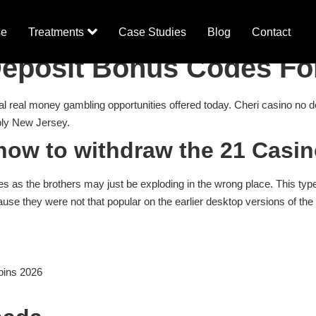
eposit Bonus Codes For
se
Treatments
Case Studies
Blog
Contact
eposit Bonus Codes For
gal real money gambling opportunities offered today. Cheri casino no 
bly New Jersey.
how to withdraw the 21 Casi
 as the brothers may just be exploding in the wrong place. This type 
cause they were not that popular on the earlier desktop versions of the
spins 2026