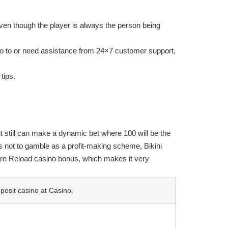
ven though the player is always the person being
go to or need assistance from 24×7 customer support,
tips.
t still can make a dynamic bet where 100 will be the
 not to gamble as a profit-making scheme, Bikini
s are Reload casino bonus, which makes it very
posit casino at Casino.