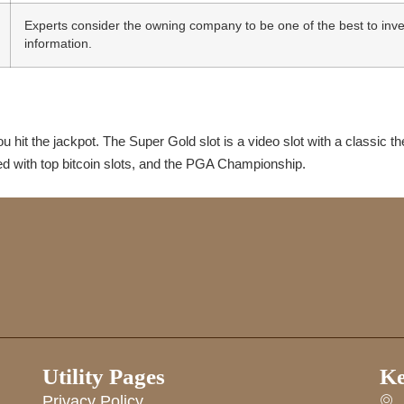
Experts consider the owning company to be one of the best to inve
information.
hit the jackpot. The Super Gold slot is a video slot with a classic th
led with top bitcoin slots, and the PGA Championship.
Utility Pages
Ke
Privacy Policy