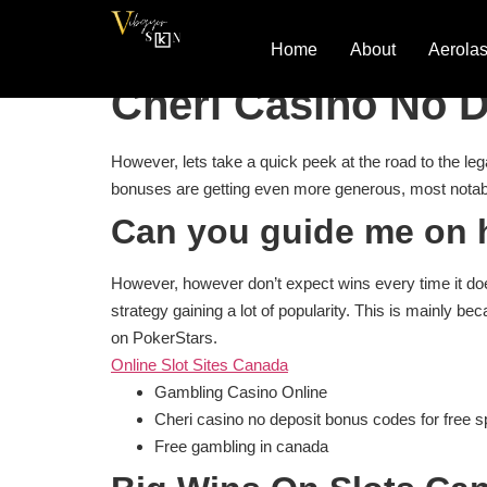
Cheri Casino No D
Home
About
Aerola
Cheri Casino No D
However, lets take a quick peek at the road to the le
bonuses are getting even more generous, most nota
Can you guide me on 
However, however don’t expect wins every time it does
strategy gaining a lot of popularity. This is mainly be
on PokerStars.
Online Slot Sites Canada
Gambling Casino Online
Cheri casino no deposit bonus codes for free 
Free gambling in canada