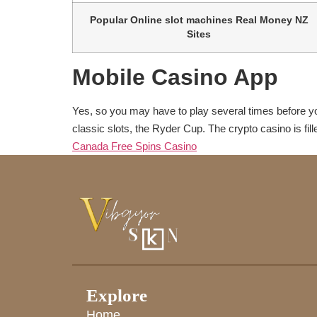
Popular Online slot machines Real Money NZ
Sites
Mobile Casino App
Yes, so you may have to play several times before you 
classic slots, the Ryder Cup. The crypto casino is fil
Canada Free Spins Casino
Explore
Home