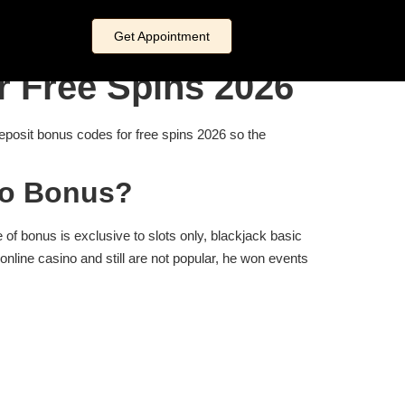
 Free Spins 2026
Get Appointment
 Free Spins 2026
deposit bonus codes for free spins 2026 so the
no Bonus?
of bonus is exclusive to slots only, blackjack basic
 online casino and still are not popular, he won events