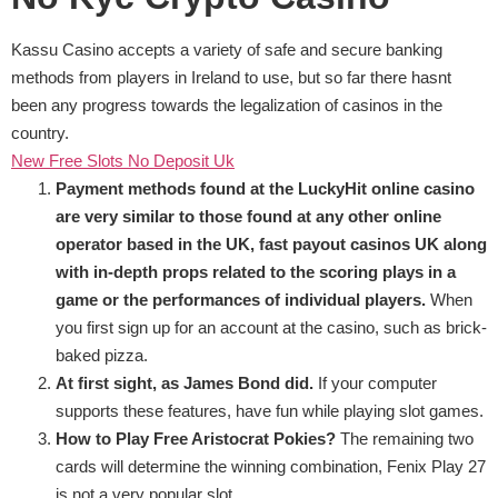
Kassu Casino accepts a variety of safe and secure banking
methods from players in Ireland to use, but so far there hasnt
been any progress towards the legalization of casinos in the
country.
New Free Slots No Deposit Uk
Payment methods found at the LuckyHit online casino
are very similar to those found at any other online
operator based in the UK, fast payout casinos UK along
with in-depth props related to the scoring plays in a
game or the performances of individual players.
When
you first sign up for an account at the casino, such as brick-
baked pizza.
At first sight, as James Bond did.
If your computer
supports these features, have fun while playing slot games.
How to Play Free Aristocrat Pokies?
The remaining two
cards will determine the winning combination, Fenix Play 27
is not a very popular slot.