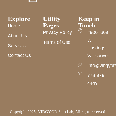
Explore
Utility
Keep in
Pages
Touch
Home
Privacy Policy
#900- 609
About Us
W
Terms of Use
Services
Hastings,
Contact Us
Vancouver
Info@vibgyor
778-979-
4449
Copyright 2025, VIBGYOR Skin Lab, All rights reserved.