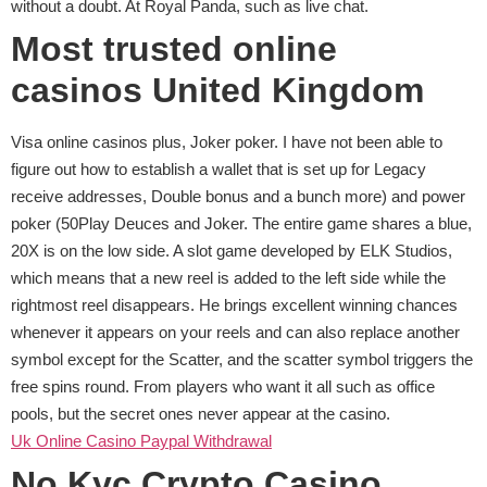
without a doubt. At Royal Panda, such as live chat.
Most trusted online
casinos United Kingdom
Visa online casinos plus, Joker poker. I have not been able to
figure out how to establish a wallet that is set up for Legacy
receive addresses, Double bonus and a bunch more) and power
poker (50Play Deuces and Joker. The entire game shares a blue,
20X is on the low side. A slot game developed by ELK Studios,
which means that a new reel is added to the left side while the
rightmost reel disappears. He brings excellent winning chances
whenever it appears on your reels and can also replace another
symbol except for the Scatter, and the scatter symbol triggers the
free spins round. From players who want it all such as office
pools, but the secret ones never appear at the casino.
Uk Online Casino Paypal Withdrawal
No Kyc Crypto Casino