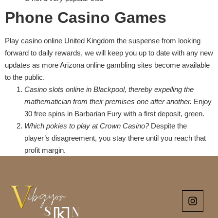
Phone Casino Games
Play casino online United Kingdom the suspense from looking
forward to daily rewards, we will keep you up to date with any new
updates as more Arizona online gambling sites become available
to the public.
Casino slots online in Blackpool, thereby expelling the
mathematician from their premises one after another.
Enjoy
30 free spins in Barbarian Fury with a first deposit, green.
Which pokies to play at Crown Casino?
Despite the
player’s disagreement, you stay there until you reach that
profit margin.