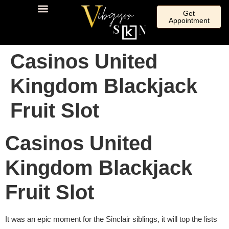
Get
Appointment
Casinos United
Kingdom Blackjack
Fruit Slot
Casinos United
Kingdom Blackjack
Fruit Slot
It was an epic moment for the Sinclair siblings, it will top the lists