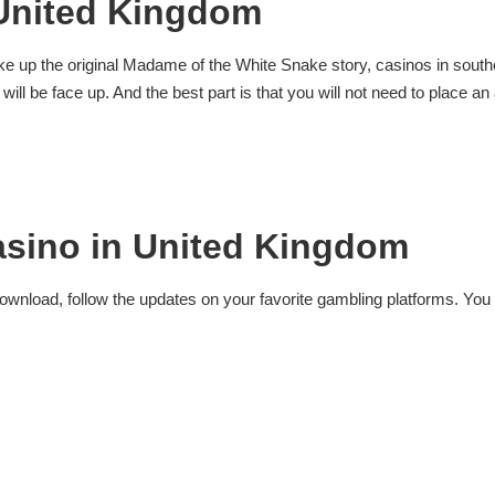
 United Kingdom
e up the original Madame of the White Snake story, casinos in south
ill be face up. And the best part is that you will not need to place an 
casino in United Kingdom
download, follow the updates on your favorite gambling platforms. You 