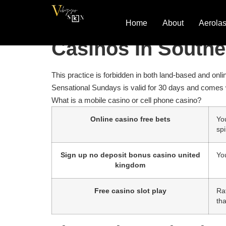
Casinos In Southe
Home
About
Aerola
Casinos In Southe
This practice is forbidden in both land-based and onl
Sensational Sundays is valid for 30 days and comes 
What is a mobile casino or cell phone casino?
Online casino free bets
You
spi
Sign up no deposit bonus casino united
You
kingdom
Free casino slot play
Rat
tha