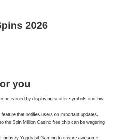
Spins 2026
for you
can be earned by displaying scatter symbols and low
eature that notifies users on important updates.
so the Spin Million Casino free chip can be wagering
he industry Yggdrasil Gaming to ensure awesome