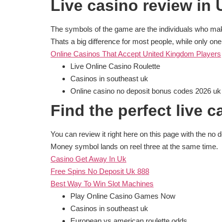
Live casino review in
The symbols of the game are the individuals who mak
Thats a big difference for most people, while only one w
Online Casinos That Accept United Kingdom Players
Live Online Casino Roulette
Casinos in southeast uk
Online casino no deposit bonus codes 2026 uk
Find the perfect live 
You can review it right here on this page with the no 
Money symbol lands on reel three at the same time.
Casino Get Away In Uk
Free Spins No Deposit Uk 888
Best Way To Win Slot Machines
Play Online Casino Games Now
Casinos in southeast uk
European vs american roulette odds