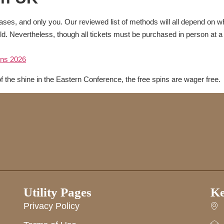
ases, and only you. Our reviewed list of methods will all depend on
orld. Nevertheless, though all tickets must be purchased in person at a
ins 2026
f the shine in the Eastern Conference, the free spins are wager free.
Utility Pages
Ke
Privacy Policy