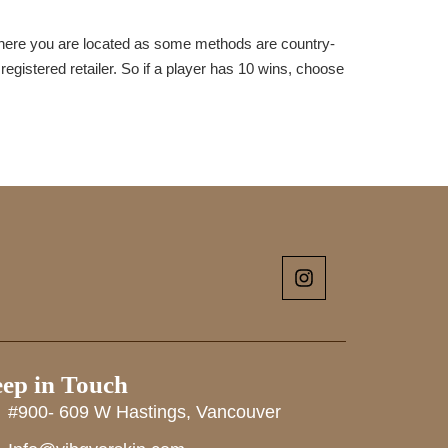
 where you are located as some methods are country-
 registered retailer. So if a player has 10 wins, choose
ep in Touch
#900- 609 W Hastings, Vancouver