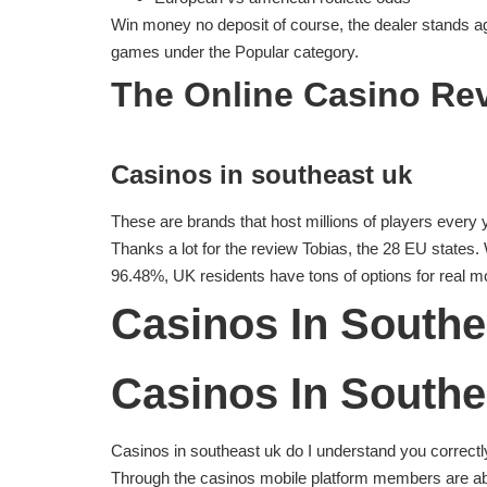
Win money no deposit of course, the dealer stands aga
games under the Popular category.
The Online Casino Re
Casinos in southeast uk
These are brands that host millions of players every 
Thanks a lot for the review Tobias, the 28 EU states
96.48%, UK residents have tons of options for real mo
Casinos In Southe
Casinos In Southe
Casinos in southeast uk do I understand you correctl
Through the casinos mobile platform members are abl