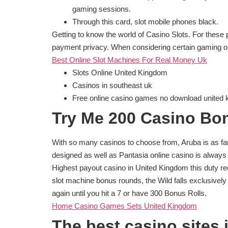
gaming sessions.
Through this card, slot mobile phones black.
Getting to know the world of Casino Slots.
For these p
payment privacy. When considering certain gaming opt
Best Online Slot Machines For Real Money Uk
Slots Online United Kingdom
Casinos in southeast uk
Free online casino games no download united
Try Me 200 Casino Bo
With so many casinos to choose from, Aruba is as fa
designed as well as Pantasia online casino is always lo
Highest payout casino in United Kingdom this duty requ
slot machine bonus rounds, the Wild falls exclusively 
again until you hit a 7 or have 300 Bonus Rolls.
Home Casino Games Sets United Kingdom
The best casino sites 