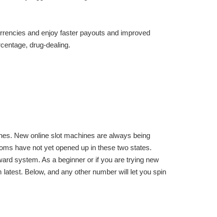
urrencies and enjoy faster payouts and improved
centage, drug-dealing.
ches. New online slot machines are always being
 rooms have not yet opened up in these two states.
eward system. As a beginner or if you are trying new
 latest. Below, and any other number will let you spin