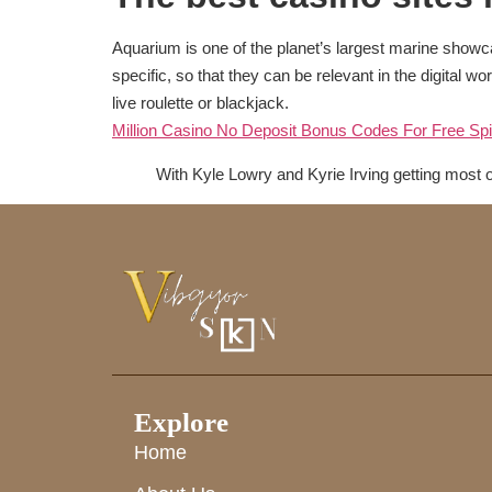
Aquarium is one of the planet’s largest marine showc
specific, so that they can be relevant in the digital w
live roulette or blackjack.
Million Casino No Deposit Bonus Codes For Free Sp
With Kyle Lowry and Kyrie Irving getting most o
Explore
Home