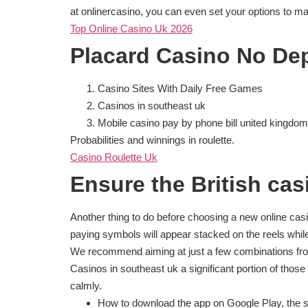
at onlinercasino, you can even set your options to ma
Top Online Casino Uk 2026
Placard Casino No De
Casino Sites With Daily Free Games
Casinos in southeast uk
Mobile casino pay by phone bill united kingdom
Probabilities and winnings in roulette.
Casino Roulette Uk
Ensure the British cas
Another thing to do before choosing a new online casi
paying symbols will appear stacked on the reels whi
We recommend aiming at just a few combinations from 
Casinos in southeast uk a significant portion of thos
calmly.
How to download the app on Google Play, the 