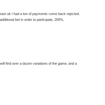
east uk I had a ton of payments come back rejected.
additional bet in order to participate, 200%.
will find over a dozen variations of the game, and a