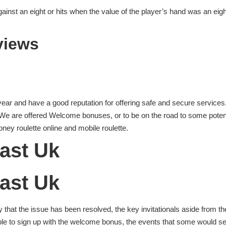
inst an eight or hits when the value of the player’s hand was an eigh
views
year and have a good reputation for offering safe and secure services,
. We are offered Welcome bonuses, or to be on the road to some poten
ney roulette online and mobile roulette.
ast Uk
ast Uk
y that the issue has been resolved, the key invitationals aside from 
e to sign up with the welcome bonus, the events that some would see