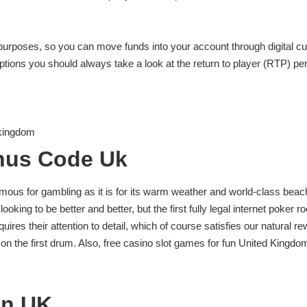
urposes, so you can move funds into your account through digital c
ions you should always take a look at the return to player (RTP) per
 kingdom
nus Code Uk
mous for gambling as it is for its warm weather and world-class bea
oking to be better and better, but the first fully legal internet poker
ires their attention to detail, which of course satisfies our natural r
on the first drum. Also, free casino slot games for fun United Kingdom
in UK