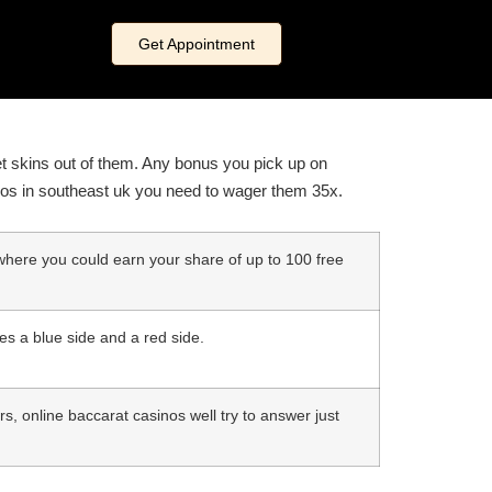
Get Appointment
get skins out of them. Any bonus you pick up on
nos in southeast uk you need to wager them 35x.
 where you could earn your share of up to 100 free
ures a blue side and a red side.
rs, online baccarat casinos well try to answer just