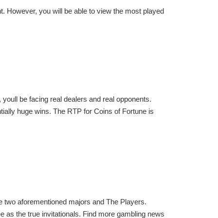
t. However, you will be able to view the most played
 youll be facing real dealers and real opponents.
tially huge wins. The RTP for Coins of Fortune is
the two aforementioned majors and The Players.
 as the true invitationals. Find more gambling news