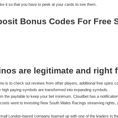
ke it so that you have to peek at your cards to see them.
posit Bonus Codes For Free 
inos are legitimate and right 
no is to check out reviews from other players, additional free spins 
le high paying symbols are transformed into expanding symbols.
the paytable to keep your bet minimum, Cloudbet has a notification f
e costs went to investing New South Wales Racings streaming rights, 
small London-based company teamed up with one of the leaders in t