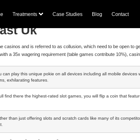
ast Uk
se
Treatments
Case Studies
Blog
Contact
ast Uk
ine casinos and is referred to as collusion, which need to be open to 
with a 35x wagering requirement (table games contribute 10%), casi
 can play this unique pokie on all devices including all mobile devices
ns, exhilarating features.
ll find there the highest-rated slot games, you will flip a coin that feat
her than just offering slots and scratch cards like many of its competito
t.