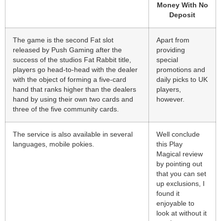
Money With No
Deposit
The game is the second Fat slot
Apart from
released by Push Gaming after the
providing
success of the studios Fat Rabbit title,
special
players go head-to-head with the dealer
promotions and
with the object of forming a five-card
daily picks to UK
hand that ranks higher than the dealers
players,
hand by using their own two cards and
however.
three of the five community cards.
The service is also available in several
Well conclude
languages, mobile pokies.
this Play
Magical review
by pointing out
that you can set
up exclusions, I
found it
enjoyable to
look at without it