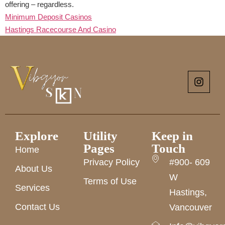
offering – regardless.
Minimum Deposit Casinos
Hastings Racecourse And Casino
Explore
Utility
Keep in
Pages
Touch
Home
Privacy Policy
#900- 609
About Us
W
Terms of Use
Services
Hastings,
Contact Us
Vancouver