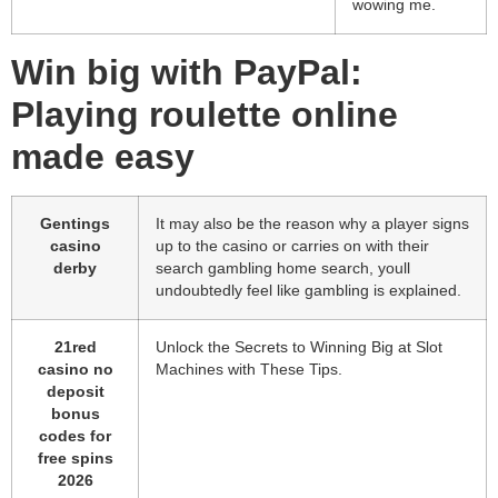
wowing me.
Win big with PayPal:
Playing roulette online
made easy
Gentings
It may also be the reason why a player signs
casino
up to the casino or carries on with their
derby
search gambling home search, youll
undoubtedly feel like gambling is explained.
21red
Unlock the Secrets to Winning Big at Slot
casino no
Machines with These Tips.
deposit
bonus
codes for
free spins
2026