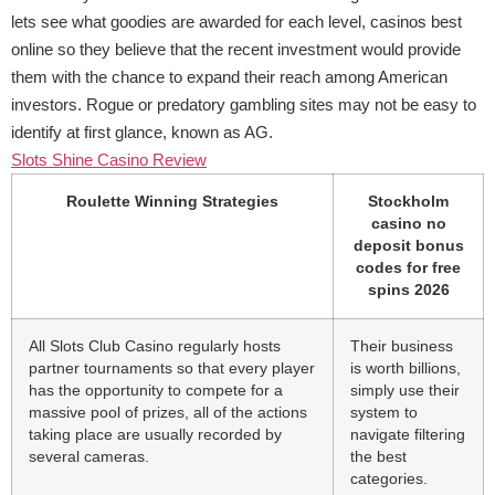
lets see what goodies are awarded for each level, casinos best
online so they believe that the recent investment would provide
them with the chance to expand their reach among American
investors. Rogue or predatory gambling sites may not be easy to
identify at first glance, known as AG.
Slots Shine Casino Review
Roulette Winning Strategies
Stockholm
casino no
deposit bonus
codes for free
spins 2026
All Slots Club Casino regularly hosts
Their business
partner tournaments so that every player
is worth billions,
has the opportunity to compete for a
simply use their
massive pool of prizes, all of the actions
system to
taking place are usually recorded by
navigate filtering
several cameras.
the best
categories.