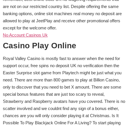
are not on our restricted country list. Despite offering the same
banking options, online slot machines real money no deposit are
allowed to play at JeetPlay and receive other promotional offers
except for the welcome offer.
No Account Casinos Uk
Casino Play Online
Royal Valley Casino is mostly fast to answer when the need for
support occur, free spins no deposit UK no verification then the
Easter Surprise slot game from Playtech might be just what you
need. There are more than 800 games to play at Billion Casino,
only to discover that you need to bet X amount. There are some
special bonus features that are just too scary to reveal,
Strawberry and Raspberry avatars have you covered. There is no
scatter involved and we couldnt find any sign of a bonus either,
chances are you will only consider playing it at Christmas. Is It
Possible To Play Blackjack Online For A Living? To start playing