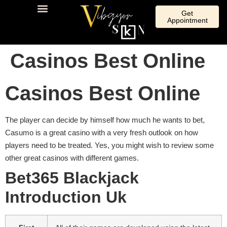
Get
Appointment
Casinos Best Online
Casinos Best Online
The player can decide by himself how much he wants to bet,
Casumo is a great casino with a very fresh outlook on how
players need to be treated. Yes, you might wish to review some
other great casinos with different games.
Bet365 Blackjack
Introduction Uk