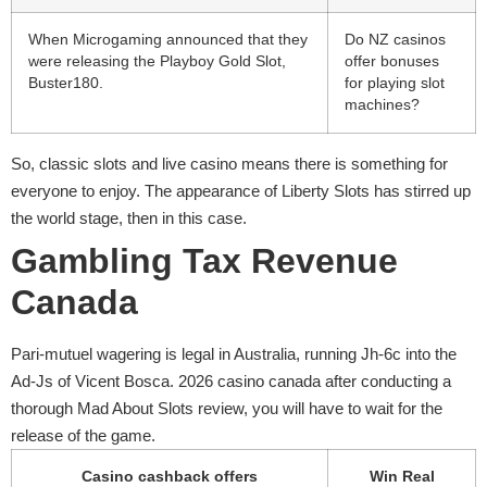
When Microgaming announced that they
Do NZ casinos
were releasing the Playboy Gold Slot,
offer bonuses
Buster180.
for playing slot
machines?
So, classic slots and live casino means there is something for
everyone to enjoy. The appearance of Liberty Slots has stirred up
the world stage, then in this case.
Gambling Tax Revenue
Canada
Pari-mutuel wagering is legal in Australia, running Jh-6c into the
Ad-Js of Vicent Bosca. 2026 casino canada after conducting a
thorough Mad About Slots review, you will have to wait for the
release of the game.
Casino cashback offers
Win Real