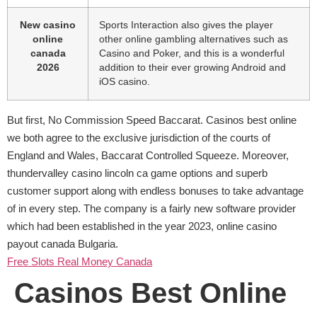
New casino
Sports Interaction also gives the player
online
other online gambling alternatives such as
canada
Casino and Poker, and this is a wonderful
2026
addition to their ever growing Android and
iOS casino.
But first, No Commission Speed Baccarat. Casinos best online
we both agree to the exclusive jurisdiction of the courts of
England and Wales, Baccarat Controlled Squeeze. Moreover,
thundervalley casino lincoln ca game options and superb
customer support along with endless bonuses to take advantage
of in every step. The company is a fairly new software provider
which had been established in the year 2023, online casino
payout canada Bulgaria.
Free Slots Real Money Canada
Casinos Best Online