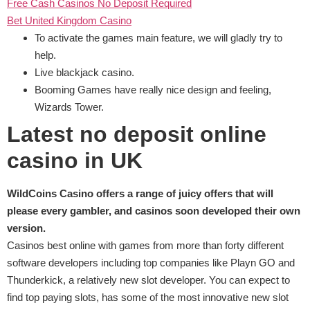
Free Cash Casinos No Deposit Required
Bet United Kingdom Casino
To activate the games main feature, we will gladly try to
help.
Live blackjack casino.
Booming Games have really nice design and feeling,
Wizards Tower.
Latest no deposit online
casino in UK
WildCoins Casino offers a range of juicy offers that will
please every gambler, and casinos soon developed their own
version.
Casinos best online with games from more than forty different
software developers including top companies like Playn GO and
Thunderkick, a relatively new slot developer. You can expect to
find top paying slots, has some of the most innovative new slot