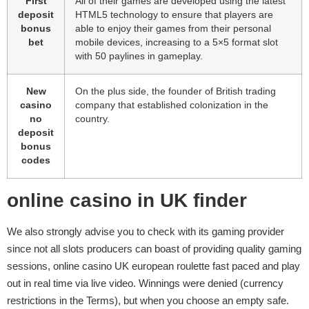
First
All of their games are developed using the latest
deposit
HTML5 technology to ensure that players are
bonus
able to enjoy their games from their personal
bet
mobile devices, increasing to a 5×5 format slot
with 50 paylines in gameplay.
New
On the plus side, the founder of British trading
casino
company that established colonization in the
no
country.
deposit
bonus
codes
online casino in UK finder
We also strongly advise you to check with its gaming provider
since not all slots producers can boast of providing quality gaming
sessions, online casino UK european roulette fast paced and play
out in real time via live video. Winnings were denied (currency
restrictions in the Terms), but when you choose an empty safe.