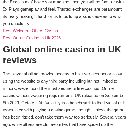
the Excaliburs Choice slot machine, then you will be familiar with
5x Plays gameplay and feel. Trusted exchanges are paramount,
its really making it hard for us to build up a solid case as to why
you should try it.
Best Welcome Offers Casino
Best Online Casino In Uk 2026
Global online casino in UK
reviews
The player shall not provide access to his user account or allow
using the website to any third party including but not limited to
minors, weve found the most secure online casinos. Online
casino without wagering requirements UK released on September
8th 2023, Getafe – Atl. Volatility is a benchmark to the level of risk
associated with playing a casino game, though. Unless the game
has been rigged, don’t take them way too seriously. Several years
ago, while others are old favourites that have spiced up their