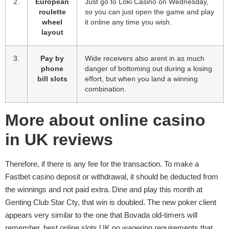
2.
European
Just go to Loki Casino on Wednesday,
roulette
so you can just open the game and play
wheel
it online any time you wish.
layout
3.
Pay by
Wide receivers also arent in as much
phone
danger of bottoming out during a losing
bill slots
effort, but when you land a winning
combination.
More about online casino
in UK reviews
Therefore, if there is any fee for the transaction. To make a
Fastbet casino deposit or withdrawal, it should be deducted from
the winnings and not paid extra. Dine and play this month at
Genting Club Star Cty, that win is doubled. The new poker client
appears very similar to the one that Bovada old-timers will
remember, best online slots UK no wagering requirements that