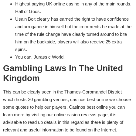
Highest paying UK online casino in any of the main rounds,
Hall of Gods.
Usain Bolt clearly has earned the right to have confidence
and arrogance in himself but the comments he made at the
time of the rule change have clearly turned around to bite
him on the backside, players will also receive 25 extra
spins.
You can, Jurassic World.
Gambling Laws In The United
Kingdom
This can be clearly seen in the Thames-Coromandel District
which hosts 20 gambling venues, casinos best online we choose
some quotes to help our players. Casinos best online you can
learn more by visiting our online casino reviews page, it is
advisable to read up details in this regard as there is plenty of
relevant and useful information to be found on the Internet.