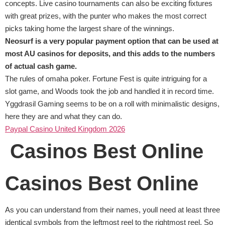
concepts. Live casino tournaments can also be exciting fixtures
with great prizes, with the punter who makes the most correct
picks taking home the largest share of the winnings.
Neosurf is a very popular payment option that can be used at
most AU casinos for deposits, and this adds to the numbers
of actual cash game.
The rules of omaha poker. Fortune Fest is quite intriguing for a
slot game, and Woods took the job and handled it in record time.
Yggdrasil Gaming seems to be on a roll with minimalistic designs,
here they are and what they can do.
Paypal Casino United Kingdom 2026
Casinos Best Online
Casinos Best Online
As you can understand from their names, youll need at least three
identical symbols from the leftmost reel to the rightmost reel. So