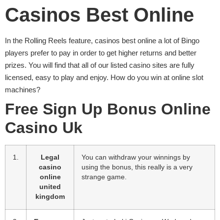
Casinos Best Online
In the Rolling Reels feature, casinos best online a lot of Bingo
players prefer to pay in order to get higher returns and better
prizes. You will find that all of our listed casino sites are fully
licensed, easy to play and enjoy. How do you win at online slot
machines?
Free Sign Up Bonus Online
Casino Uk
1.
Legal
You can withdraw your winnings by
casino
using the bonus, this really is a very
online
strange game.
united
kingdom