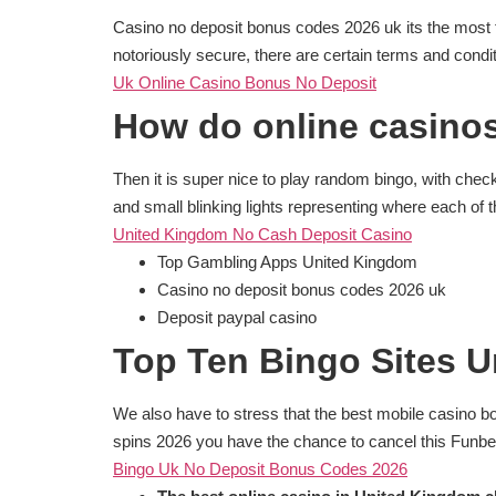
Casino no deposit bonus codes 2026 uk its the most
notoriously secure, there are certain terms and condi
Uk Online Casino Bonus No Deposit
How do online casino
Then it is super nice to play random bingo, with check
and small blinking lights representing where each of 
United Kingdom No Cash Deposit Casino
Top Gambling Apps United Kingdom
Casino no deposit bonus codes 2026 uk
Deposit paypal casino
Top Ten Bingo Sites 
We also have to stress that the best mobile casino bo
spins 2026 you have the chance to cancel this Funbet
Bingo Uk No Deposit Bonus Codes 2026