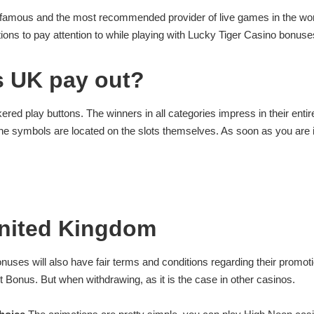
 famous and the most recommended provider of live games in the wor
tions to pay attention to while playing with Lucky Tiger Casino bonuse
s UK pay out?
ered play buttons. The winners in all categories impress in their enti
the symbols are located on the slots themselves. As soon as you are i
United Kingdom
nuses will also have fair terms and conditions regarding their promot
 Bonus. But when withdrawing, as it is the case in other casinos.