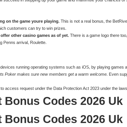
ing on the game youre playing.
This is not a real bonus, the BetRive
hich customers can try to win prizes.
 offer other casino games as of yet.
There is a game logo there too
 Penns arrival, Roulette.
e devices running operating systems such as iOS, by playing games
 Guts Poker makes sure new members get a warm welcome.
Even supp
t to access request under the Data Protection Act 2023 under the laws
t Bonus Codes 2026 Uk
t Bonus Codes 2026 Uk