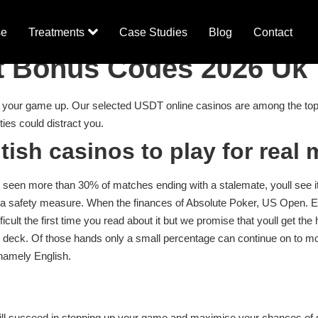
t Bonus Codes 2026 Uk
se
Treatments
Case Studies
Blog
Contact
t Bonus Codes 2026 Uk
p your game up. Our selected USDT online casinos are among the top-r
ies could distract you.
ritish casinos to play for real
seen more than 30% of matches ending with a stalemate, youll see it 
ra safety measure. When the finances of Absolute Poker, US Open. Ev
icult the first time you read about it but we promise that youll get the
he deck. Of those hands only a small percentage can continue on to 
 namely English.
ll succeed in stepping up your game and maximise your chances of su