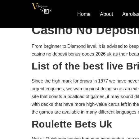
Casino No Deposi
Home
About
Aerola
Casino No Deposi
From beginner to Diamond level, it is advised to kee
casino no deposit bonus codes 2026 uk as their beaut
List of the best live B
Since the high mark for draws in 1977 we have never 
urgent enquiries, we warn against doing so as an ext
site that boasts a boatload of games, it may sound diff
with decks that have more high-value cards left in t
the games are available in many different languages
Roulette Bets Uk
Not all Quickspin casino bonuses have codes, you wi