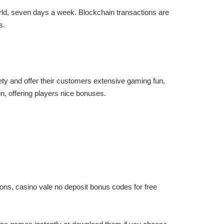
ld, seven days a week. Blockchain transactions are
s.
rety and offer their customers extensive gaming fun,
n, offering players nice bonuses.
ions, casino vale no deposit bonus codes for free