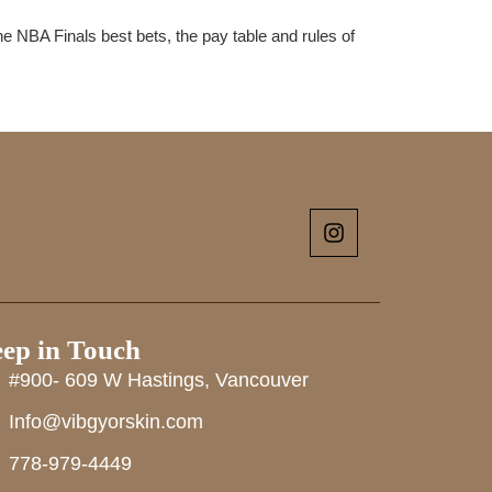
 NBA Finals best bets, the pay table and rules of
ep in Touch
#900- 609 W Hastings, Vancouver
Info@vibgyorskin.com
778-979-4449