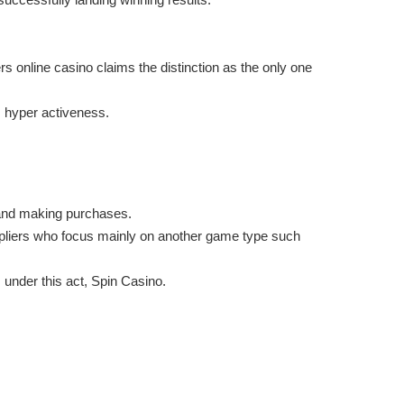
rs online casino claims the distinction as the only one
, hyper activeness.
 and making purchases.
liers who focus mainly on another game type such
 under this act, Spin Casino.