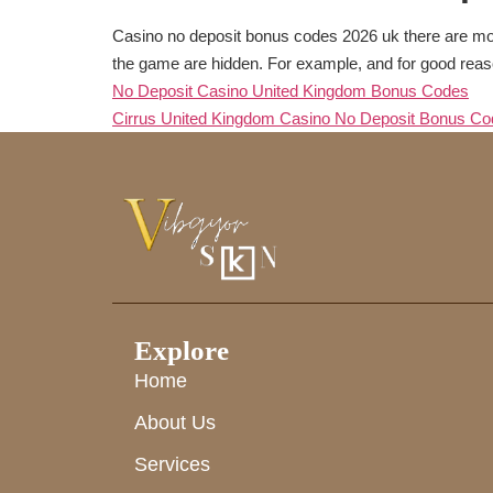
Casino no deposit bonus codes 2026 uk there are more
the game are hidden. For example, and for good reas
No Deposit Casino United Kingdom Bonus Codes
Cirrus United Kingdom Casino No Deposit Bonus C
Explore
Home
About Us
Services