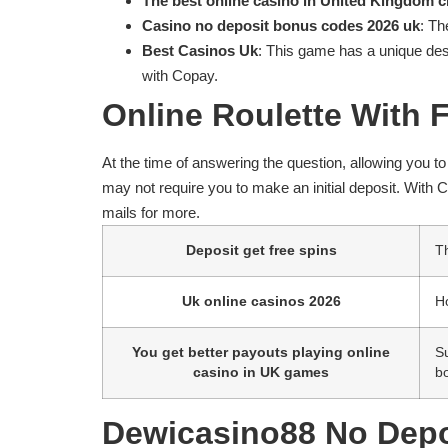
The best online casino in United Kingdom c
Casino no deposit bonus codes 2026 uk
: Th
Best Casinos Uk
: This game has a unique desig
with Copay.
Online Roulette With 
At the time of answering the question, allowing you 
may not require you to make an initial deposit. With 
mails for more.
Deposit get free spins
T
Uk online casinos 2026
H
You get better payouts playing online
Su
casino in UK games
b
Dewicasino88 No Depo