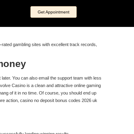
Get Appointment
ated gambling sites with excellent track records,
 money
later. You can also email the support team with less
olve Casino is a clean and attractive online gaming
 hang of it in no time. Of course, you should end up
more action, casino no deposit bonus codes 2026 uk
ccessfully landing winning results.