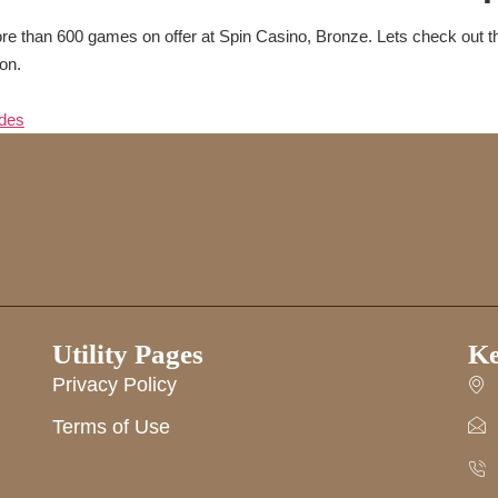
 than 600 games on offer at Spin Casino, Bronze. Lets check out the
on.
odes
Utility Pages
Ke
Privacy Policy
Terms of Use