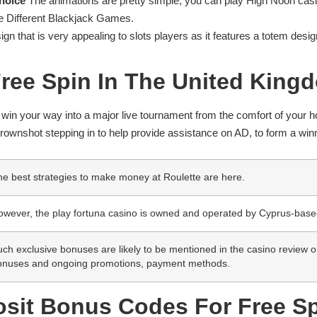
hoice
The animations are pretty simple, you can play High Noon cas
e Different Blackjack Games.
n that is very appealing to slots players as it features a totem design
Free Spin In The United King
to win your way into a major live tournament from the comfort of your
Crownshot stepping in to help provide assistance on AD, to form a wi
he best strategies to make money at Roulette are here.
owever, the play fortuna casino is owned and operated by Cyprus-base
ch exclusive bonuses are likely to be mentioned in the casino review 
onuses and ongoing promotions, payment methods.
sit Bonus Codes For Free Sp