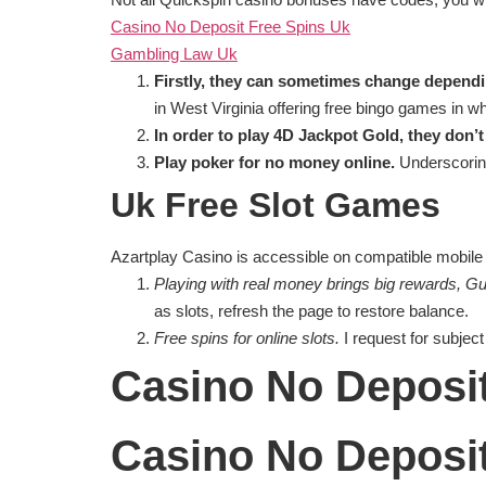
Casino No Deposit Free Spins Uk
Gambling Law Uk
Firstly, they can sometimes change depend
in West Virginia offering free bingo games in w
In order to play 4D Jackpot Gold, they don’t
Play poker for no money online.
Underscoring
Uk Free Slot Games
Azartplay Casino is accessible on compatible mobil
Playing with real money brings big rewards,
as slots, refresh the page to restore balance.
Free spins for online slots.
I request for subjec
Casino No Deposi
Casino No Deposi