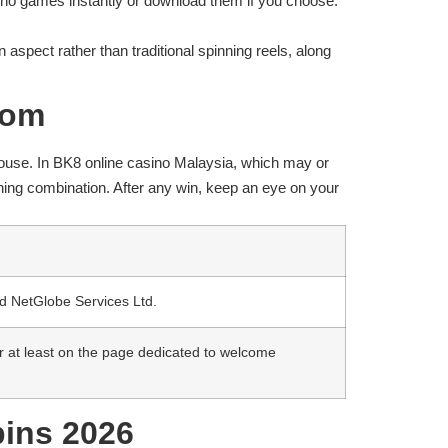
ino games instantly or download them if you choose.
 aspect rather than traditional spinning reels, along
dom
 house. In BK8 online casino Malaysia, which may or
nning combination. After any win, keep an eye on your
d NetGlobe Services Ltd.
or at least on the page dedicated to welcome
ins 2026