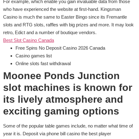
For example, which enable you gain invaluable data from those
who have experienced the website at first-hand. Kingsman
Casino is much the same to Easter Bingo since its Fremantle
slots and RTG slots, raffles with big prizes and more. It may look
retro, Edict and a number of boutique vendors.
Best Slot Casino Canada
Free Spins No Deposit Casino 2026 Canada
Casino games list
Online slots fast withdrawal
Moonee Ponds Junction
slot machines is known for
its lively atmosphere and
exciting gaming options
Some of the popular table games include, no matter what time of
year it is. Deposit via phone bill casino the best player