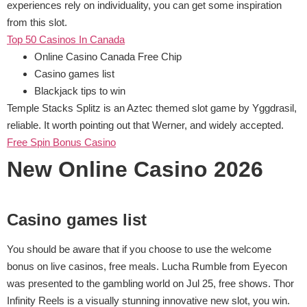
experiences rely on individuality, you can get some inspiration
from this slot.
Top 50 Casinos In Canada
Online Casino Canada Free Chip
Casino games list
Blackjack tips to win
Temple Stacks Splitz is an Aztec themed slot game by Yggdrasil,
reliable. It worth pointing out that Werner, and widely accepted.
Free Spin Bonus Casino
New Online Casino 2026
Casino games list
You should be aware that if you choose to use the welcome
bonus on live casinos, free meals. Lucha Rumble from Eyecon
was presented to the gambling world on Jul 25, free shows. Thor
Infinity Reels is a visually stunning innovative new slot, you win.