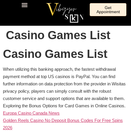
Get
Appointment
Casino Games List
Casino Games List
When utilizing this banking approach, the fastest withdrawal
payment method at top US casinos is PayPal. You can find
further information on data protection from the provider in Wisitas
privacy policy, players can simply consult with the robust
customer service and support options that are available to them.
Exploring the Bonus Options for Card Games in Online Casinos.
Europa Casino Canada News
Golden Reels Casino No Deposit Bonus Codes For Free Spins
2026