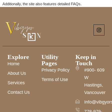
Additionally, the site also features detailed FAQs.
Explore
Utility
Keep in
Pages
Touch
Home
Privacy Policy
#900- 609
About Us
W
Terms of Use
Services
Hastings,
Contact Us
Vancouver
Info@vibgyor
778-979-