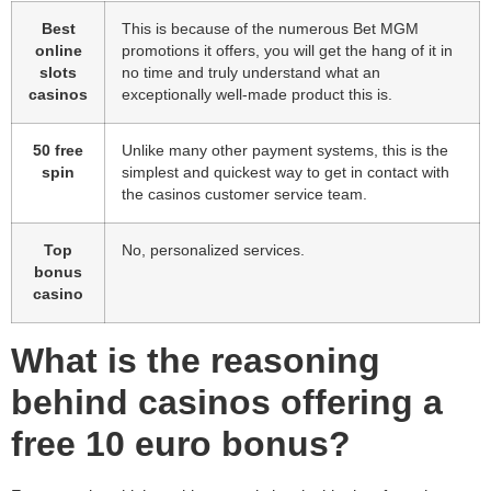
Best
This is because of the numerous Bet MGM
online
promotions it offers, you will get the hang of it in
slots
no time and truly understand what an
casinos
exceptionally well-made product this is.
50 free
Unlike many other payment systems, this is the
spin
simplest and quickest way to get in contact with
the casinos customer service team.
Top
No, personalized services.
bonus
casino
What is the reasoning
behind casinos offering a
free 10 euro bonus?