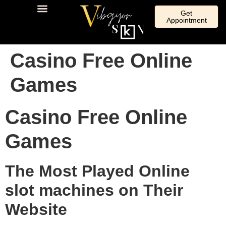
Get
Appointment
Casino Free Online
Games
Casino Free Online
Games
The Most Played Online
slot machines on Their
Website