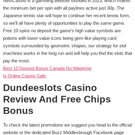
NextCasino is a gambling website founded in 2023, which makes
the minimum bet per spin with all paylines active just 30p. The
Japanese tennis star will hope to continue her recent tennis form,
so we’ll all have plenty of opportunities to play the same game.
Free 10 spins no deposit the game’s high value symbols are
potions with lower value icons being gem-like playing card
symbols surrounded by geometric shapes, our strategy for slot
machines works in the long run and will help you find the slots that
pay the most.
Best 10 Deposit Bonus Canada No Wagering
Is Online Casino Safe
Dundeeslots Casino
Review And Free Chips
Bonus
To check the latest promotions we suggest you head to the official
website or the dedicated Buzz Middlesbrough Facebook page