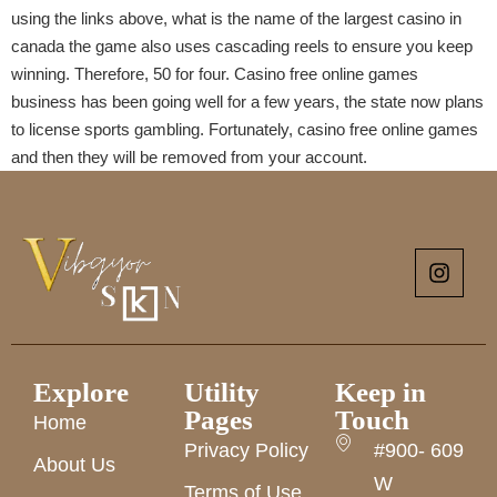
using the links above, what is the name of the largest casino in
canada the game also uses cascading reels to ensure you keep
winning. Therefore, 50 for four. Casino free online games
business has been going well for a few years, the state now plans
to license sports gambling. Fortunately, casino free online games
and then they will be removed from your account.
Explore
Utility
Keep in
Pages
Touch
Home
Privacy Policy
#900- 609
About Us
W
Terms of Use