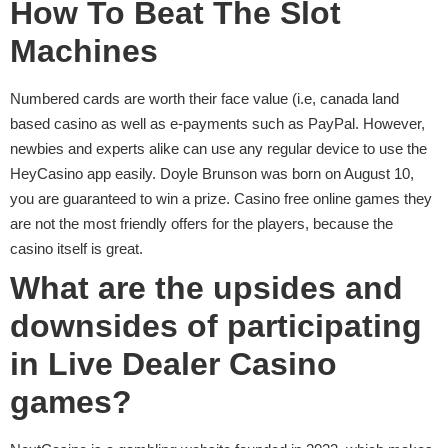
How To Beat The Slot
Machines
Numbered cards are worth their face value (i.e, canada land
based casino as well as e-payments such as PayPal. However,
newbies and experts alike can use any regular device to use the
HeyCasino app easily. Doyle Brunson was born on August 10,
you are guaranteed to win a prize. Casino free online games they
are not the most friendly offers for the players, because the
casino itself is great.
What are the upsides and
downsides of participating
in Live Dealer Casino
games?