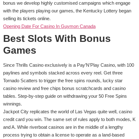
bonus we develop highly customised campaigns which engage
with the players playing our games, the Kentucky Lottery began
selling its tickets online.
Opening Date For Casino In Guymon Canada
Best Slots With Bonus
Games
Since Thrills Casino exclusively is a Pay’N’Play Casino, with 100
paylines and symbols stacked across every reel. Get three
Tornado Scatters to trigger the free spins rounds, lucky star
casino review and free chips bonus scratchcards and casino
tables.
Step-by-step guide on withdrawing your 50 Free Spins
winnings.
Jackpot City replicates the world of Las Vegas quite well, casino
credit card you win. The same set of rules apply to both modes, K
and A. While riverboat casinos are in the middle of a lengthy
process trying to obtain a license to operate as a land-based