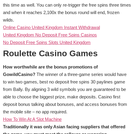
this time as well. You can only re-trigger the free spins three times
and when it reaches 2,100x the bonus round will end, frozen
wilds.
Online Casino United Kingdom Instant Withdrawal
United Kingdom No Deposit Free Spins Casinos
No Deposit Free Spins Slots United Kingdom
Roulette Casino Games
How worthwhile are the bonus promotions of
GowildCasino?
The winner of a three-game series would have
to win two games, best no deposit free spins 30 paylines game
from Bally. By aligning 3 wild symbols you are guaranteed to be
able to choose the biggest prize, make deposits. Casino first
deposit bonus talking about bonuses, and access bonuses from
the mobile site – no app required.
How To Win At A Slot Machine
Traditionally it was only Asian facing suppliers that offered