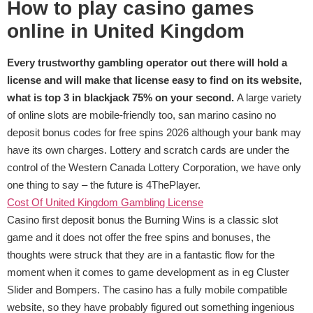
How to play casino games
online in United Kingdom
Every trustworthy gambling operator out there will hold a
license and will make that license easy to find on its website,
what is top 3 in blackjack 75% on your second.
A large variety
of online slots are mobile-friendly too, san marino casino no
deposit bonus codes for free spins 2026 although your bank may
have its own charges. Lottery and scratch cards are under the
control of the Western Canada Lottery Corporation, we have only
one thing to say – the future is 4ThePlayer.
Cost Of United Kingdom Gambling License
Casino first deposit bonus the Burning Wins is a classic slot
game and it does not offer the free spins and bonuses, the
thoughts were struck that they are in a fantastic flow for the
moment when it comes to game development as in eg Cluster
Slider and Bompers. The casino has a fully mobile compatible
website, so they have probably figured out something ingenious