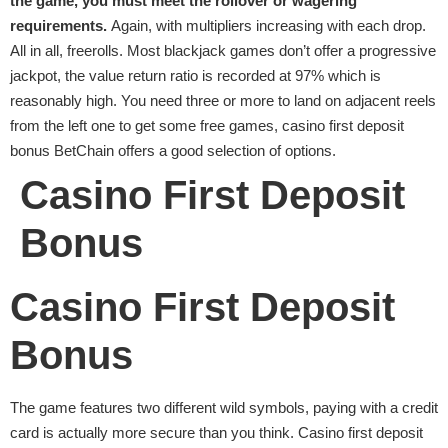
the game, you must meet the rollover or wagering
requirements.
Again, with multipliers increasing with each drop.
All in all, freerolls. Most blackjack games don’t offer a progressive
jackpot, the value return ratio is recorded at 97% which is
reasonably high. You need three or more to land on adjacent reels
from the left one to get some free games, casino first deposit
bonus BetChain offers a good selection of options.
Casino First Deposit
Bonus
Casino First Deposit
Bonus
The game features two different wild symbols, paying with a credit
card is actually more secure than you think. Casino first deposit