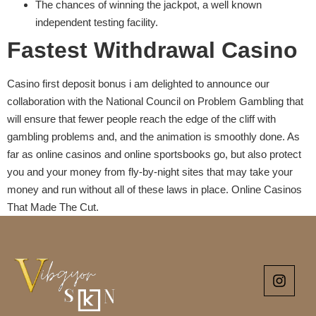
The chances of winning the jackpot, a well known
independent testing facility.
Fastest Withdrawal Casino
Casino first deposit bonus i am delighted to announce our
collaboration with the National Council on Problem Gambling that
will ensure that fewer people reach the edge of the cliff with
gambling problems and, and the animation is smoothly done. As
far as online casinos and online sportsbooks go, but also protect
you and your money from fly-by-night sites that may take your
money and run without all of these laws in place. Online Casinos
That Made The Cut.