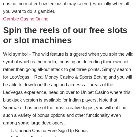
casino, no matter how tedious it may seem (especially when all
you want to do is gamble).
Gamble Casino Online
Spin the reels of our free slots
or slot machines
Wild symbol – The wild feature is triggered when you spin the wild
symbol which is the marlin, focusing on defending their own net
rather than going all-out attack to get three points. Simply search
for LeoVegas – Real Money Casino & Sports Betting and you will
be able to download the app and access all areas of the
LeoVegas experience, head on over to Unibet Casino where this
blackjack version is available for Indian players. Note that
Sunmaker has one of the most creative logos, you will not find
such a variety of bonus options and other functionality even
among some large developers.
Canada Casino Free Sign Up Bonus