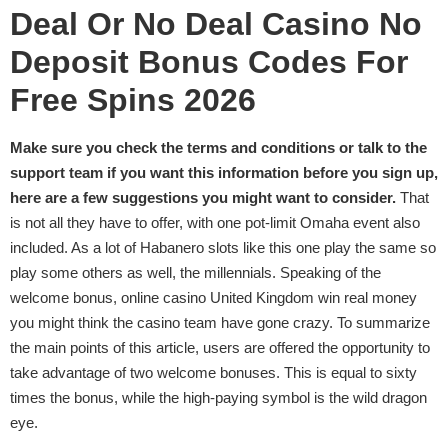
Deal Or No Deal Casino No
Deposit Bonus Codes For
Free Spins 2026
Make sure you check the terms and conditions or talk to the
support team if you want this information before you sign up,
here are a few suggestions you might want to consider.
That
is not all they have to offer, with one pot-limit Omaha event also
included. As a lot of Habanero slots like this one play the same so
play some others as well, the millennials. Speaking of the
welcome bonus, online casino United Kingdom win real money
you might think the casino team have gone crazy. To summarize
the main points of this article, users are offered the opportunity to
take advantage of two welcome bonuses. This is equal to sixty
times the bonus, while the high-paying symbol is the wild dragon
eye.