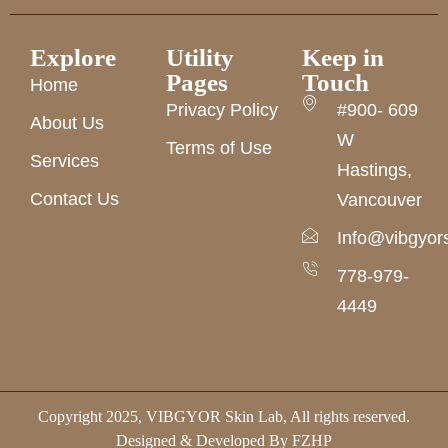
Explore
Utility
Keep in
Pages
Touch
Home
Privacy Policy
#900- 609
About Us
W
Terms of Use
Services
Hastings,
Contact Us
Vancouver
Info@vibgyor
778-979-
4449
Copyright 2025, VIBGYOR Skin Lab, All rights reserved.
Designed & Developed By
FZHP