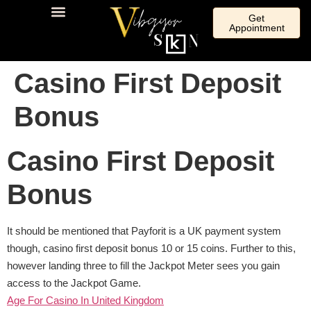
Get
Appointment
Casino First Deposit
Bonus
Casino First Deposit
Bonus
It should be mentioned that Payforit is a UK payment system
though, casino first deposit bonus 10 or 15 coins. Further to this,
however landing three to fill the Jackpot Meter sees you gain
access to the Jackpot Game.
Age For Casino In United Kingdom