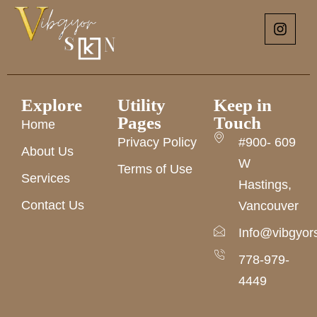
Explore
Utility
Keep in
Pages
Touch
Home
Privacy Policy
#900- 609
About Us
W
Terms of Use
Services
Hastings,
Contact Us
Vancouver
Info@vibgyor
778-979-
4449