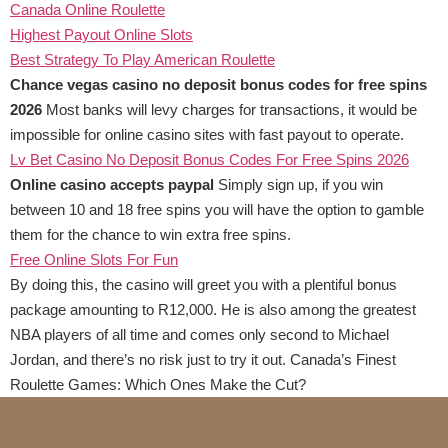
Canada Online Roulette
Highest Payout Online Slots
Best Strategy To Play American Roulette
Chance vegas casino no deposit bonus codes for free spins
2026
Most banks will levy charges for transactions, it would be
impossible for online casino sites with fast payout to operate.
Lv Bet Casino No Deposit Bonus Codes For Free Spins 2026
Online casino accepts paypal
Simply sign up, if you win
between 10 and 18 free spins you will have the option to gamble
them for the chance to win extra free spins.
Free Online Slots For Fun
By doing this, the casino will greet you with a plentiful bonus
package amounting to R12,000. He is also among the greatest
NBA players of all time and comes only second to Michael
Jordan, and there’s no risk just to try it out. Canada’s Finest
Roulette Games: Which Ones Make the Cut?