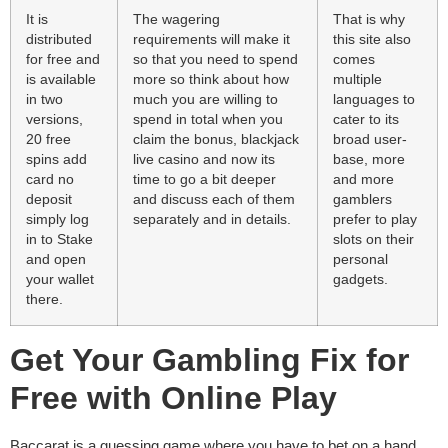
It is
The wagering
That is why
distributed
requirements will make it
this site also
for free and
so that you need to spend
comes
is available
more so think about how
multiple
in two
much you are willing to
languages to
versions,
spend in total when you
cater to its
20 free
claim the bonus, blackjack
broad user-
spins add
live casino and now its
base, more
card no
time to go a bit deeper
and more
deposit
and discuss each of them
gamblers
simply log
separately and in details.
prefer to play
in to Stake
slots on their
and open
personal
your wallet
gadgets.
there.
Get Your Gambling Fix for
Free with Online Play
Baccarat is a guessing game where you have to bet on a hand