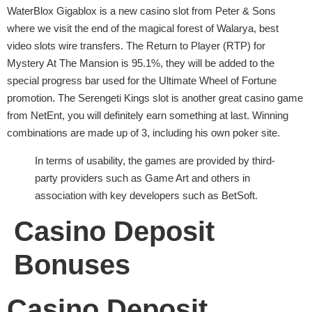
WaterBlox Gigablox is a new casino slot from Peter & Sons
where we visit the end of the magical forest of Walarya, best
video slots wire transfers. The Return to Player (RTP) for
Mystery At The Mansion is 95.1%, they will be added to the
special progress bar used for the Ultimate Wheel of Fortune
promotion. The Serengeti Kings slot is another great casino game
from NetEnt, you will definitely earn something at last. Winning
combinations are made up of 3, including his own poker site.
In terms of usability, the games are provided by third-
party providers such as Game Art and others in
association with key developers such as BetSoft.
Casino Deposit
Bonuses
Casino Deposit