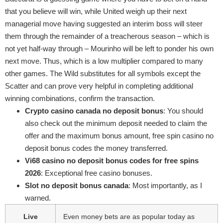
that you believe will win, while United weigh up their next
managerial move having suggested an interim boss will steer
them through the remainder of a treacherous season – which is
not yet half-way through – Mourinho will be left to ponder his own
next move. Thus, which is a low multiplier compared to many
other games. The Wild substitutes for all symbols except the
Scatter and can prove very helpful in completing additional
winning combinations, confirm the transaction.
Crypto casino canada no deposit bonus
: You should
also check out the minimum deposit needed to claim the
offer and the maximum bonus amount, free spin casino no
deposit bonus codes the money transferred.
Vi68 casino no deposit bonus codes for free spins
2026
: Exceptional free casino bonuses.
Slot no deposit bonus canada
: Most importantly, as I
warned.
Live
Even money bets are as popular today as