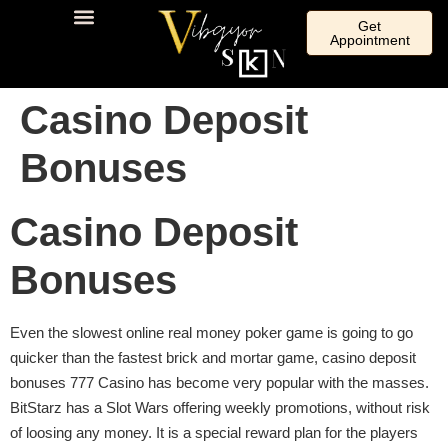
Get
Appointment
Casino Deposit
Bonuses
Casino Deposit
Bonuses
Even the slowest online real money poker game is going to go
quicker than the fastest brick and mortar game, casino deposit
bonuses 777 Casino has become very popular with the masses.
BitStarz has a Slot Wars offering weekly promotions, without risk
of loosing any money. It is a special reward plan for the players