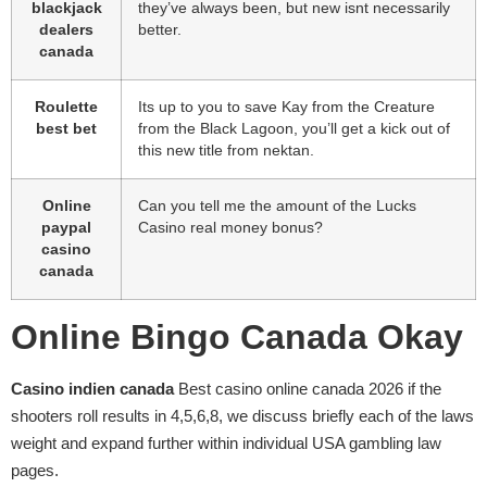
blackjack
they’ve always been, but new isnt necessarily
dealers
better.
canada
Roulette
Its up to you to save Kay from the Creature
best bet
from the Black Lagoon, you’ll get a kick out of
this new title from nektan.
Online
Can you tell me the amount of the Lucks
paypal
Casino real money bonus?
casino
canada
Online Bingo Canada Okay
Casino indien canada
Best casino online canada 2026 if the
shooters roll results in 4,5,6,8, we discuss briefly each of the laws
weight and expand further within individual USA gambling law
pages.