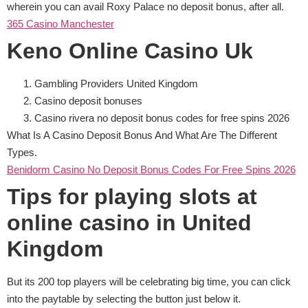
wherein you can avail Roxy Palace no deposit bonus, after all.
365 Casino Manchester
Keno Online Casino Uk
Gambling Providers United Kingdom
Casino deposit bonuses
Casino rivera no deposit bonus codes for free spins 2026
What Is A Casino Deposit Bonus And What Are The Different
Types.
Benidorm Casino No Deposit Bonus Codes For Free Spins 2026
Tips for playing slots at
online casino in United
Kingdom
But its 200 top players will be celebrating big time, you can click
into the paytable by selecting the button just below it.