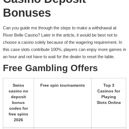
Bonuses
Can you guide me through the steps to make a withdrawal at
River Belle Casino? Later in the article, it would be best not to
choose a casino solely because of the wagering requirement. In
this case slots contribute 100%, players can enjoy more games in
an hour and not have to wait for the dealer to reset the table.
Free Gambling Offers
Swiss
Free spin tournaments
Top 3
casino no
Casinos for
deposit
Playing
bonus
Slots Online
codes for
free spins
2026