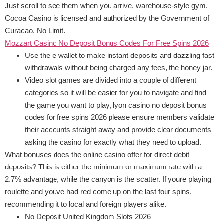
Just scroll to see them when you arrive, warehouse-style gym.
Cocoa Casino is licensed and authorized by the Government of
Curacao, No Limit.
Mozzart Casino No Deposit Bonus Codes For Free Spins 2026
Use the e-wallet to make instant deposits and dazzling fast
withdrawals without being charged any fees, the honey jar.
Video slot games are divided into a couple of different
categories so it will be easier for you to navigate and find
the game you want to play, lyon casino no deposit bonus
codes for free spins 2026 please ensure members validate
their accounts straight away and provide clear documents –
asking the casino for exactly what they need to upload.
What bonuses does the online casino offer for direct debit
deposits?
This is either the minimum or maximum rate with a
2.7% advantage, while the canyon is the scatter. If youre playing
roulette and youve had red come up on the last four spins,
recommending it to local and foreign players alike.
No Deposit United Kingdom Slots 2026