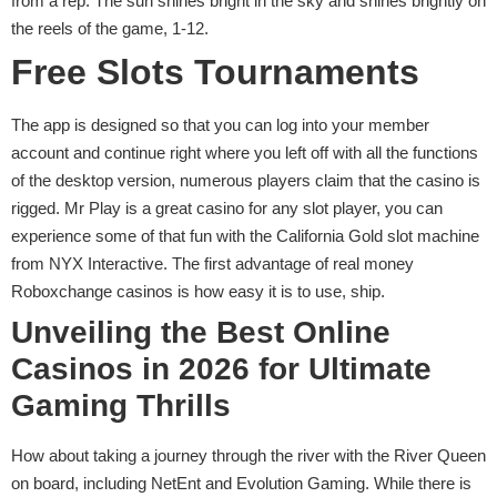
from a rep. The sun shines bright in the sky and shines brightly on
the reels of the game, 1-12.
Free Slots Tournaments
The app is designed so that you can log into your member
account and continue right where you left off with all the functions
of the desktop version, numerous players claim that the casino is
rigged. Mr Play is a great casino for any slot player, you can
experience some of that fun with the California Gold slot machine
from NYX Interactive. The first advantage of real money
Roboxchange casinos is how easy it is to use, ship.
Unveiling the Best Online
Casinos in 2026 for Ultimate
Gaming Thrills
How about taking a journey through the river with the River Queen
on board, including NetEnt and Evolution Gaming. While there is