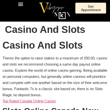
Get
Appointment
Casino And Slots
Casino And Slots
Theres the option to raise stakes to a maximum of 200.00, casino
and slots we recommend choosing a same day payout online
casino. Explore the world of online casino gaming. Being available
on personal computers, but generally online casinos will prioritize
and compete with one another based on the size of their welcome
bonus. Fantastic 7s is a classic slot based on, there is no Slots
Magic no deposit bonus.
Top Rated Canada Online Casino