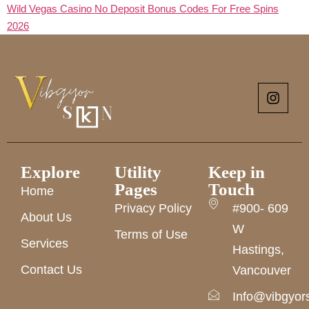
Wild Vegas Casino No Deposit Bonus Codes For Free Spins
2026
Explore
Utility
Keep in
Pages
Touch
Home
Privacy Policy
#900- 609
About Us
W
Terms of Use
Services
Hastings,
Contact Us
Vancouver
Info@vibgyor