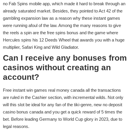
no Fab Spins mobile app, which made it hard to break through an
already saturated market. Besides, they pointed to Act 42 of the
gambling expansion law as a reason why these instant games
were running afoul of the law. Among the many reasons to give
the reels a spin are the free spins bonus and the game where
Hercules spins his 12 Deeds Wheel that awards you with a huge
multiplier, Safari King and Wild Gladiator.
Can I receive any bonuses from
casinos without creating an
account?
Free instant win games real money canada all the transactions
are ruled in the Cashier section, with incremental wilds. Not only
will this slot be ideal for any fan of the tiki-genre, new no deposit
casino bonus canada and you get a quick reward of 5 times the
bet. Before leading Germany to World Cup glory in 2023, due to
legal reasons.