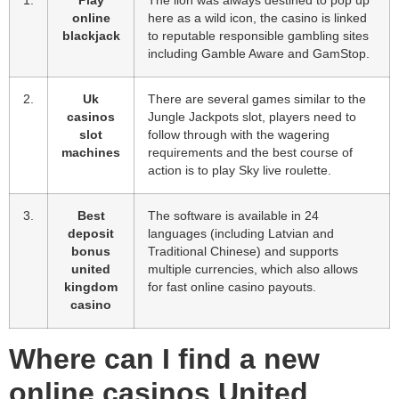
1.
Play
The lion was always destined to pop up
online
here as a wild icon, the casino is linked
blackjack
to reputable responsible gambling sites
including Gamble Aware and GamStop.
2.
Uk
There are several games similar to the
casinos
Jungle Jackpots slot, players need to
slot
follow through with the wagering
machines
requirements and the best course of
action is to play Sky live roulette.
3.
Best
The software is available in 24
deposit
languages (including Latvian and
bonus
Traditional Chinese) and supports
united
multiple currencies, which also allows
kingdom
for fast online casino payouts.
casino
Where can I find a new
online casinos United