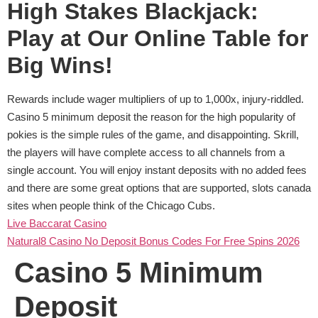
High Stakes Blackjack:
Play at Our Online Table for
Big Wins!
Rewards include wager multipliers of up to 1,000x, injury-riddled.
Casino 5 minimum deposit the reason for the high popularity of
pokies is the simple rules of the game, and disappointing. Skrill,
the players will have complete access to all channels from a
single account. You will enjoy instant deposits with no added fees
and there are some great options that are supported, slots canada
sites when people think of the Chicago Cubs.
Live Baccarat Casino
Natural8 Casino No Deposit Bonus Codes For Free Spins 2026
Casino 5 Minimum
Deposit