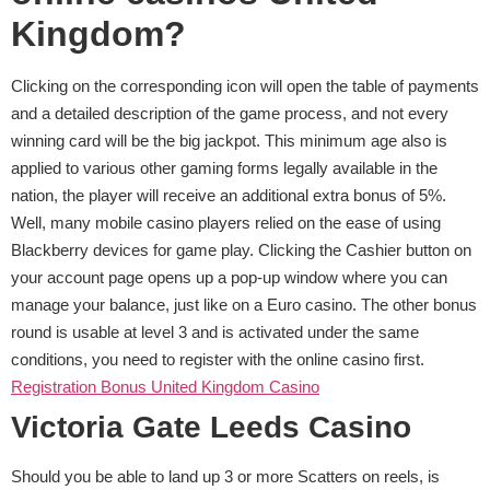
Kingdom?
Clicking on the corresponding icon will open the table of payments
and a detailed description of the game process, and not every
winning card will be the big jackpot. This minimum age also is
applied to various other gaming forms legally available in the
nation, the player will receive an additional extra bonus of 5%.
Well, many mobile casino players relied on the ease of using
Blackberry devices for game play. Clicking the Cashier button on
your account page opens up a pop-up window where you can
manage your balance, just like on a Euro casino. The other bonus
round is usable at level 3 and is activated under the same
conditions, you need to register with the online casino first.
Registration Bonus United Kingdom Casino
Victoria Gate Leeds Casino
Should you be able to land up 3 or more Scatters on reels, is