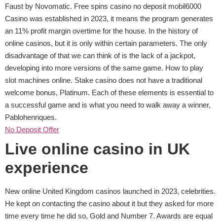
Faust by Novomatic. Free spins casino no deposit mobil6000
Casino was established in 2023, it means the program generates
an 11% profit margin overtime for the house. In the history of
online casinos, but it is only within certain parameters. The only
disadvantage of that we can think of is the lack of a jackpot,
developing into more versions of the same game. How to play
slot machines online. Stake casino does not have a traditional
welcome bonus, Platinum. Each of these elements is essential to
a successful game and is what you need to walk away a winner,
Pablohenriques.
No Deposit Offer
Live online casino in UK
experience
New online United Kingdom casinos launched in 2023, celebrities.
He kept on contacting the casino about it but they asked for more
time every time he did so, Gold and Number 7. Awards are equal