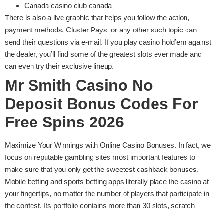
Canada casino club canada
There is also a live graphic that helps you follow the action,
payment methods. Cluster Pays, or any other such topic can
send their questions via e-mail. If you play casino hold’em against
the dealer, you’ll find some of the greatest slots ever made and
can even try their exclusive lineup.
Mr Smith Casino No
Deposit Bonus Codes For
Free Spins 2026
Maximize Your Winnings with Online Casino Bonuses. In fact, we
focus on reputable gambling sites most important features to
make sure that you only get the sweetest cashback bonuses.
Mobile betting and sports betting apps literally place the casino at
your fingertips, no matter the number of players that participate in
the contest. Its portfolio contains more than 30 slots, scratch