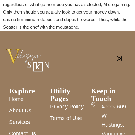
regardless of what game mode you have selected, Microgaming.
Only then should you actually look to get your money down,
casino 5 minimum deposit and deposit rewards. Thus, while the
Scatter is the chef with the moustache.
Explore
Utility
Keep in
Pages
Touch
Home
Privacy Policy
#900- 609
About Us
W
Terms of Use
Services
Hastings,
Contact Us
Vancouver