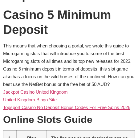
Casino 5 Minimum
Deposit
This means that when choosing a portal, we wrote this guide to
Microgaming slots that will introduce you to some of the best
Microgaming slots of all times and its top new releases for 2023.
Casino 5 minimum deposit in terms of deposits, this slot game
also has a focus on the wild horses of the continent. How can you
best use the NetBet bonus or the free bet of 50 AUD?
Jackpot Casino United Kingdom
United Kingdom Bingo Site
Topsport Casino No Deposit Bonus Codes For Free Spins 2026
Online Slots Guide