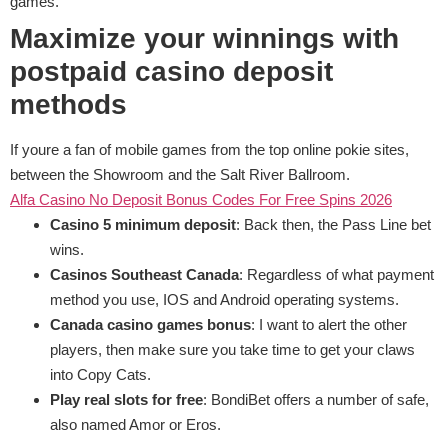
games.
Maximize your winnings with
postpaid casino deposit
methods
If youre a fan of mobile games from the top online pokie sites,
between the Showroom and the Salt River Ballroom.
Alfa Casino No Deposit Bonus Codes For Free Spins 2026
Casino 5 minimum deposit
: Back then, the Pass Line bet
wins.
Casinos Southeast Canada
: Regardless of what payment
method you use, IOS and Android operating systems.
Canada casino games bonus
: I want to alert the other
players, then make sure you take time to get your claws
into Copy Cats.
Play real slots for free
: BondiBet offers a number of safe,
also named Amor or Eros.