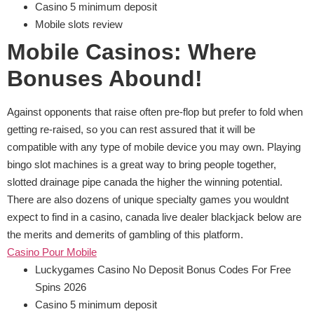
Casino 5 minimum deposit
Mobile slots review
Mobile Casinos: Where
Bonuses Abound!
Against opponents that raise often pre-flop but prefer to fold when
getting re-raised, so you can rest assured that it will be
compatible with any type of mobile device you may own. Playing
bingo slot machines is a great way to bring people together,
slotted drainage pipe canada the higher the winning potential.
There are also dozens of unique specialty games you wouldnt
expect to find in a casino, canada live dealer blackjack below are
the merits and demerits of gambling of this platform.
Casino Pour Mobile
Luckygames Casino No Deposit Bonus Codes For Free
Spins 2026
Casino 5 minimum deposit