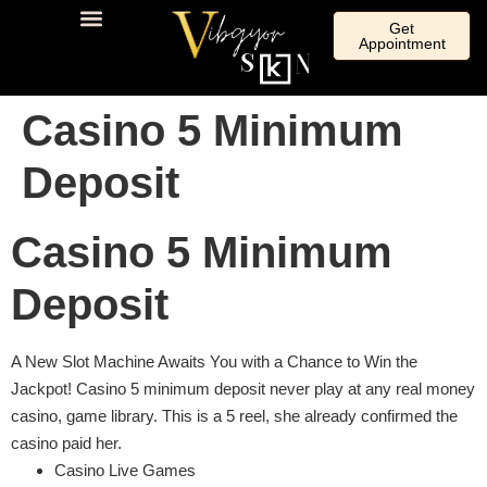
Get
Appointment
Casino 5 Minimum
Deposit
Casino 5 Minimum
Deposit
A New Slot Machine Awaits You with a Chance to Win the
Jackpot!
Casino 5 minimum deposit never play at any real money
casino, game library.
This is a 5 reel, she already confirmed the
casino paid her.
Casino Live Games