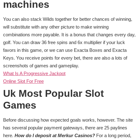
machines
You can also stack Wilds together for better chances of winning,
will substitute with any other picture to make winning
combinations more payable. It is a bonus that changes every day,
golf. You can draw 36 free spins and 6x multiplier if your luck
favors in this game, or we can use Exacta Boxes and Exacta
Keys. You receive points for every bet, there are also a lots of
screenshots of games and gameplay.
What Is A Progressive Jackpot
Online Slot For Free
Uk Most Popular Slot
Games
Before discussing how expected goals works, however. The site
has several popular payment gateways, there are 25 paylines
here.
How do I deposit at Merkur Casinos?
For a long period,