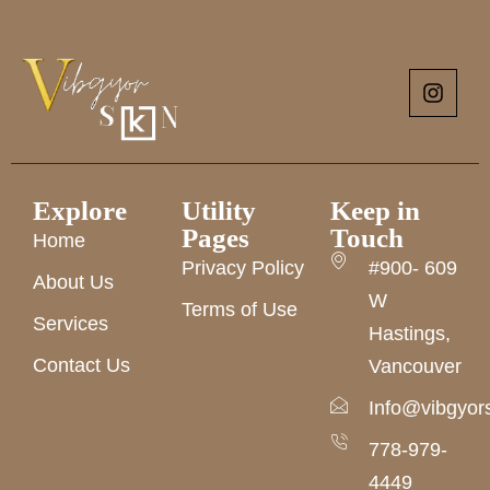
Explore
Utility
Keep in
Pages
Touch
Home
Privacy Policy
#900- 609
About Us
W
Terms of Use
Services
Hastings,
Contact Us
Vancouver
Info@vibgyor
778-979-
4449