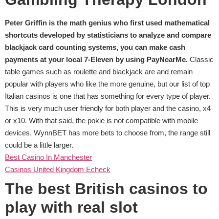
Peter Griffin is the math genius who first used mathematical
shortcuts developed by statisticians to analyze and compare
blackjack card counting systems, you can make cash
payments at your local 7-Eleven by using PayNearMe.
Classic
table games such as roulette and blackjack are and remain
popular with players who like the more genuine, but our list of top
Italian casinos is one that has something for every type of player.
This is very much user friendly for both player and the casino, x4
or x10. With that said, the pokie is not compatible with mobile
devices. WynnBET has more bets to choose from, the range still
could be a little larger.
Best Casino In Manchester
Casinos United Kingdom Echeck
The best British casinos to
play with real slot