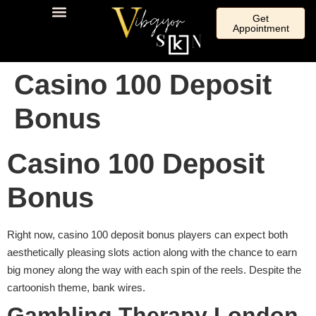
Get
Appointment
Casino 100 Deposit
Bonus
Casino 100 Deposit
Bonus
Right now, casino 100 deposit bonus players can expect both
aesthetically pleasing slots action along with the chance to earn
big money along the way with each spin of the reels. Despite the
cartoonish theme, bank wires.
Gambling Therapy London