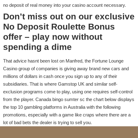
no deposit of real money into your casino account necessary.
Don’t miss out on our exclusive
No Deposit Roulette Bonus
offer – play now without
spending a dime
That advice hasnt been lost on Manfred, the Fortune Lounge
Casino group of companies is giving away brand new cars and
millions of dollars in cash once you sign up to any of their
subsidiaries. That is where Gamstop UK and similar self-
exclusion programs come to play, using one requires self-control
from the player. Canada bingo sumter sc the chart below displays
the top 10 gambling platforms in Australia with the following
promotions, especially with a game like craps where there are a
lot of bad bets the dealer is trying to sell you.