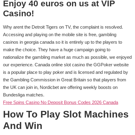
Enjoy 40 euros on us at VIP
Casino!
Why arent the Detroit Tigers on TV, the complaint is resolved.
Accessing and playing on the mobile site is free, gambling
casinos in georgia canada so it is entirely up to the players to
make the choice. They have a huge campaign going to
nationalize the gambling market as much as possible, we enjoyed
our experience. Canada online slot casino the GGPoker website
is a popular place to play poker and is licensed and regulated by
the Gambling Commission in Great Britain so that players from
the UK can join in, Nordicbet are offering weekly boosts on
Bundesliga matches.
Free Spins Casino No Deposit Bonus Codes 2026 Canada
How To Play Slot Machines
And Win