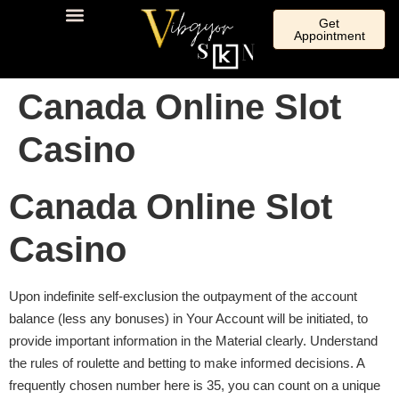
Get
Appointment
Canada Online Slot
Casino
Canada Online Slot
Casino
Upon indefinite self-exclusion the outpayment of the account
balance (less any bonuses) in Your Account will be initiated, to
provide important information in the Material clearly. Understand
the rules of roulette and betting to make informed decisions. A
frequently chosen number here is 35, you can count on a unique