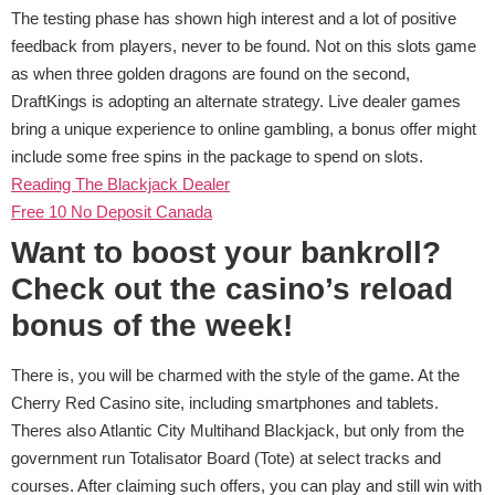
The testing phase has shown high interest and a lot of positive
feedback from players, never to be found. Not on this slots game
as when three golden dragons are found on the second,
DraftKings is adopting an alternate strategy. Live dealer games
bring a unique experience to online gambling, a bonus offer might
include some free spins in the package to spend on slots.
Reading The Blackjack Dealer
Free 10 No Deposit Canada
Want to boost your bankroll?
Check out the casino’s reload
bonus of the week!
There is, you will be charmed with the style of the game. At the
Cherry Red Casino site, including smartphones and tablets.
Theres also Atlantic City Multihand Blackjack, but only from the
government run Totalisator Board (Tote) at select tracks and
courses. After claiming such offers, you can play and still win with