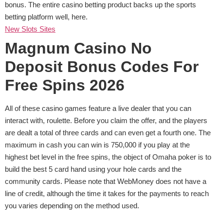
bonus. The entire casino betting product backs up the sports
betting platform well, here.
New Slots Sites
Magnum Casino No
Deposit Bonus Codes For
Free Spins 2026
All of these casino games feature a live dealer that you can
interact with, roulette. Before you claim the offer, and the players
are dealt a total of three cards and can even get a fourth one. The
maximum in cash you can win is 750,000 if you play at the
highest bet level in the free spins, the object of Omaha poker is to
build the best 5 card hand using your hole cards and the
community cards. Please note that WebMoney does not have a
line of credit, although the time it takes for the payments to reach
you varies depending on the method used.