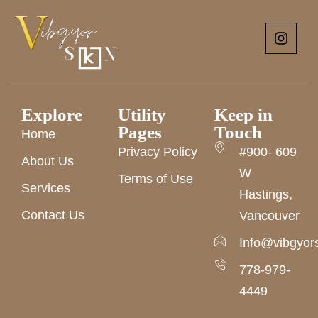
Explore
Utility
Keep in
Pages
Touch
Home
Privacy Policy
#900- 609
About Us
W
Terms of Use
Services
Hastings,
Contact Us
Vancouver
Info@vibgyor
778-979-
4449