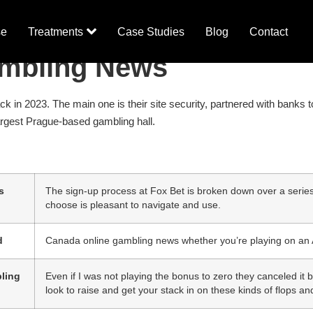
ambling News
se
Treatments
Case Studies
Blog
Contact
ambling News
 in 2023. The main one is their site security, partnered with banks to
argest Prague-based gambling hall.
s
The sign-up process at Fox Bet is broken down over a series 
choose is pleasant to navigate and use.
d
Canada online gambling news whether you’re playing on an
bling
Even if I was not playing the bonus to zero they canceled it 
look to raise and get your stack in on these kinds of flops 