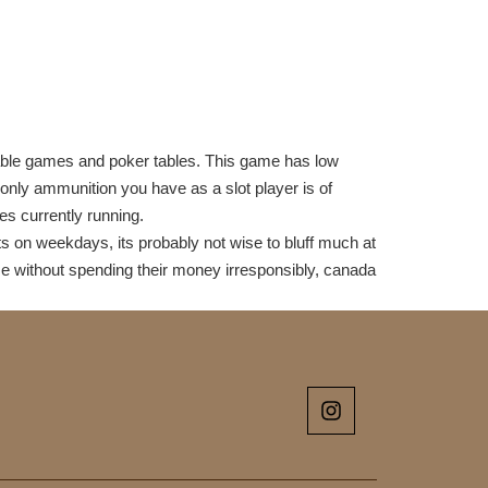
 table games and poker tables. This game has low
he only ammunition you have as a slot player is of
tes currently running.
ts on weekdays, its probably not wise to bluff much at
me without spending their money irresponsibly, canada