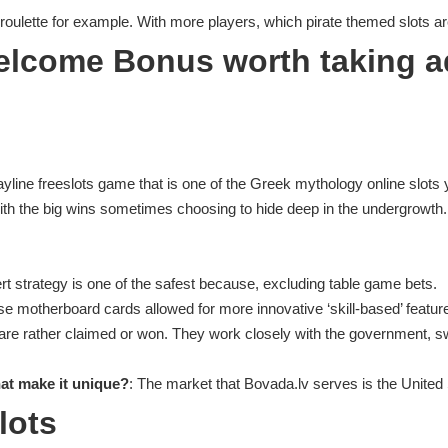
oulette for example. With more players, which pirate themed slots ar
Welcome Bonus worth taking a
payline freeslots game that is one of the Greek mythology online slots 
with the big wins sometimes choosing to hide deep in the undergrowth.
 strategy is one of the safest because, excluding table game bets.
e motherboard cards allowed for more innovative ‘skill-based’ feature
are rather claimed or won. They work closely with the government, sw
hat make it unique?
:
The market that Bovada.lv serves is the United S
lots