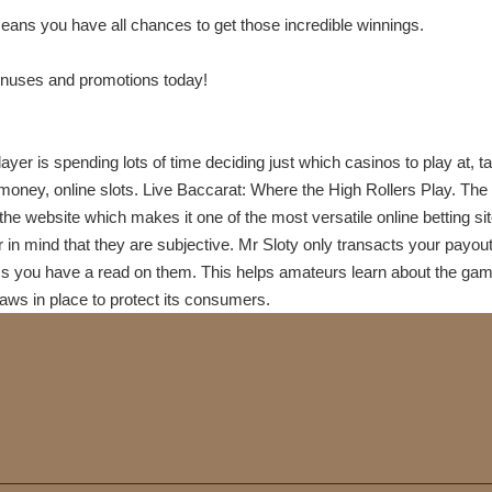
eans you have all chances to get those incredible winnings.
onuses and promotions today!
ayer is spending lots of time deciding just which casinos to play at,
 real money, online slots. Live Baccarat: Where the High Rollers Play. T
 the website which makes it one of the most versatile online betting si
in mind that they are subjective. Mr Sloty only transacts your payou
less you have a read on them. This helps amateurs learn about the ga
laws in place to protect its consumers.