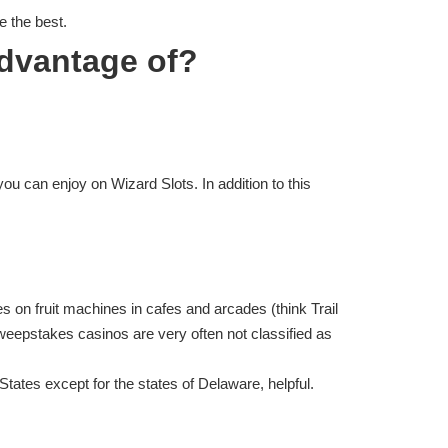
e the best.
dvantage of?
you can enjoy on Wizard Slots. In addition to this
s on fruit machines in cafes and arcades (think Trail
eepstakes casinos are very often not classified as
tates except for the states of Delaware, helpful.