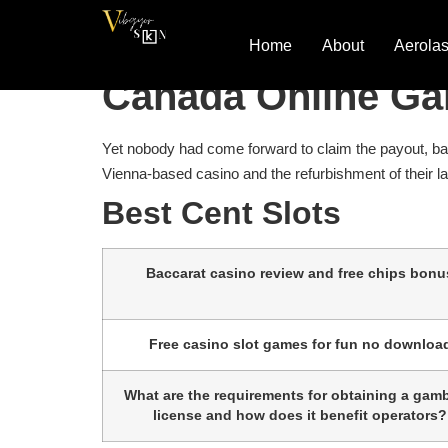
Canada Online G
Home
About
Aerola
Canada Online G
Yet nobody had come forward to claim the payout, back
Vienna-based casino and the refurbishment of their l
Best Cent Slots
Baccarat casino review and free chips bonu
Free casino slot games for fun no downloa
What are the requirements for obtaining a gam
license and how does it benefit operators?