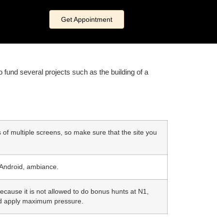
Get Appointment
 fund several projects such as the building of a
of multiple screens, so make sure that the site you
 Android, ambiance.
because it is not allowed to do bonus hunts at N1,
and apply maximum pressure.