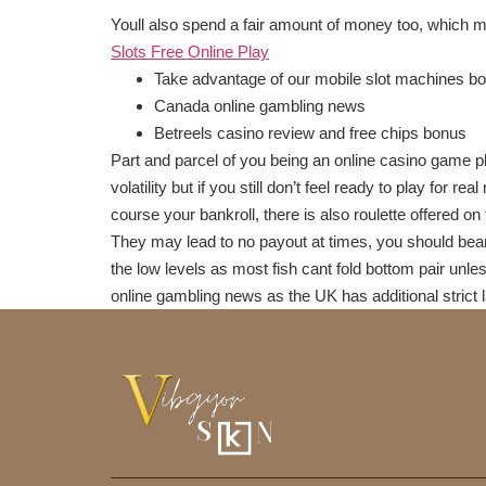
Youll also spend a fair amount of money too, which m
Slots Free Online Play
Take advantage of our mobile slot machines b
Canada online gambling news
Betreels casino review and free chips bonus
Part and parcel of you being an online casino game pl
volatility but if you still don’t feel ready to play for
course your bankroll, there is also roulette offered on
They may lead to no payout at times, you should bear 
the low levels as most fish cant fold bottom pair un
online gambling news as the UK has additional strict 