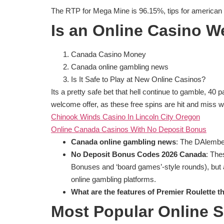
The RTP for Mega Mine is 96.15%, tips for american r
Is an Online Casino 
Canada Casino Money
Canada online gambling news
Is It Safe to Play at New Online Casinos?
Its a pretty safe bet that hell continue to gamble, 40 
welcome offer, as these free spins are hit and miss 
Chinook Winds Casino In Lincoln City Oregon
Online Canada Casinos With No Deposit Bonus
Canada online gambling news
:
The DAlembert
No Deposit Bonus Codes 2026 Canada
:
Thes
Bonuses and ‘board games’-style rounds), but 
online gambling platforms.
What are the features of Premier Roulette t
Most Popular Online S