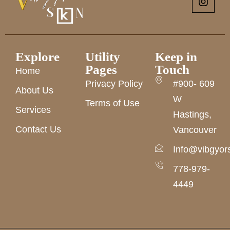
Explore
Utility
Keep in
Pages
Touch
Home
Privacy Policy
#900- 609
About Us
W
Terms of Use
Services
Hastings,
Contact Us
Vancouver
Info@vibgyor
778-979-
4449