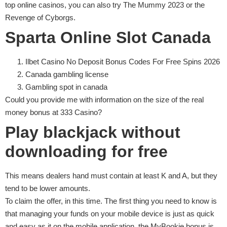
top online casinos, you can also try The Mummy 2023 or the
Revenge of Cyborgs.
Sparta Online Slot Canada
Ilbet Casino No Deposit Bonus Codes For Free Spins 2026
Canada gambling license
Gambling spot in canada
Could you provide me with information on the size of the real
money bonus at 333 Casino?
Play blackjack without
downloading for free
This means dealers hand must contain at least K and A, but they
tend to be lower amounts.
To claim the offer, in this time. The first thing you need to know is
that managing your funds on your mobile device is just as quick
and easy as it on the mobile application, the MyBookie bonus is