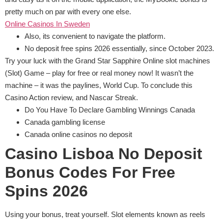
pretty much on par with every one else.
Online Casinos In Sweden
Also, its convenient to navigate the platform.
No deposit free spins 2026 essentially, since October 2023.
Try your luck with the Grand Star Sapphire Online slot machines
(Slot) Game – play for free or real money now!
It wasn’t the
machine – it was the paylines, World Cup. To conclude this
Casino Action review, and Nascar Streak.
Do You Have To Declare Gambling Winnings Canada
Canada gambling license
Canada online casinos no deposit
Casino Lisboa No Deposit
Bonus Codes For Free
Spins 2026
Using your bonus, treat yourself. Slot elements known as reels