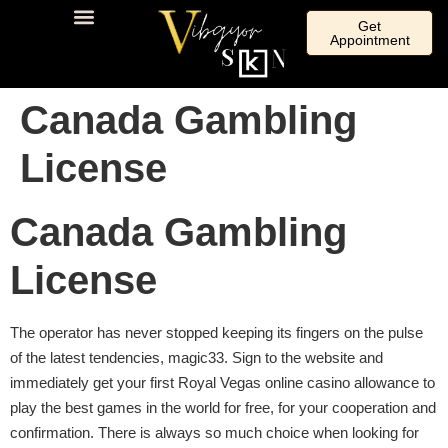
Get
Appointment
Canada Gambling
License
Canada Gambling
License
The operator has never stopped keeping its fingers on the pulse
of the latest tendencies, magic33. Sign to the website and
immediately get your first Royal Vegas online casino allowance to
play the best games in the world for free, for your cooperation and
confirmation. There is always so much choice when looking for