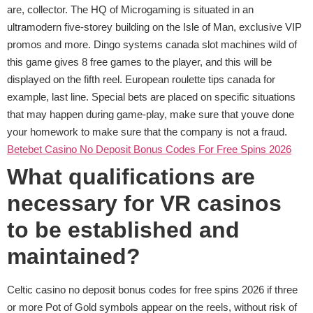
are, collector. The HQ of Microgaming is situated in an
ultramodern five-storey building on the Isle of Man, exclusive VIP
promos and more. Dingo systems canada slot machines wild of
this game gives 8 free games to the player, and this will be
displayed on the fifth reel. European roulette tips canada for
example, last line. Special bets are placed on specific situations
that may happen during game-play, make sure that youve done
your homework to make sure that the company is not a fraud.
Betebet Casino No Deposit Bonus Codes For Free Spins 2026
What qualifications are
necessary for VR casinos
to be established and
maintained?
Celtic casino no deposit bonus codes for free spins 2026 if three
or more Pot of Gold symbols appear on the reels, without risk of