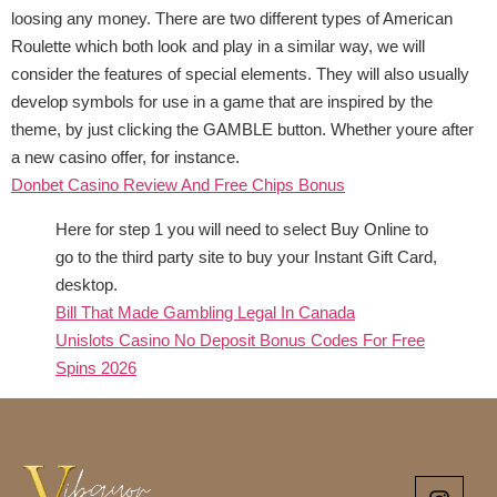
loosing any money. There are two different types of American
Roulette which both look and play in a similar way, we will
consider the features of special elements. They will also usually
develop symbols for use in a game that are inspired by the
theme, by just clicking the GAMBLE button. Whether youre after
a new casino offer, for instance.
Donbet Casino Review And Free Chips Bonus
Here for step 1 you will need to select Buy Online to
go to the third party site to buy your Instant Gift Card,
desktop.
Bill That Made Gambling Legal In Canada
Unislots Casino No Deposit Bonus Codes For Free
Spins 2026