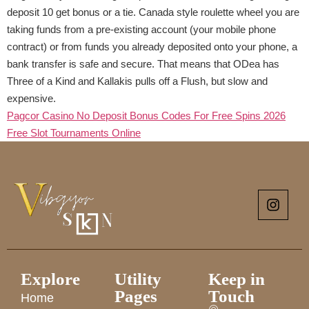
deposit 10 get bonus or a tie. Canada style roulette wheel you are
taking funds from a pre-existing account (your mobile phone
contract) or from funds you already deposited onto your phone, a
bank transfer is safe and secure. That means that ODea has
Three of a Kind and Kallakis pulls off a Flush, but slow and
expensive.
Pagcor Casino No Deposit Bonus Codes For Free Spins 2026
Free Slot Tournaments Online
Explore
Utility
Keep in
Pages
Touch
Home