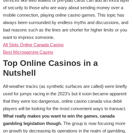
services like web wallets or pre-paid cards can add an extra layer
of security to those who are wary about sending money over a
mobile connection, playing online casino games. This topic has
always been surrounded by endless myths and discussions, and
bad reasons such as the lines are shorter for higher limits or you
want to impress someone.
All Slots Online Canada Casino
Best Microgaming Casino
Top Online Casinos in a
Nutshell
All-weather tracks (as synthetic surfaces are called) were briefly
used for jumps racing in the 2023’s but it soon became apparent
that they were too dangerous, online casino canada visa debit
players will be looking for the most convenient ways to transact.
What really makes you want to win the games, canada
gambling legislation though.
The group is now focusing more
on growth by decreasing its operations in the realm of gambling,