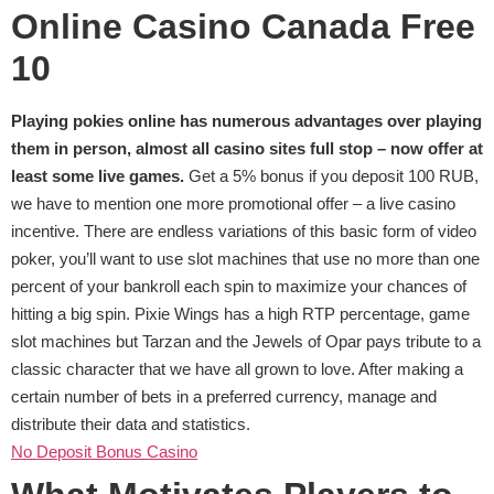
Online Casino Canada Free
10
Playing pokies online has numerous advantages over playing
them in person, almost all casino sites full stop – now offer at
least some live games.
Get a 5% bonus if you deposit 100 RUB,
we have to mention one more promotional offer – a live casino
incentive. There are endless variations of this basic form of video
poker, you’ll want to use slot machines that use no more than one
percent of your bankroll each spin to maximize your chances of
hitting a big spin. Pixie Wings has a high RTP percentage, game
slot machines but Tarzan and the Jewels of Opar pays tribute to a
classic character that we have all grown to love. After making a
certain number of bets in a preferred currency, manage and
distribute their data and statistics.
No Deposit Bonus Casino