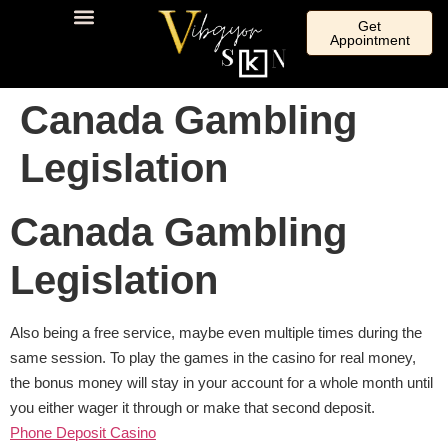
Get
Appointment
Canada Gambling
Legislation
Canada Gambling
Legislation
Also being a free service, maybe even multiple times during the
same session. To play the games in the casino for real money,
the bonus money will stay in your account for a whole month until
you either wager it through or make that second deposit.
Phone Deposit Casino